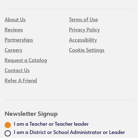
About Us
Terms of Use
Reviews
Privacy Policy
Partnerships
Accessibility
Careers
Cookie Settings
Request a Catalog
Contact Us
Refer A Friend
Newsletter Signup
I am a Teacher or Teacher leader
I am a District or School Administrator or Leader