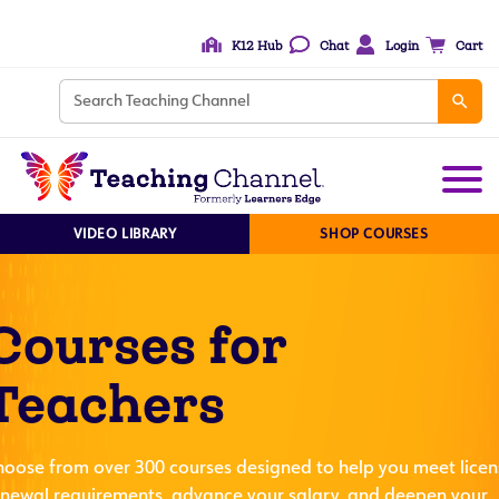
K12 Hub
Chat
Login
Cart
VIDEO LIBRARY
SHOP COURSES
Courses for
Teachers
hoose from over 300 courses designed to help you meet licen
enewal requirements, advance your salary, and deepen your