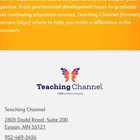
xpertise. From professional development hours to graduate-
evel continuing education courses, Teaching Channel (formerl
arners Edge) is here to help you make a difference in the
lassroom.
Teaching Channel
2805 Dodd Road, Suite 200
Eagan, MN 55121
952-469-3454