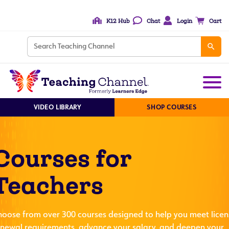
K12 Hub
Chat
Login
Cart
VIDEO LIBRARY
SHOP COURSES
Courses for
Teachers
hoose from over 300 courses designed to help you meet licen
enewal requirements, advance your salary, and deepen your