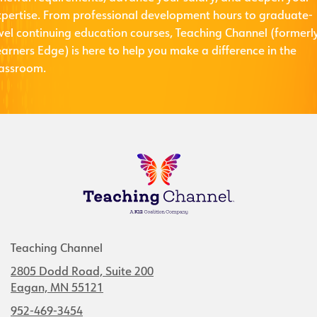
xpertise. From professional development hours to graduate-
evel continuing education courses, Teaching Channel (formerl
arners Edge) is here to help you make a difference in the
lassroom.
Teaching Channel
2805 Dodd Road, Suite 200
Eagan, MN 55121
952-469-3454