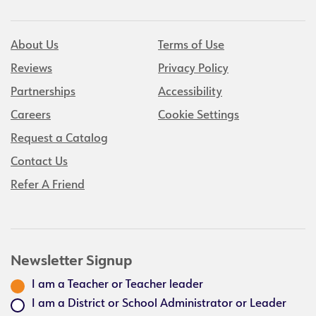
About Us
Terms of Use
Reviews
Privacy Policy
Partnerships
Accessibility
Careers
Cookie Settings
Request a Catalog
Contact Us
Refer A Friend
Newsletter Signup
I am a Teacher or Teacher leader
I am a District or School Administrator or Leader