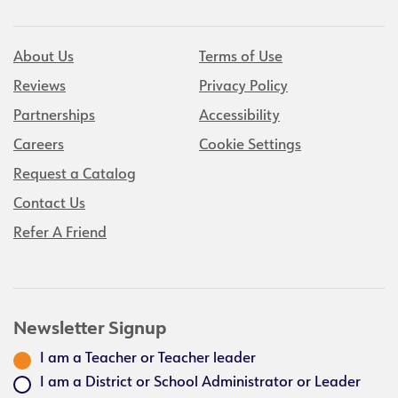
About Us
Terms of Use
Reviews
Privacy Policy
Partnerships
Accessibility
Careers
Cookie Settings
Request a Catalog
Contact Us
Refer A Friend
Newsletter Signup
I am a Teacher or Teacher leader
I am a District or School Administrator or Leader