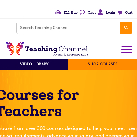
K12 Hub
Chat
Login
Cart
VIDEO LIBRARY
SHOP COURSES
Courses for
Teachers
hoose from over 300 courses designed to help you meet licen
enewal requirements, advance your salary, and deepen your