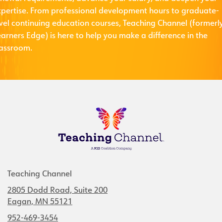
xpertise. From professional development hours to graduate-
evel continuing education courses, Teaching Channel (formerl
arners Edge) is here to help you make a difference in the
lassroom.
Teaching Channel
2805 Dodd Road, Suite 200
Eagan, MN 55121
952-469-3454