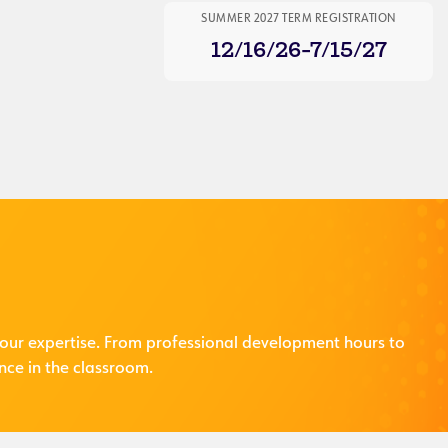
SUMMER 2027 TERM REGISTRATION
12/16/26-7/15/27
our expertise. From professional development hours to
nce in the classroom.