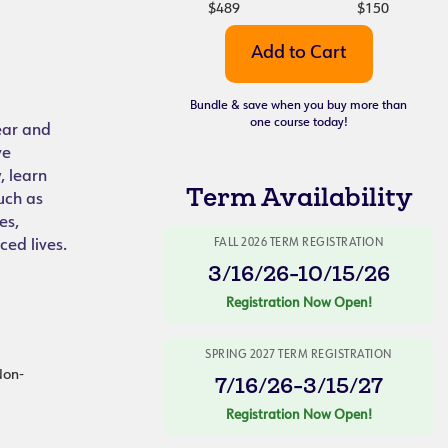
$489
$150
Bundle & save when you buy more than
one course today!
lear and
ve
, learn
Term Availability
uch as
es,
ced lives.
FALL 2026 TERM REGISTRATION
3/16/26-10/15/26
Registration Now Open!
SPRING 2027 TERM REGISTRATION
 Non-
7/16/26-3/15/27
Registration Now Open!