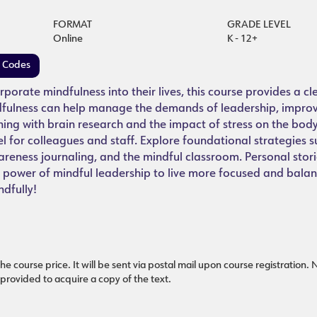
FORMAT
GRADE LEVEL
Online
K - 12+
e Codes
porate mindfulness into their lives, this course provides a c
ndfulness can help manage the demands of leadership, impro
ing with brain research and the impact of stress on the body
el for colleagues and staff. Explore foundational strategies s
reness journaling, and the mindful classroom. Personal stori
e power of mindful leadership to live more focused and balan
ndfully!
he course price. It will be sent via postal mail upon course registration.
 provided to acquire a copy of the text.