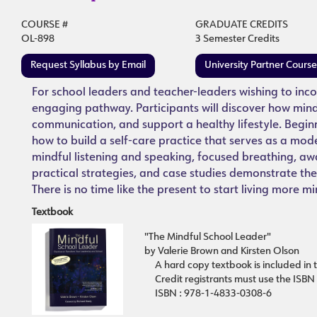
COURSE #
GRADUATE CREDITS
OL-898
3 Semester Credits
Request Syllabus by Email
University Partner Cours
For school leaders and teacher-leaders wishing to incor
engaging pathway. Participants will discover how mi
communication, and support a healthy lifestyle. Beginn
how to build a self-care practice that serves as a mod
mindful listening and speaking, focused breathing, awa
practical strategies, and case studies demonstrate th
There is no time like the present to start living more mi
Textbook
"The Mindful School Leader"
by Valerie Brown and Kirsten Olson
A hard copy textbook is included in t
Credit registrants must use the ISBN
ISBN : 978-1-4833-0308-6