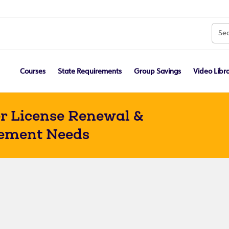
Courses
State Requirements
Group Savings
Video Libr
r License Renewal &
ement Needs