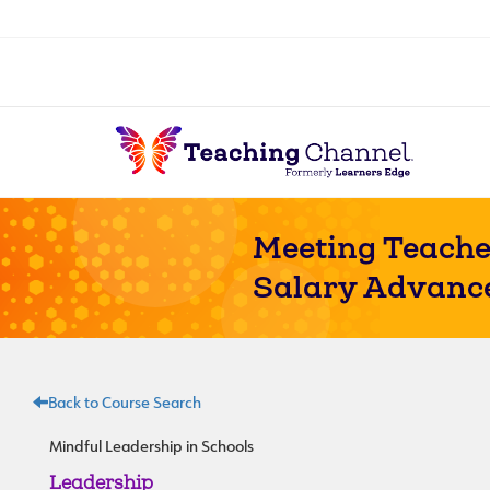
Meeting Teache
Salary Advanc
Back to Course Search
Mindful Leadership in Schools
Leadership