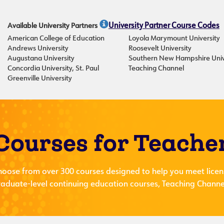
Available University Partners
University Partner Course Codes
American College of Education
Loyola Marymount University
Andrews University
Roosevelt University
Augustana University
Southern New Hampshire Univ
Concordia University, St. Paul
Teaching Channel
Greenville University
Courses for Teache
hoose from over 300 courses designed to help you meet licen
aduate-level continuing education courses, Teaching Channel