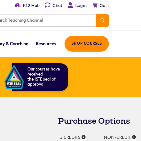
K12 Hub
Chat
Login
Cart
ary & Coaching
Resources
SHOP COURSES
Our courses have
received
the ISTE seal of
approval.
Purchase Options
3 CREDITS
NON-CREDIT