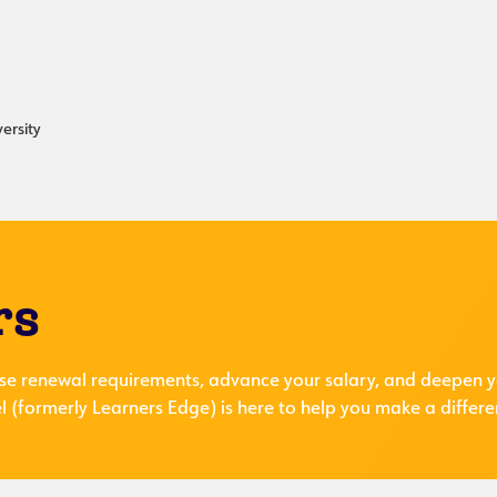
ersity
rs
se renewal requirements, advance your salary, and deepen y
 (formerly Learners Edge) is here to help you make a differe