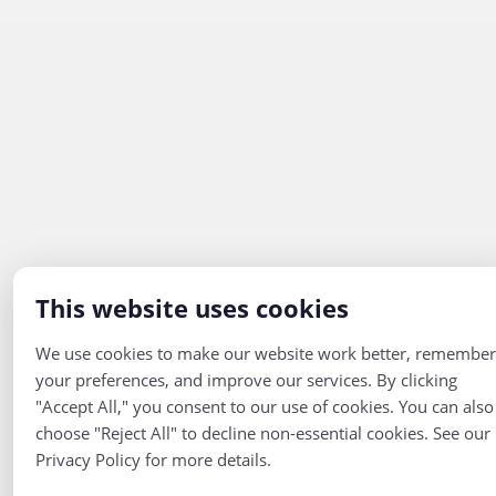
This website uses cookies
We use cookies to make our website work better, remember
your preferences, and improve our services. By clicking
"Accept All," you consent to our use of cookies. You can also
choose "Reject All" to decline non-essential cookies. See our
Privacy Policy for more details.