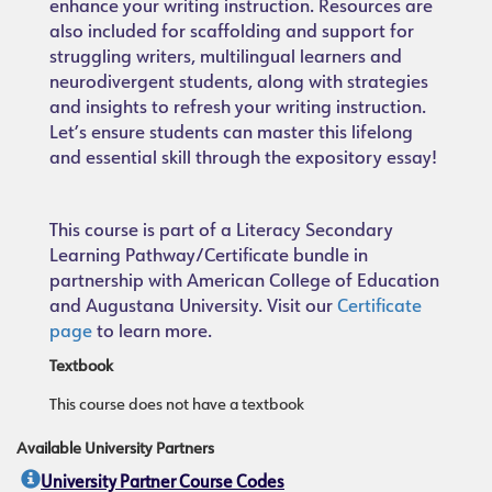
enhance your writing instruction. Resources are
also included for scaffolding and support for
struggling writers, multilingual learners and
neurodivergent students, along with strategies
and insights to refresh your writing instruction.
Let’s ensure students can master this lifelong
and essential skill through the expository essay!
This course is part of a Literacy Secondary
Learning Pathway/Certificate bundle in
partnership with American College of Education
and Augustana University. Visit our
Certificate
page
to learn more.
Textbook
This course does not have a textbook
Available University Partners
University Partner Course Codes