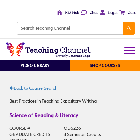
K12 Hub
Chat
Login
Cart
VIDEO LIBRARY
SHOP COURSES
Back to Course Search
Best Practices in Teaching Expository Writing
Science of Reading & Literacy
COURSE #
OL-5226
GRADUATE CREDITS
3 Semester Credits