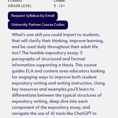
FORMAT
Online
GRADE LEVEL
5 - 12+
Request Syllabus by Email
University Partner Course Codes
What's one skill you could impart to students,
that will clarify their thinking, improve learning,
and be used daily throughout their adult life
too? The humble expository essay: 5
paragraphs of structured and factual
information supporting a thesis. This course
guides ELA and content area educators looking
for engaging ways to improve both student
expository writing and writing instruction. Using
key resources and examples,you’ll learn to
differentiate between the typical structures of
expository writing, deep dive into each
component of the expository essay, and
navigate the use of AI tools like ChatGPT to