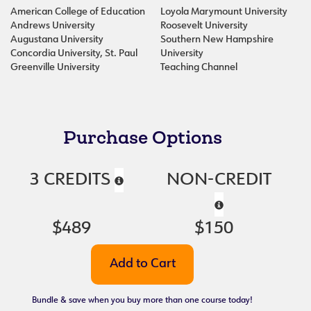
American College of Education
Loyola Marymount University
Andrews University
Roosevelt University
Augustana University
Southern New Hampshire
Concordia University, St. Paul
University
Greenville University
Teaching Channel
Purchase Options
3 CREDITS
NON-CREDIT
$489
$150
Bundle & save when you buy more than one course today!