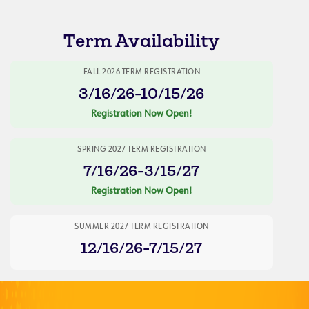
Term Availability
FALL 2026 TERM REGISTRATION
3/16/26-10/15/26
Registration Now Open!
SPRING 2027 TERM REGISTRATION
7/16/26-3/15/27
Registration Now Open!
SUMMER 2027 TERM REGISTRATION
12/16/26-7/15/27