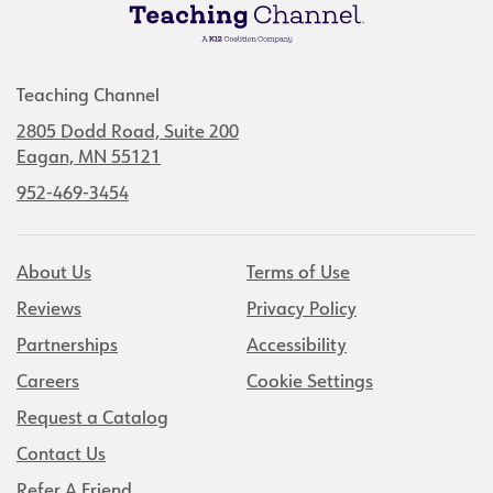
Teaching Channel
2805 Dodd Road, Suite 200
Eagan, MN 55121
952-469-3454
About Us
Terms of Use
Reviews
Privacy Policy
Partnerships
Accessibility
Careers
Cookie Settings
Request a Catalog
Contact Us
Refer A Friend