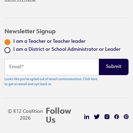
Newsletter Signup
I am a Teacher or Teacher leader
I am a District or School Administrator or Leader
Looks like you've opted out of email communication. Click here
to get an email and opt back in.
Follow
© K12 Coalition
2026
Us