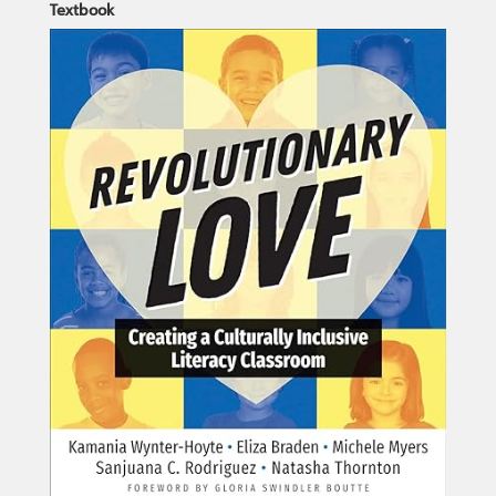
Textbook