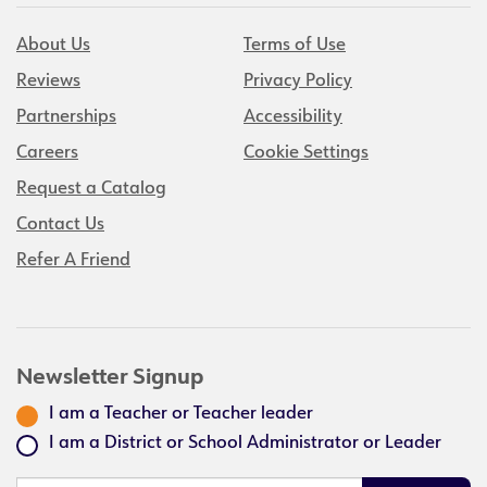
About Us
Terms of Use
Reviews
Privacy Policy
Partnerships
Accessibility
Careers
Cookie Settings
Request a Catalog
Contact Us
Refer A Friend
Newsletter Signup
I am a Teacher or Teacher leader
I am a District or School Administrator or Leader