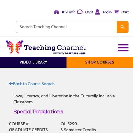
K12 Hub
Chat
Login
Cart
VIDEO LIBRARY
SHOP COURSES
Back to Course Search
Love, Literacy, and Liberation in the Culturally Inclusive
Classroom
Special Populations
COURSE #
OL-5290
GRADUATE CREDITS
3 Semester Credits