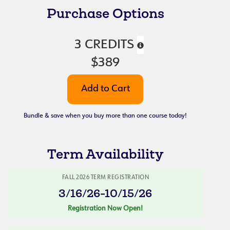
Purchase Options
3 CREDITS
$389
Bundle & save when you buy more than one course today!
Term Availability
FALL 2026 TERM REGISTRATION
3/16/26-10/15/26
Registration Now Open!