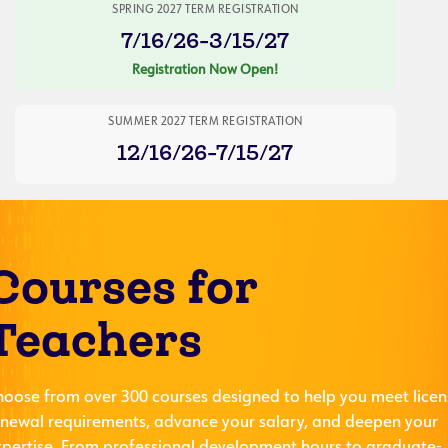
SPRING 2027 TERM REGISTRATION
7/16/26-3/15/27
Registration Now Open!
SUMMER 2027 TERM REGISTRATION
12/16/26-7/15/27
Courses for
Teachers
hoose from over 300 courses designed to help you meet licen
enewal requirements, advance your salary, and deepen your