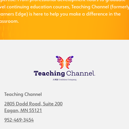
xpertise. From professional development hours to graduate-
evel continuing education courses, Teaching Channel (formerl
arners Edge) is here to help you make a difference in the
lassroom.
Teaching Channel
2805 Dodd Road, Suite 200
Eagan, MN 55121
952-469-3454