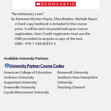
"Revolutionary Love"
by Kamania Wynter-Hoyte, Eliza Braden, Michele Myers
A hard copy textbook is included in the course
price. It will be sent via postal mail upon course
registration. Non-Credit registrants must use the
ISBN provided to acquire a copy of the text.
ISBN : 978-1-338-82873-3
Available University Partners
University Partner Course Codes
American College of Education
Roosevelt University
Andrews University
Southern New Hampshire
Augustana University
University
Greenville University
Teaching Channel
Loyola Marymount University