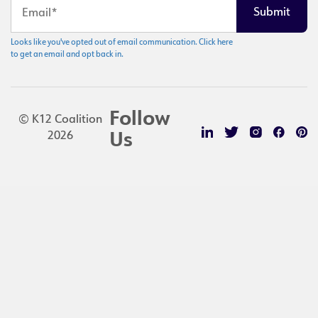
Looks like you've opted out of email communication. Click here
to get an email and opt back in.
Follow
© K12 Coalition
2026
Us