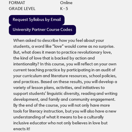
FORMAT
Online
GRADE LEVEL
K - 5
Request Syllabus by Email
University Partner Course Codes
When asked to describe how you feel about your
students, a word like “love” would come as no surprise.
But, what does it mean to practice revolutionary love,
the kind of love that is backed by action and
intentionality? In this course, you will reflect on your own
current teaching practice by participating in an audit of
your curriculum and literature resources, school policies,
and practices. Based on these results, you will develop a
variety of lesson plans, activities, and initiatives to
support students’ linguistic diversity, reading and writing
development, and family and community engagement.
By the end of the course, you will not only have more
tools for literacy instruction, but you will also have a new
understanding of what it means to be a culturally
inclusive educator who not only believes in love but
enacts it!