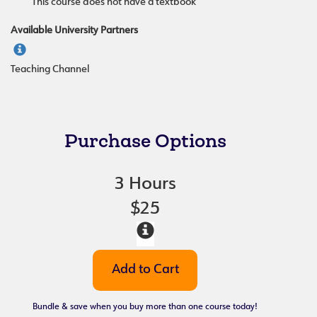
This course does not have a textbook
Available University Partners
Teaching Channel
Purchase Options
3 Hours
$25
Bundle & save when you buy more than one course today!