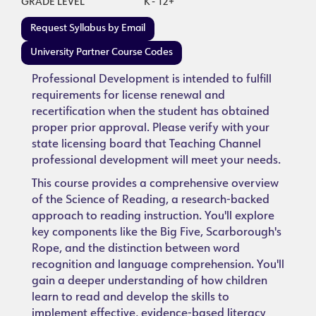
GRADE LEVEL
K - 12+
Request Syllabus by Email
University Partner Course Codes
Professional Development is intended to fulfill
requirements for license renewal and
recertification when the student has obtained
proper prior approval. Please verify with your
state licensing board that Teaching Channel
professional development will meet your needs.
This course provides a comprehensive overview
of the Science of Reading, a research-backed
approach to reading instruction. You'll explore
key components like the Big Five, Scarborough's
Rope, and the distinction between word
recognition and language comprehension. You'll
gain a deeper understanding of how children
learn to read and develop the skills to
implement effective, evidence-based literacy