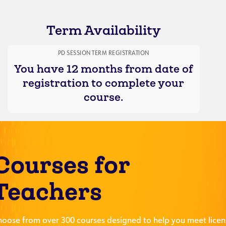
Term Availability
PD SESSION TERM REGISTRATION
You have 12 months from date of
registration to complete your
course.
Courses for
Teachers
hoose from over 300 courses designed to help you meet licen