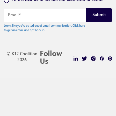
I am a District or School Administrator or Leader
Looks like you've opted out of email communication. Click here
to get an email and opt back in.
Follow
© K12 Coalition
2026
Us