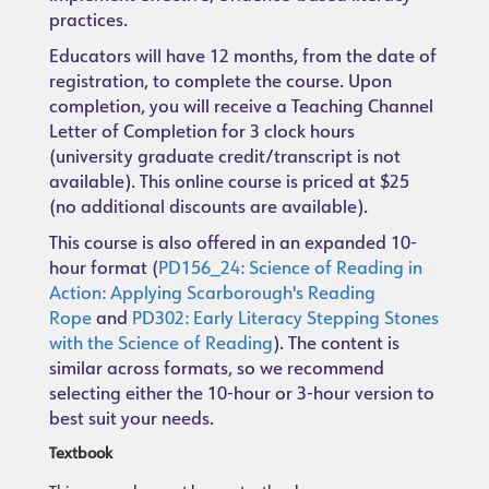
practices.
Educators will have 12 months, from the date of
registration, to complete the course. Upon
completion, you will receive a Teaching Channel
Letter of Completion for 3 clock hours
(university graduate credit/transcript is not
available). This online course is priced at $25
(no additional discounts are available).
This course is also offered in an expanded 10-
hour format (
PD156_24: Science of Reading in
Action: Applying Scarborough's Reading
Rope
and
PD302: Early Literacy Stepping Stones
with the Science of Reading
). The content is
similar across formats, so we recommend
selecting either the 10-hour or 3-hour version to
best suit your needs.
Textbook