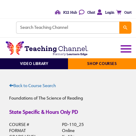
K12 Hub
Chat
Login
Cart
VIDEO LIBRARY
SHOP COURSES
Back to Course Search
Foundations of The Science of Reading
State Specific & Hours Only PD
COURSE #
PD-110_25
FORMAT
Online