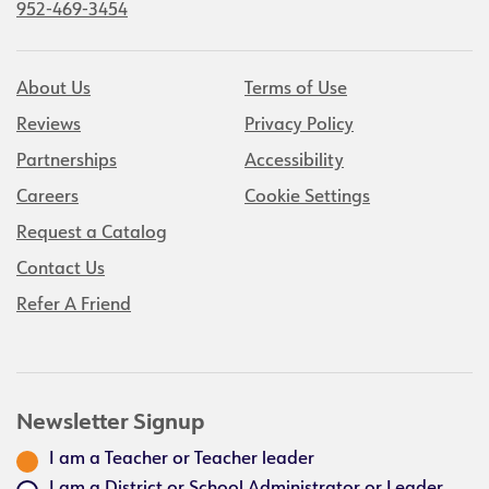
952-469-3454
About Us
Terms of Use
Reviews
Privacy Policy
Partnerships
Accessibility
Careers
Cookie Settings
Request a Catalog
Contact Us
Refer A Friend
Newsletter Signup
I am a Teacher or Teacher leader