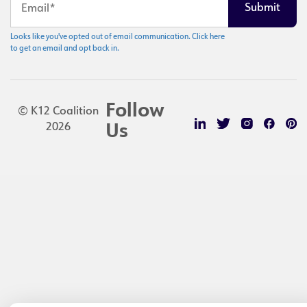
Looks like you've opted out of email communication. Click here
to get an email and opt back in.
Follow
© K12 Coalition
2026
Us