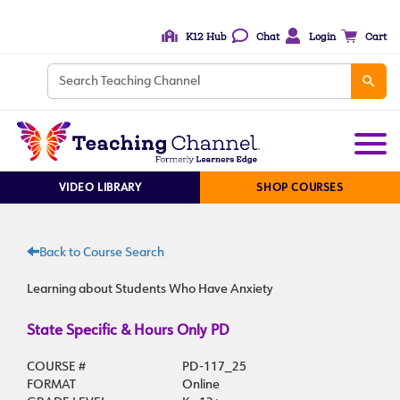
K12 Hub
Chat
Login
Cart
VIDEO LIBRARY
SHOP COURSES
Back to Course Search
Learning about Students Who Have Anxiety
State Specific & Hours Only PD
COURSE #
PD-117_25
FORMAT
Online