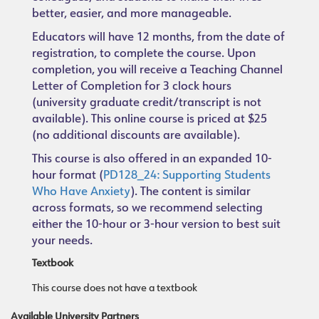
better, easier, and more manageable.
Educators will have 12 months, from the date of
registration, to complete the course. Upon
completion, you will receive a Teaching Channel
Letter of Completion for 3 clock hours
(university graduate credit/transcript is not
available). This online course is priced at $25
(no additional discounts are available).
This course is also offered in an expanded 10-
hour format (
PD128_24: Supporting Students
Who Have Anxiety
). The content is similar
across formats, so we recommend selecting
either the 10-hour or 3-hour version to best suit
your needs.
Textbook
This course does not have a textbook
Available University Partners