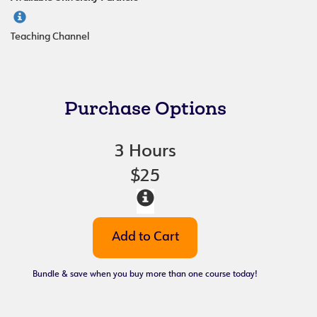
Teaching Channel
Purchase Options
3 Hours
$25
Bundle & save when you buy more than one course today!