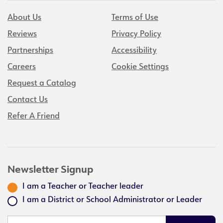
About Us
Terms of Use
Reviews
Privacy Policy
Partnerships
Accessibility
Careers
Cookie Settings
Request a Catalog
Contact Us
Refer A Friend
Newsletter Signup
I am a Teacher or Teacher leader
I am a District or School Administrator or Leader