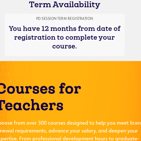
Term Availability
PD SESSION TERM REGISTRATION
You have 12 months from date of
registration to complete your
course.
Courses for
Teachers
hoose from over 300 courses designed to help you meet licen
enewal requirements, advance your salary, and deepen your
xpertise. From professional development hours to graduate-