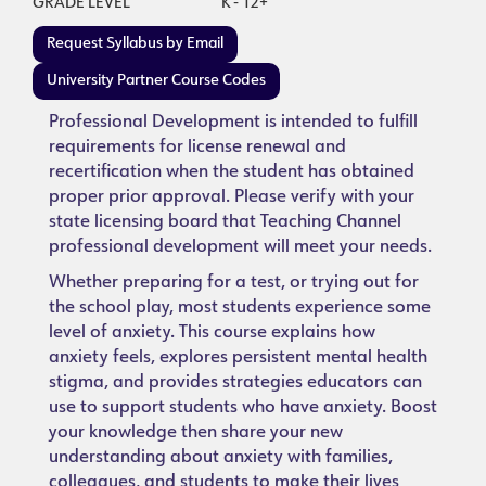
GRADE LEVEL
K - 12+
Request Syllabus by Email
University Partner Course Codes
Professional Development is intended to fulfill
requirements for license renewal and
recertification when the student has obtained
proper prior approval. Please verify with your
state licensing board that Teaching Channel
professional development will meet your needs.
Whether preparing for a test, or trying out for
the school play, most students experience some
level of anxiety. This course explains how
anxiety feels, explores persistent mental health
stigma, and provides strategies educators can
use to support students who have anxiety. Boost
your knowledge then share your new
understanding about anxiety with families,
colleagues, and students to make their lives