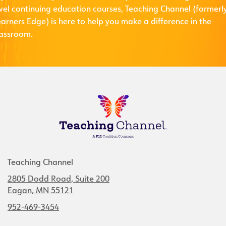
evel continuing education courses, Teaching Channel (formerl
arners Edge) is here to help you make a difference in the
lassroom.
Teaching Channel
2805 Dodd Road, Suite 200
Eagan, MN 55121
952-469-3454