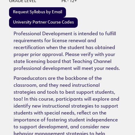
GRADE LEVEL
PK - 12+
Request Syllabus by Email
University Partner Course Codes
Professional Development is intended to fulfill
requirements for license renewal and
recertification when the student has obtained
proper prior approval. Please verify with your
state licensing board that Teaching Channel
professional development will meet your needs.
Paraeducators are the backbone of the
classroom, and they need instructional
strategies and tools to best support students,
too! In this course, participants will explore and
identify new instructional strategies to support
students with special needs, reflect on the
importance of fostering student independence
to support development, and consider new
behavior management strategies to help