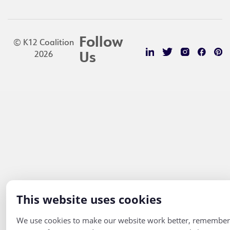
Follow
© K12 Coalition
2026
Us
This website uses cookies
We use cookies to make our website work better, remember