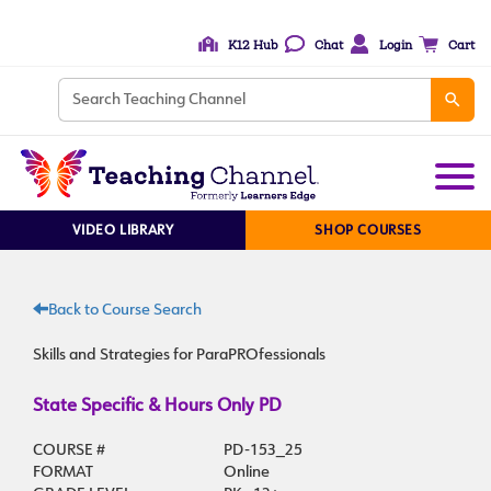
K12 Hub
Chat
Login
Cart
VIDEO LIBRARY
SHOP COURSES
Back to Course Search
Skills and Strategies for ParaPROfessionals
State Specific & Hours Only PD
COURSE #
PD-153_25
FORMAT
Online