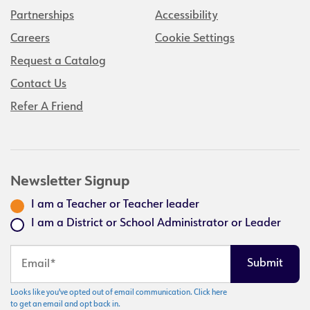
Partnerships
Accessibility
Careers
Cookie Settings
Request a Catalog
Contact Us
Refer A Friend
Newsletter Signup
I am a Teacher or Teacher leader
I am a District or School Administrator or Leader
Looks like you've opted out of email communication. Click here
to get an email and opt back in.