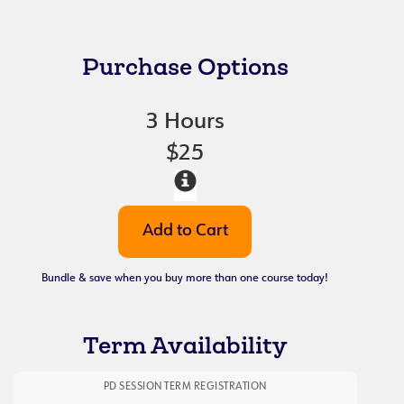
Purchase Options
3 Hours
$25
Bundle & save when you buy more than one course today!
Term Availability
PD SESSION TERM REGISTRATION