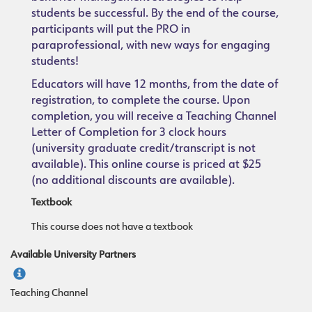
students be successful. By the end of the course,
participants will put the PRO in
paraprofessional, with new ways for engaging
students!
Educators will have 12 months, from the date of
registration, to complete the course. Upon
completion, you will receive a Teaching Channel
Letter of Completion for 3 clock hours
(university graduate credit/transcript is not
available). This online course is priced at $25
(no additional discounts are available).
Textbook
This course does not have a textbook
Available University Partners
Teaching Channel