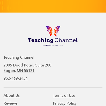
Teaching Channel
2805 Dodd Road, Suite 200
Eagan, MN 55121
952-469-3454
About Us
Terms of Use
Reviews
Privacy Policy