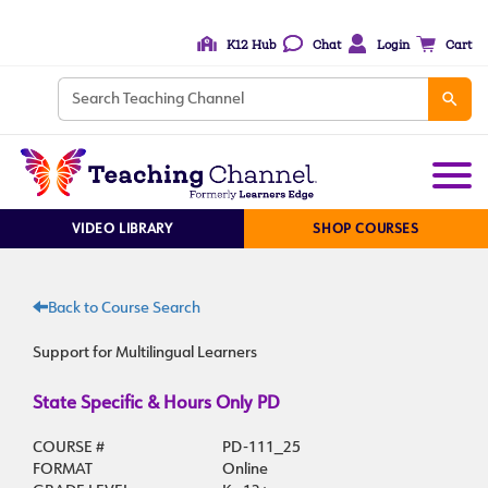
K12 Hub
Chat
Login
Cart
VIDEO LIBRARY
SHOP COURSES
Back to Course Search
Support for Multilingual Learners
State Specific & Hours Only PD
COURSE #
PD-111_25
FORMAT
Online