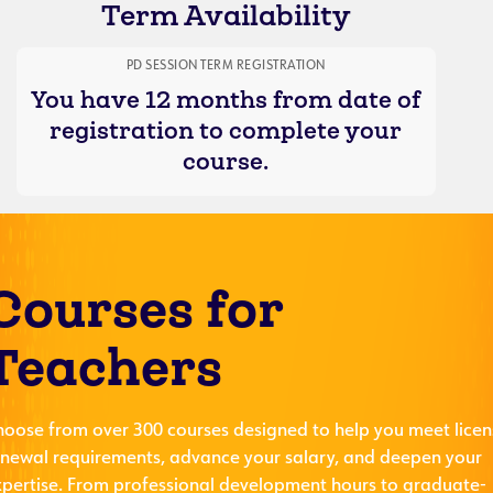
Term Availability
PD SESSION TERM REGISTRATION
You have 12 months from date of
registration to complete your
course.
Courses for
Teachers
hoose from over 300 courses designed to help you meet licen
enewal requirements, advance your salary, and deepen your
xpertise. From professional development hours to graduate-