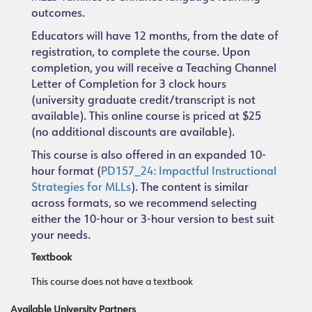
outcomes.
Educators will have 12 months, from the date of
registration, to complete the course. Upon
completion, you will receive a Teaching Channel
Letter of Completion for 3 clock hours
(university graduate credit/transcript is not
available). This online course is priced at $25
(no additional discounts are available).
This course is also offered in an expanded 10-
hour format (
PD157_24: Impactful Instructional
Strategies for MLLs
). The content is similar
across formats, so we recommend selecting
either the 10-hour or 3-hour version to best suit
your needs.
Textbook
This course does not have a textbook
Available University Partners