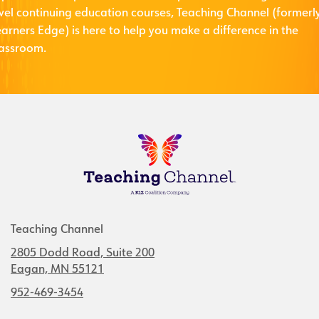
evel continuing education courses, Teaching Channel (formerl
arners Edge) is here to help you make a difference in the
lassroom.
Teaching Channel
2805 Dodd Road, Suite 200
Eagan, MN 55121
952-469-3454