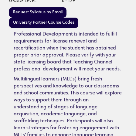
GRADE LEVEL
K - 12+
Request Syllabus by Email
University Partner Course Codes
Professional Development is intended to fulfill
requirements for license renewal and
recertification when the student has obtained
proper prior approval. Please verify with your
state licensing board that Teaching Channel
professional development will meet your needs.
Multilingual learners (MLL’s) bring fresh
perspectives and knowledge to our classrooms
and school communities. This course will explore
ways to support them through an
understanding of stages of language
acquisition, academic language, and
scaffolding techniques. Participants will also
learn strategies for fostering engagement with
MLLs' families to enhance language learning