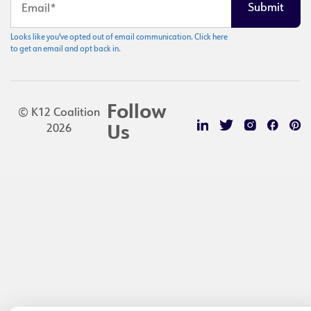
Looks like you've opted out of email communication. Click here
to get an email and opt back in.
Follow
© K12 Coalition
2026
Us