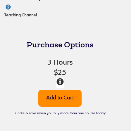
Teaching Channel
Purchase Options
3 Hours
$25
Bundle & save when you buy more than one course today!