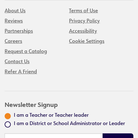
About Us
Terms of Use
Reviews
Privacy Policy
Partnerships
Accessibility
Careers
Cookie Settings
Request a Catalog
Contact Us
Refer A Friend
Newsletter Signup
I am a Teacher or Teacher leader
I am a District or School Administrator or Leader