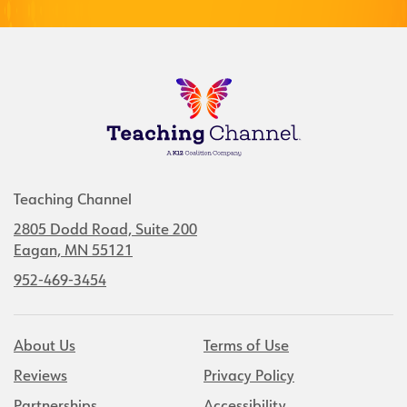
Teaching Channel
2805 Dodd Road, Suite 200
Eagan, MN 55121
952-469-3454
About Us
Terms of Use
Reviews
Privacy Policy