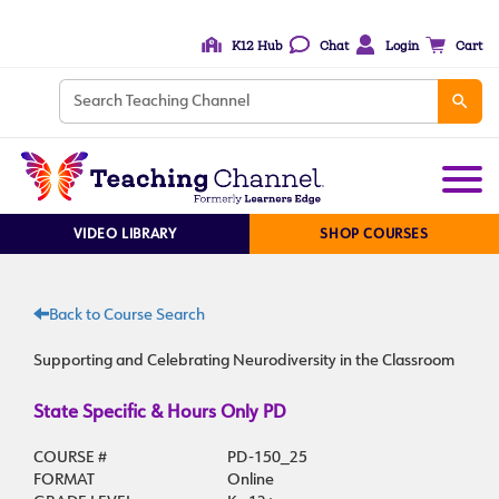
K12 Hub
Chat
Login
Cart
VIDEO LIBRARY
SHOP COURSES
Back to Course Search
Supporting and Celebrating Neurodiversity in the Classroom
State Specific & Hours Only PD
COURSE #
PD-150_25
FORMAT
Online