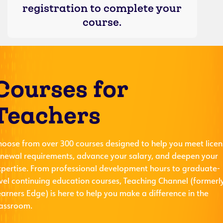
registration to complete your
course.
Courses for
Teachers
hoose from over 300 courses designed to help you meet licen
enewal requirements, advance your salary, and deepen your
xpertise. From professional development hours to graduate-
evel continuing education courses, Teaching Channel (formerl
arners Edge) is here to help you make a difference in the
lassroom.