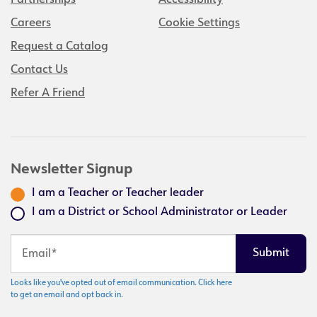
Partnerships
Accessibility
Careers
Cookie Settings
Request a Catalog
Contact Us
Refer A Friend
Newsletter Signup
I am a Teacher or Teacher leader
I am a District or School Administrator or Leader
Looks like you've opted out of email communication. Click here
to get an email and opt back in.