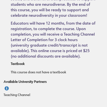
students who are neurodiverse. By the end of
this course, you will be ready to support and
celebrate neurodiversity in your classroom!
Educators will have 12 months, from the date of
registration, to complete the course. Upon
completion, you will receive a Teaching Channel
Letter of Completion for 3 clock hours
(university graduate credit/transcript is not
available). This online course is priced at $25
(no additional discounts are available).
Textbook
This course does not have a textbook
Available University Partners
Teaching Channel