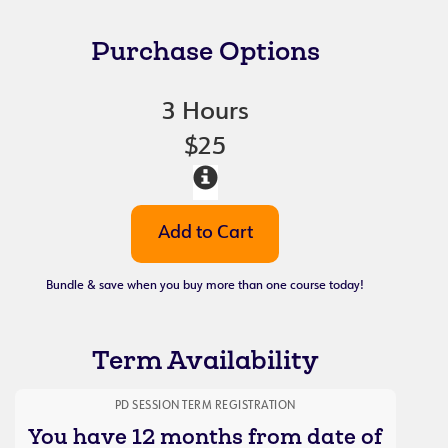
Purchase Options
3 Hours
$25
Bundle & save when you buy more than one course today!
Term Availability
PD SESSION TERM REGISTRATION
You have 12 months from date of