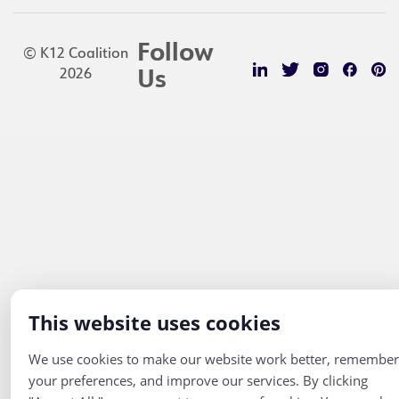
Follow
© K12 Coalition
2026
Us
This website uses cookies
We use cookies to make our website work better, remember
your preferences, and improve our services. By clicking