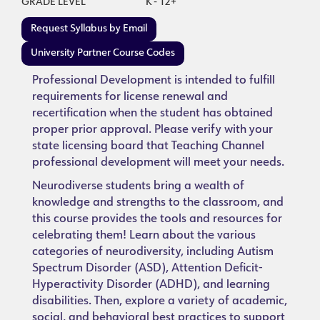
GRADE LEVEL
K - 12+
Request Syllabus by Email
University Partner Course Codes
Professional Development is intended to fulfill
requirements for license renewal and
recertification when the student has obtained
proper prior approval. Please verify with your
state licensing board that Teaching Channel
professional development will meet your needs.
Neurodiverse students bring a wealth of
knowledge and strengths to the classroom, and
this course provides the tools and resources for
celebrating them! Learn about the various
categories of neurodiversity, including Autism
Spectrum Disorder (ASD), Attention Deficit-
Hyperactivity Disorder (ADHD), and learning
disabilities. Then, explore a variety of academic,
social, and behavioral best practices to support