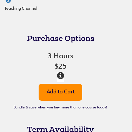
Teaching Channel
Purchase Options
3 Hours
$25
Bundle & save when you buy more than one course today!
Term Availability