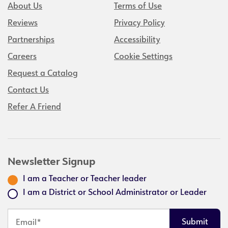
About Us
Terms of Use
Reviews
Privacy Policy
Partnerships
Accessibility
Careers
Cookie Settings
Request a Catalog
Contact Us
Refer A Friend
Newsletter Signup
I am a Teacher or Teacher leader
I am a District or School Administrator or Leader