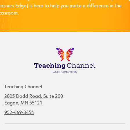
arners Edge) is here to help you make a difference in the
lassroom.
Teaching Channel
2805 Dodd Road, Suite 200
Eagan, MN 55121
952-469-3454