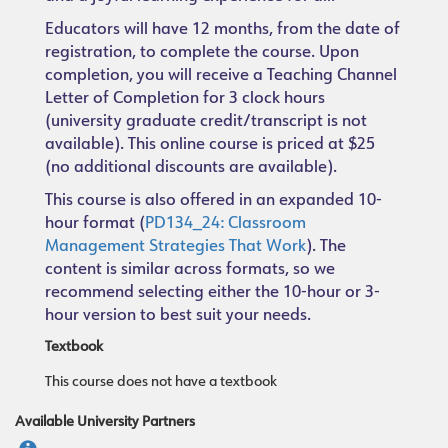
Educators will have 12 months, from the date of
registration, to complete the course. Upon
completion, you will receive a Teaching Channel
Letter of Completion for 3 clock hours
(university graduate credit/transcript is not
available). This online course is priced at $25
(no additional discounts are available).
This course is also offered in an expanded 10-
hour format (
PD134_24: Classroom
Management Strategies That Work
). The
content is similar across formats, so we
recommend selecting either the 10-hour or 3-
hour version to best suit your needs.
Textbook
This course does not have a textbook
Available University Partners