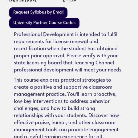
GRADE LEVEL
K - 12+
Request Syllabus by Email
University Partner Course Codes
Professional Development is intended to fulfill
requirements for license renewal and
recertification when the student has obtained
proper prior approval. Please verify with your
state licensing board that Teaching Channel
professional development will meet your needs.
This course explores practical strategies to
create a positive and supportive classroom
management practice. You'll learn proactive,
low-key interventions to address behavior
challenges, and how to build strong
relationships with your students. Discover how
effective praise, humor, and other classroom
management tools can promote engagement
and a joyful learning experience for all.