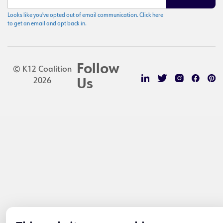
Looks like you've opted out of email communication. Click here
to get an email and opt back in.
Follow
© K12 Coalition
2026
Us