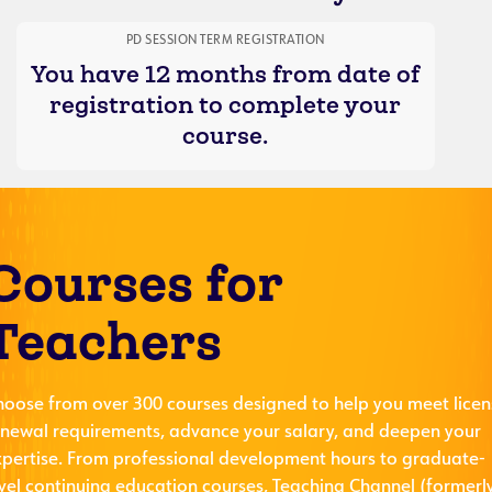
PD SESSION TERM REGISTRATION
You have 12 months from date of
registration to complete your
course.
Courses for
Teachers
hoose from over 300 courses designed to help you meet licen
enewal requirements, advance your salary, and deepen your
xpertise. From professional development hours to graduate-
evel continuing education courses, Teaching Channel (formerl