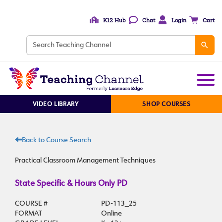
K12 Hub
Chat
Login
Cart
VIDEO LIBRARY
SHOP COURSES
Back to Course Search
Practical Classroom Management Techniques
State Specific & Hours Only PD
COURSE #
PD-113_25
FORMAT
Online