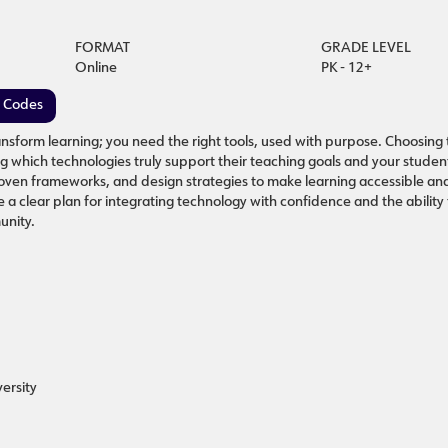
FORMAT
GRADE LEVEL
Online
PK - 12+
e Codes
nsform learning; you need the right tools, used with purpose. Choosing 
ing which technologies truly support their teaching goals and your stude
proven frameworks, and design strategies to make learning accessible a
e a clear plan for integrating technology with confidence and the ability
unity.
ersity