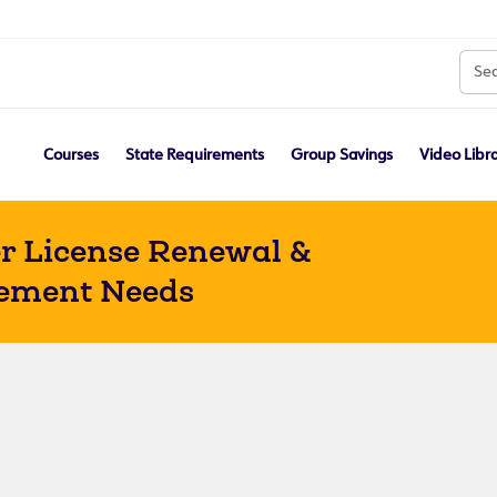
Courses
State Requirements
Group Savings
Video Libr
r License Renewal &
ement Needs