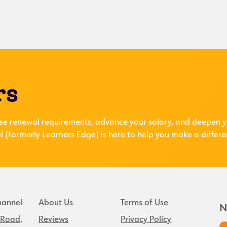
rs
se renewal requirements, advance your salary, and deepen y
 (formerly Learners Edge) is here to help you make a differe
hannel
About Us
Terms of Use
N
 Road,
Reviews
Privacy Policy