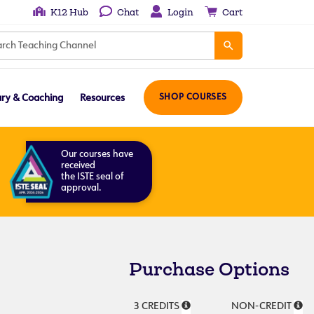
K12 Hub
Chat
Login
Cart
ary & Coaching
Resources
SHOP COURSES
Our courses have
received
the ISTE seal of
approval.
Purchase Options
3 CREDITS
NON-CREDIT