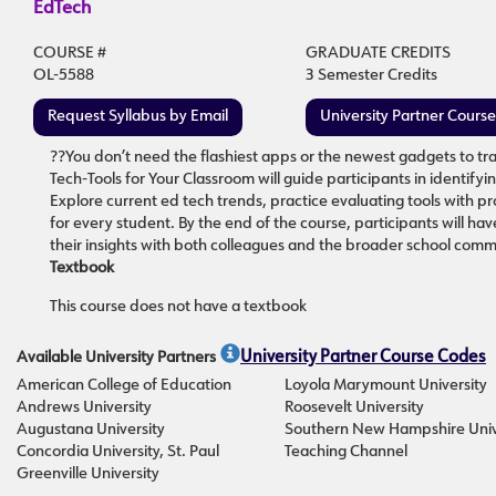
EdTech
COURSE #
GRADUATE CREDITS
OL-5588
3 Semester Credits
Request Syllabus by Email
University Partner Cours
??You don’t need the flashiest apps or the newest gadgets to tra
Tech-Tools for Your Classroom will guide participants in identify
Explore current ed tech trends, practice evaluating tools with 
for every student. By the end of the course, participants will hav
their insights with both colleagues and the broader school comm
Textbook
This course does not have a textbook
Available University Partners
University Partner Course Codes
American College of Education
Loyola Marymount University
Andrews University
Roosevelt University
Augustana University
Southern New Hampshire Univ
Concordia University, St. Paul
Teaching Channel
Greenville University