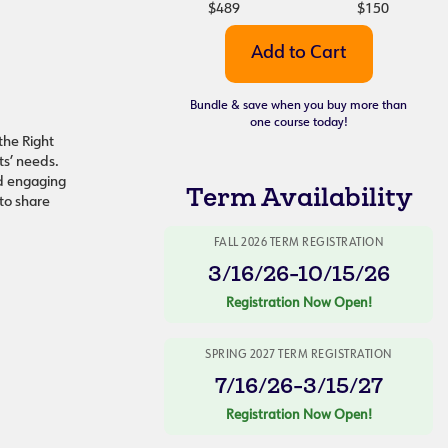
$489
$150
Bundle & save when you buy more than
one course today!
the Right
nts’ needs.
nd engaging
Term Availability
 to share
FALL 2026 TERM REGISTRATION
3/16/26-10/15/26
Registration Now Open!
SPRING 2027 TERM REGISTRATION
7/16/26-3/15/27
Registration Now Open!