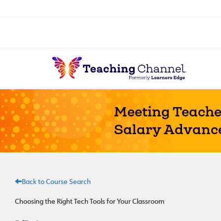
Meeting Teache
Salary Advanc
Back to Course Search
Choosing the Right Tech Tools for Your Classroom