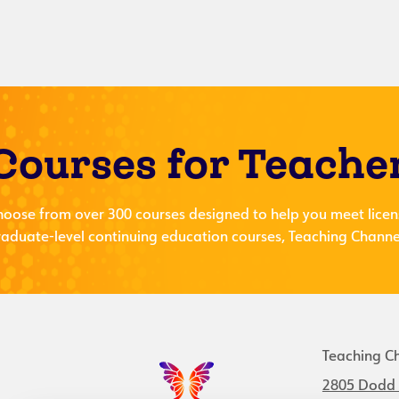
Courses for Teache
hoose from over 300 courses designed to help you meet licen
aduate-level continuing education courses, Teaching Channel
Teaching C
2805 Dodd