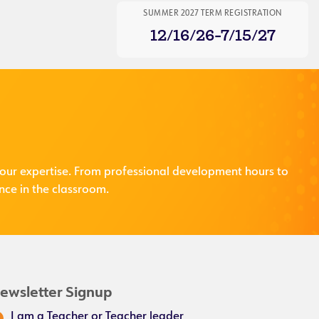
SUMMER 2027 TERM REGISTRATION
12/16/26-7/15/27
our expertise. From professional development hours to
nce in the classroom.
ewsletter Signup
I am a Teacher or Teacher leader