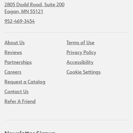
2805 Dodd Road, Suite 200
Eagan, MN 55121
952-469-3454
About Us
Terms of Use
Reviews
Privacy Policy
Partnerships
Accessibility
Careers
Cookie Settings
Request a Catalog
Contact Us
Refer A Friend