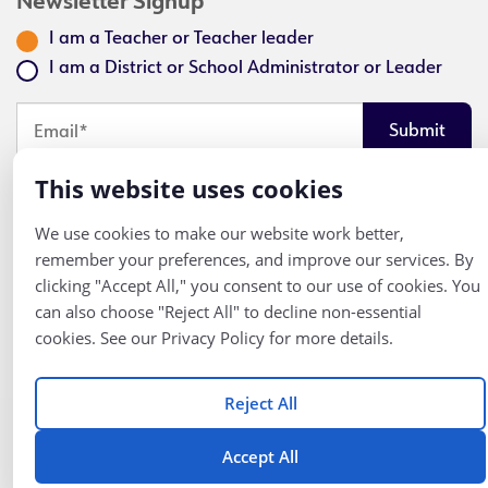
Newsletter Signup
I am a Teacher or Teacher leader
I am a District or School Administrator or Leader
Looks like you've opted out of email communication. Click here
This website uses cookies
to get an email and opt back in.
We use cookies to make our website work better,
remember your preferences, and improve our services. By
clicking "Accept All," you consent to our use of cookies. You
Follow
© K12 Coalition
can also choose "Reject All" to decline non-essential
2026
Us
cookies. See our Privacy Policy for more details.
Reject All
Accept All