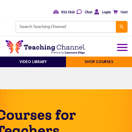
K12 Hub
Chat
Login
Cart
VIDEO LIBRARY
SHOP COURSES
Courses for
Teachers