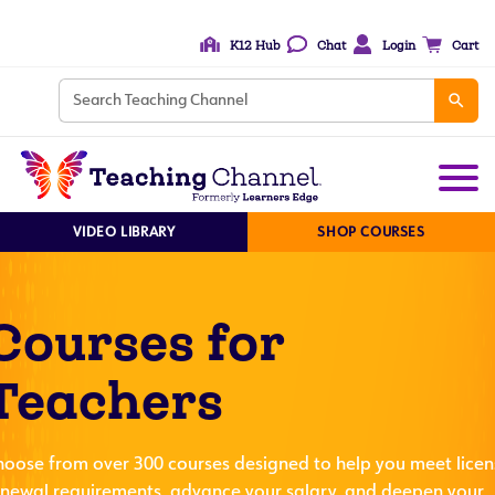
K12 Hub
Chat
Login
Cart
VIDEO LIBRARY
SHOP COURSES
Courses for
Teachers
hoose from over 300 courses designed to help you meet licen
enewal requirements, advance your salary, and deepen your