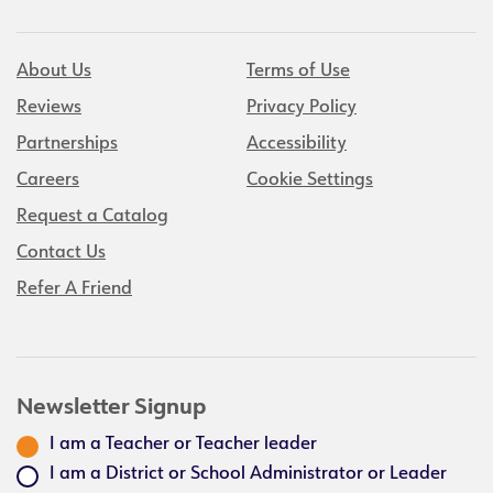
About Us
Terms of Use
Reviews
Privacy Policy
Partnerships
Accessibility
Careers
Cookie Settings
Request a Catalog
Contact Us
Refer A Friend
Newsletter Signup
I am a Teacher or Teacher leader
I am a District or School Administrator or Leader