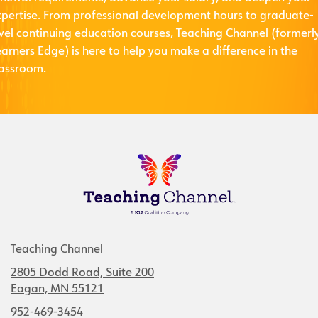
xpertise. From professional development hours to graduate-
evel continuing education courses, Teaching Channel (formerl
arners Edge) is here to help you make a difference in the
lassroom.
Teaching Channel
2805 Dodd Road, Suite 200
Eagan, MN 55121
952-469-3454