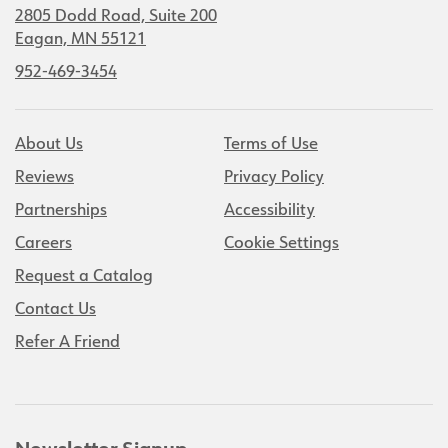
2805 Dodd Road, Suite 200
Eagan, MN 55121
952-469-3454
About Us
Terms of Use
Reviews
Privacy Policy
Partnerships
Accessibility
Careers
Cookie Settings
Request a Catalog
Contact Us
Refer A Friend