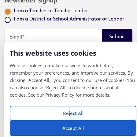
Newsletter Signup
I am a Teacher or Teacher leader
I am a District or School Administrator or Leader
Looks like you've opted out of email communication. Click here
This website uses cookies
to get an email and opt back in.
We use cookies to make our website work better,
remember your preferences, and improve our services. By
clicking "Accept All," you consent to our use of cookies. You
Follow
© K12 Coalition
can also choose "Reject All" to decline non-essential
2026
Us
cookies. See our Privacy Policy for more details.
Reject All
Accept All