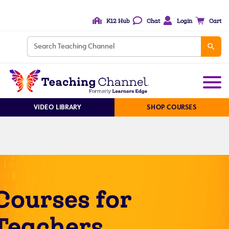
K12 Hub
Chat
Login
Cart
VIDEO LIBRARY
SHOP COURSES
Courses for
Teachers