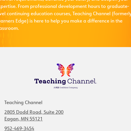
xpertise. From professional development hours to graduate-
evel continuing education courses, Teaching Channel (formerl
arners Edge) is here to help you make a difference in the
lassroom.
Teaching Channel
2805 Dodd Road, Suite 200
Eagan, MN 55121
952-469-3454