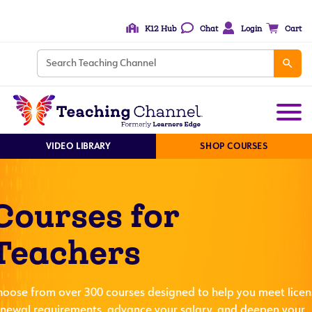
K12 Hub
Chat
Login
Cart
VIDEO LIBRARY
SHOP COURSES
Courses for
Teachers
hoose from over 300 courses designed to help you meet licen
enewal requirements, advance your salary, and deepen your