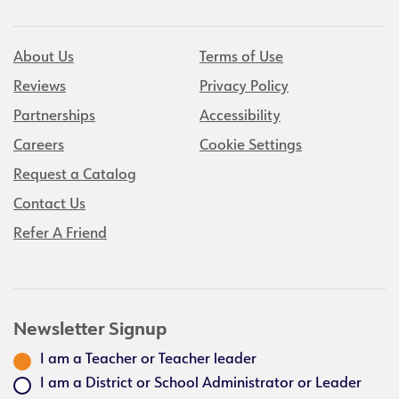
About Us
Terms of Use
Reviews
Privacy Policy
Partnerships
Accessibility
Careers
Cookie Settings
Request a Catalog
Contact Us
Refer A Friend
Newsletter Signup
I am a Teacher or Teacher leader
I am a District or School Administrator or Leader