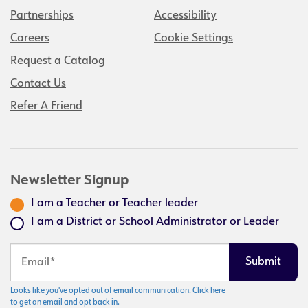
Partnerships
Accessibility
Careers
Cookie Settings
Request a Catalog
Contact Us
Refer A Friend
Newsletter Signup
I am a Teacher or Teacher leader
I am a District or School Administrator or Leader
Looks like you've opted out of email communication. Click here
to get an email and opt back in.