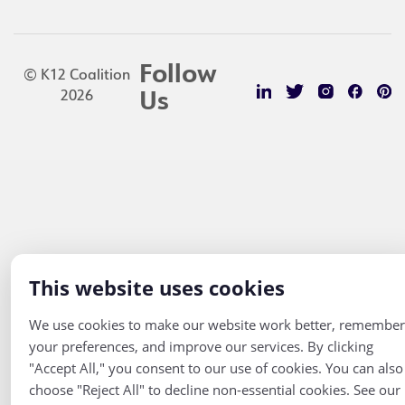
Follow
© K12 Coalition
2026
Us
This website uses cookies
We use cookies to make our website work better, remember
your preferences, and improve our services. By clicking
"Accept All," you consent to our use of cookies. You can also
choose "Reject All" to decline non-essential cookies. See our