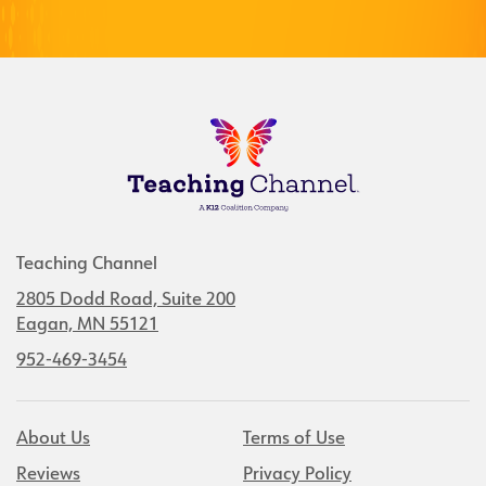
Teaching Channel
2805 Dodd Road, Suite 200
Eagan, MN 55121
952-469-3454
About Us
Terms of Use
Reviews
Privacy Policy