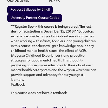
GRADE LEVEL
PK - PK
Request Syllabus by Email
University Partner Course Codes
**Register Soon - this course is being retired. The last
day for registration is December 15, 2018!**
Educators
experience a wide range of social and emotional issues
when working with infants, toddlers, and young children.
In this course, teachers will gain knowledge about early
childhood mental health issues, the effect of ACEs
(Adverse Childhood Experiences), and proactive
strategies for good mental health. This thought-
provoking course invites educators to think about our
mental health care system and the ways in which we can
provide support and advocacy for our youngest
learners.
Textbook
This course does not have a textbook