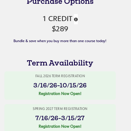
Purchase Options
1 CREDIT
$289
Bundle & save when you buy more than one course today!
Term Availability
FALL 2026 TERM REGISTRATION
3/16/26-10/15/26
Registration Now Open!
SPRING 2027 TERM REGISTRATION
7/16/26-3/15/27
Registration Now Open!