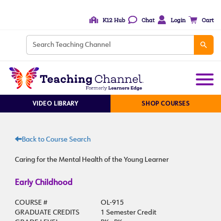
K12 Hub
Chat
Login
Cart
VIDEO LIBRARY
SHOP COURSES
Back to Course Search
Caring for the Mental Health of the Young Learner
Early Childhood
COURSE #
OL-915
GRADUATE CREDITS
1 Semester Credit