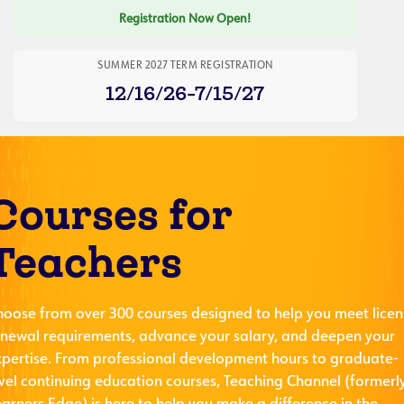
Registration Now Open!
SUMMER 2027 TERM REGISTRATION
12/16/26-7/15/27
Courses for
Teachers
hoose from over 300 courses designed to help you meet licen
enewal requirements, advance your salary, and deepen your
xpertise. From professional development hours to graduate-
evel continuing education courses, Teaching Channel (formerl