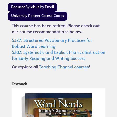
Request Syllabus by Email
University Partner Course Codes
This course has been retired. Please check out
our course recommendations below.
5327: Structured Vocabulary Practices for
Robust Word Learning
5282: Systematic and Explicit Phonics Instruction
for Early Reading and Writing Success
Or explore all
Teaching Channel courses
!
Textbook