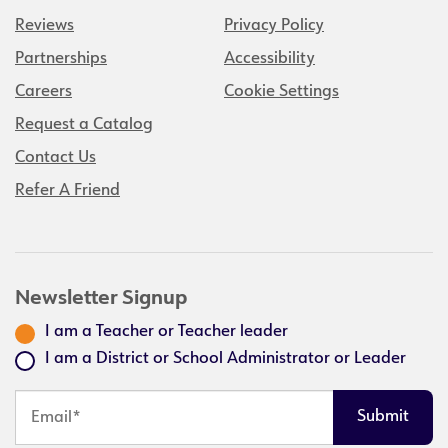
Reviews
Privacy Policy
Partnerships
Accessibility
Careers
Cookie Settings
Request a Catalog
Contact Us
Refer A Friend
Newsletter Signup
I am a Teacher or Teacher leader
I am a District or School Administrator or Leader