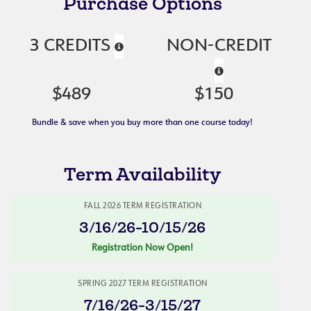
Purchase Options
3 CREDITS
NON-CREDIT
$489
$150
Bundle & save when you buy more than one course today!
Term Availability
FALL 2026 TERM REGISTRATION
3/16/26-10/15/26
Registration Now Open!
SPRING 2027 TERM REGISTRATION
7/16/26-3/15/27