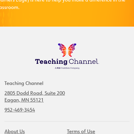
arners Edge) is here to help you make a difference in the
lassroom.
Teaching Channel
2805 Dodd Road, Suite 200
Eagan, MN 55121
952-469-3454
About Us
Terms of Use