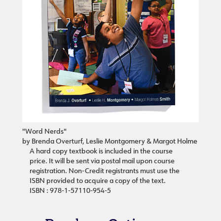
"Word Nerds"
by Brenda Overturf, Leslie Montgomery & Margot Holme
A hard copy textbook is included in the course
price. It will be sent via postal mail upon course
registration. Non-Credit registrants must use the
ISBN provided to acquire a copy of the text.
ISBN : 978-1-57110-954-5