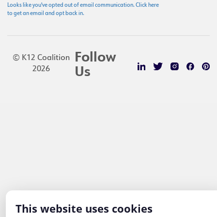
Looks like you've opted out of email communication. Click here
to get an email and opt back in.
Follow
© K12 Coalition
2026
Us
This website uses cookies