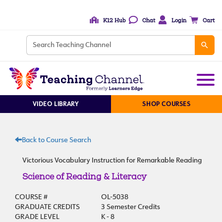
K12 Hub
Chat
Login
Cart
VIDEO LIBRARY
SHOP COURSES
Back to Course Search
Victorious Vocabulary Instruction for Remarkable Reading
Science of Reading & Literacy
COURSE #
OL-5038
GRADUATE CREDITS
3 Semester Credits
GRADE LEVEL
K - 8