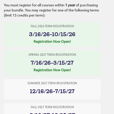
You must register for all courses within
1 year
of purchasing
your bundle. You may register for one of the following terms
(limit 15 credits per term):
FALL 2026 TERM REGISTRATION
3/16/26-10/15/26
Registration Now Open!
SPRING 2027 TERM REGISTRATION
7/16/26-3/15/27
Registration Now Open!
SUMMER 2027 TERM REGISTRATION
12/16/26-7/15/27
FALL 2027 TERM REGISTRATION