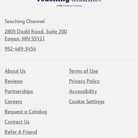
Teaching Channel
2805 Dodd Road, Suite 200
Eagan, MN 55121
952-469-3454
About Us
Terms of Use
Reviews
Privacy Policy
Partnerships
Accessibility
Careers
Cookie Settings
Request a Catalog
Contact Us
Refer A Friend