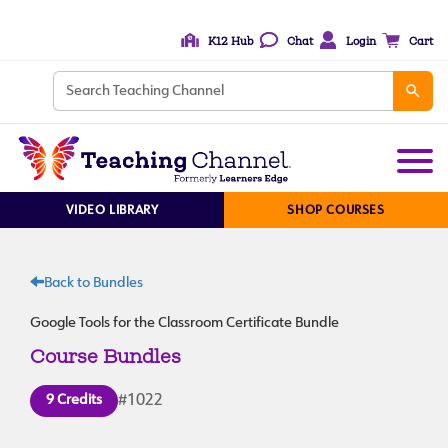
K12 Hub
Chat
Login
Cart
VIDEO LIBRARY
SHOP COURSES
Back to Bundles
Google Tools for the Classroom Certificate Bundle
Course Bundles
9 Credits
#1022