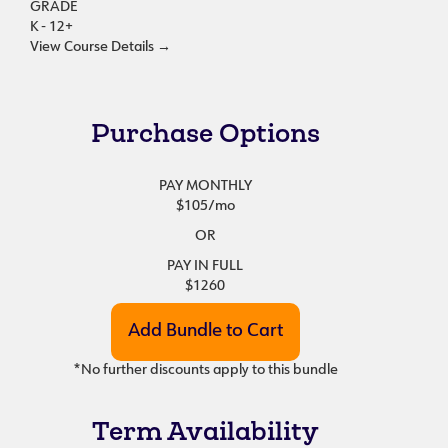
GRADE
K - 12+
View Course Details
→
Purchase Options
PAY MONTHLY
$105
/mo
OR
PAY IN FULL
$1260
*No further discounts apply to this bundle
Term Availability