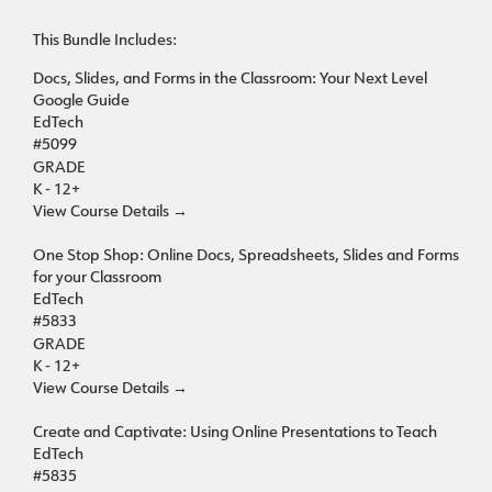
This Bundle Includes:
Docs, Slides, and Forms in the Classroom: Your Next Level
Google Guide
EdTech
#5099
GRADE
K - 12+
View Course Details
→
One Stop Shop: Online Docs, Spreadsheets, Slides and Forms
for your Classroom
EdTech
#5833
GRADE
K - 12+
View Course Details
→
Create and Captivate: Using Online Presentations to Teach
EdTech
#5835