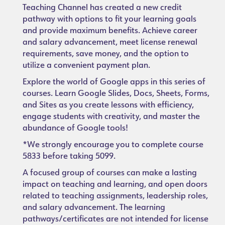
Teaching Channel has created a new credit
pathway with options to fit your learning goals
and provide maximum benefits. Achieve career
and salary advancement, meet license renewal
requirements, save money, and the option to
utilize a convenient payment plan.
Explore the world of Google apps in this series of
courses. Learn Google Slides, Docs, Sheets, Forms,
and Sites as you create lessons with efficiency,
engage students with creativity, and master the
abundance of Google tools!
*We strongly encourage you to complete course
5833 before taking 5099.
A focused group of courses can make a lasting
impact on teaching and learning, and open doors
related to teaching assignments, leadership roles,
and salary advancement. The learning
pathways/certificates are not intended for license