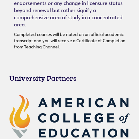
endorsements or any change in licensure status
beyond renewal but rather signify a
comprehensive area of study in a concentrated
area.
Completed courses will be noted on an official academic
transcript and you will receive a Certificate of Completion
from Teaching Channel.
University Partners