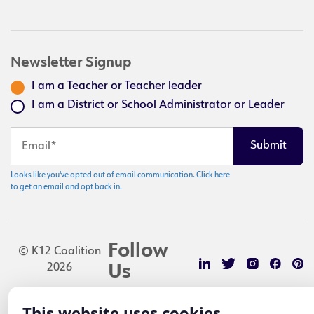
Newsletter Signup
I am a Teacher or Teacher leader
I am a District or School Administrator or Leader
Looks like you've opted out of email communication. Click here
to get an email and opt back in.
Follow
© K12 Coalition
2026
Us
This website uses cookies