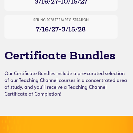
3/16/27-10/15/27
SPRING 2028 TERM REGISTRATION
7/16/27-3/15/28
Certificate Bundles
Our Certificate Bundles include a pre-curated selection
of our Teaching Channel courses in a concentrated area
of study, and you’ll receive a Teaching Channel
Certificate of Completion!