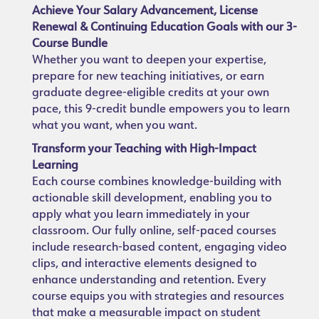
Achieve Your Salary Advancement, License
Renewal & Continuing Education Goals with our 3-
Course Bundle
Whether you want to deepen your expertise,
prepare for new teaching initiatives, or earn
graduate degree-eligible credits at your own
pace, this 9-credit bundle empowers you to learn
what you want, when you want.
Transform your Teaching with High-Impact
Learning
Each course combines knowledge-building with
actionable skill development, enabling you to
apply what you learn immediately in your
classroom. Our fully online, self-paced courses
include research-based content, engaging video
clips, and interactive elements designed to
enhance understanding and retention. Every
course equips you with strategies and resources
that make a measurable impact on student