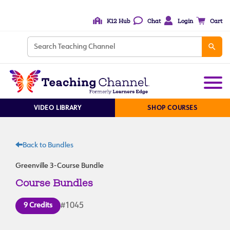
K12 Hub
Chat
Login
Cart
VIDEO LIBRARY
SHOP COURSES
Back to Bundles
Greenville 3-Course Bundle
Course Bundles
9 Credits
#1045