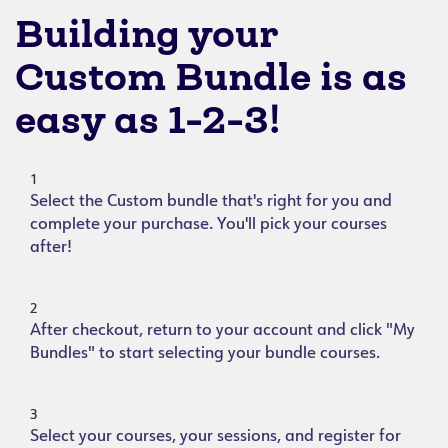
Building your
Custom Bundle is as
easy as 1-2-3!
1
Select the Custom bundle that's right for you and
complete your purchase. You'll pick your courses
after!
2
After checkout, return to your account and click "My
Bundles" to start selecting your bundle courses.
3
Select your courses, your sessions, and register for