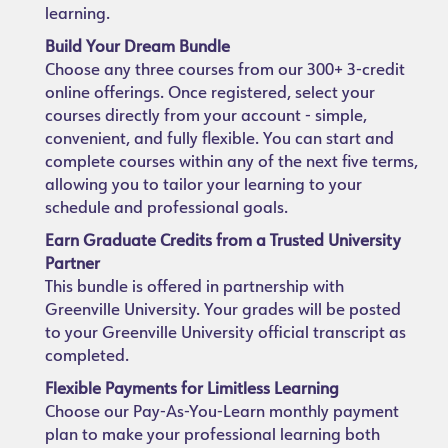
learning.
Build Your Dream Bundle
Choose any three courses from our 300+ 3-credit
online offerings. Once registered, select your
courses directly from your account - simple,
convenient, and fully flexible. You can start and
complete courses within any of the next five terms,
allowing you to tailor your learning to your
schedule and professional goals.
Earn Graduate Credits from a Trusted University
Partner
This bundle is offered in partnership with
Greenville University. Your grades will be posted
to your Greenville University official transcript as
completed.
Flexible Payments for Limitless Learning
Choose our Pay-As-You-Learn monthly payment
plan to make your professional learning both