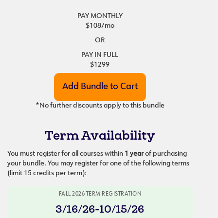
PAY MONTHLY
$108
/mo
OR
PAY IN FULL
$1299
*No further discounts apply to this bundle
Term Availability
You must register for all courses within
1 year
of purchasing
your bundle. You may register for one of the following terms
(limit 15 credits per term):
FALL 2026 TERM REGISTRATION
3/16/26-10/15/26