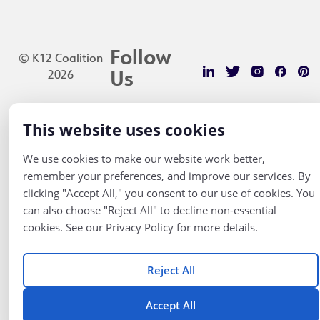
Follow
© K12 Coalition
2026
Us
This website uses cookies
We use cookies to make our website work better,
remember your preferences, and improve our services. By
clicking "Accept All," you consent to our use of cookies. You
can also choose "Reject All" to decline non-essential
cookies. See our Privacy Policy for more details.
Reject All
Accept All