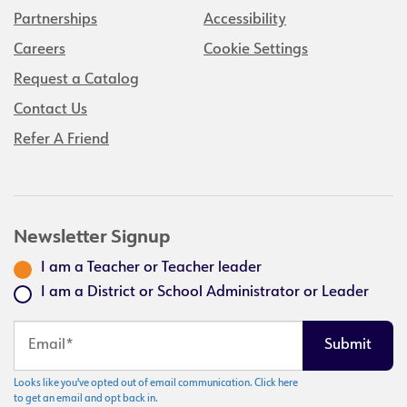
Partnerships
Accessibility
Careers
Cookie Settings
Request a Catalog
Contact Us
Refer A Friend
Newsletter Signup
I am a Teacher or Teacher leader
I am a District or School Administrator or Leader
Looks like you've opted out of email communication. Click here
to get an email and opt back in.