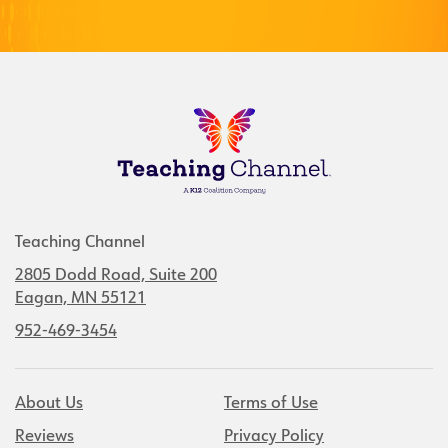
Teaching Channel
2805 Dodd Road, Suite 200
Eagan, MN 55121
952-469-3454
About Us
Terms of Use
Reviews
Privacy Policy