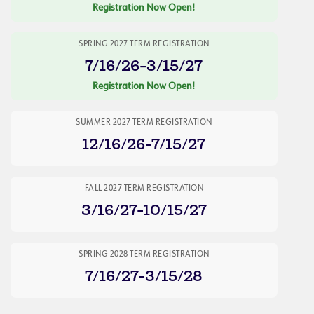
Registration Now Open!
SPRING 2027 TERM REGISTRATION
7/16/26-3/15/27
Registration Now Open!
SUMMER 2027 TERM REGISTRATION
12/16/26-7/15/27
FALL 2027 TERM REGISTRATION
3/16/27-10/15/27
SPRING 2028 TERM REGISTRATION
7/16/27-3/15/28