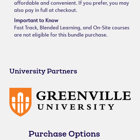
affordable and convenient. If you prefer, you may
also pay in full at checkout.
Important to Know
Fast Track, Blended Learning, and On-Site courses
are not eligible for this bundle purchase.
University Partners
Purchase Options