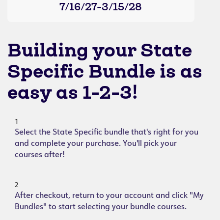
7/16/27-3/15/28
Building your State
Specific Bundle is as
easy as 1-2-3!
1
Select the State Specific bundle that's right for you
and complete your purchase. You'll pick your
courses after!
2
After checkout, return to your account and click "My
Bundles" to start selecting your bundle courses.