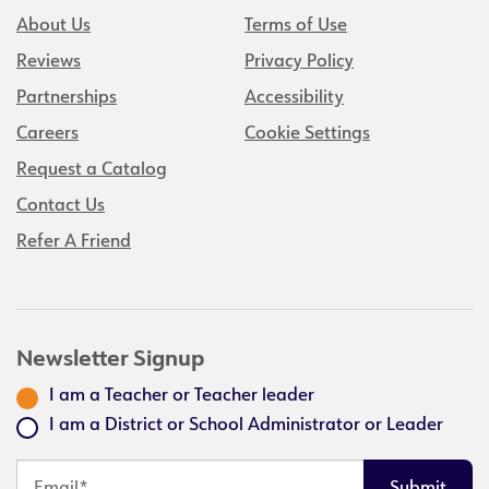
About Us
Terms of Use
Reviews
Privacy Policy
Partnerships
Accessibility
Careers
Cookie Settings
Request a Catalog
Contact Us
Refer A Friend
Newsletter Signup
I am a Teacher or Teacher leader
I am a District or School Administrator or Leader