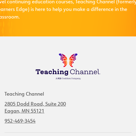
evel continuing education courses, Teaching Channel (formerl
arners Edge) is here to help you make a difference in the
lassroom.
Teaching Channel
2805 Dodd Road, Suite 200
Eagan, MN 55121
952-469-3454