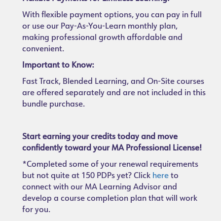
With flexible payment options, you can pay in full
or use our Pay-As-You-Learn monthly plan,
making professional growth affordable and
convenient.
Important to Know:
Fast Track, Blended Learning, and On-Site courses
are offered separately and are not included in this
bundle purchase.
Start earning your credits today and move
confidently toward your MA Professional License!
*Completed some of your renewal requirements
but not quite at 150 PDPs yet? Click
here
to
connect with our MA Learning Advisor and
develop a course completion plan that will work
for you.