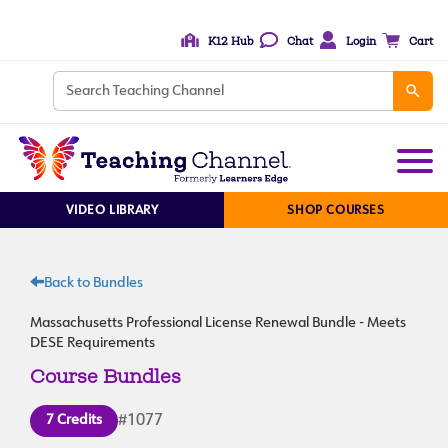
K12 Hub
Chat
Login
Cart
VIDEO LIBRARY
SHOP COURSES
Back to Bundles
Massachusetts Professional License Renewal Bundle - Meets
DESE Requirements
Course Bundles
7 Credits
#1077