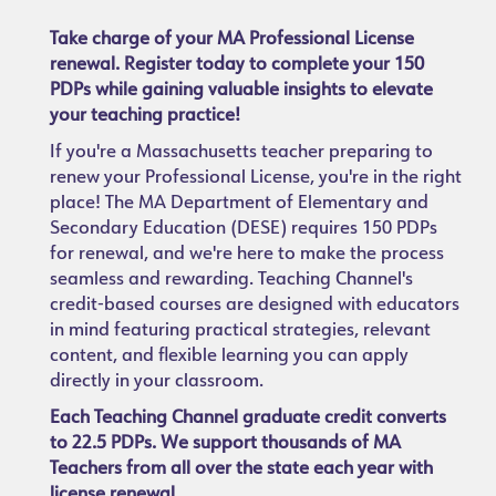
Take charge of your MA Professional License
renewal. Register today to complete your 150
PDPs while gaining valuable insights to elevate
your teaching practice!
If you're a Massachusetts teacher preparing to
renew your Professional License, you're in the right
place! The MA Department of Elementary and
Secondary Education (DESE) requires 150 PDPs
for renewal, and we're here to make the process
seamless and rewarding. Teaching Channel's
credit-based courses are designed with educators
in mind featuring practical strategies, relevant
content, and flexible learning you can apply
directly in your classroom.
Each Teaching Channel graduate credit converts
to 22.5 PDPs. We support thousands of MA
Teachers from all over the state each year with
license renewal.