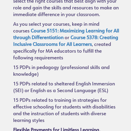
select the right courses that best align with your
role and gain the skills and resources to make an
immediate difference in your classroom.
As you select your courses, keep in mind
courses
Course 5151: Maximizing Learning for All
through Differentiation
or
Course 5378: Creating
Inclusive Classrooms for All Learners
,
created
specifically for MA educators to fulfill the
following requirements
15 PDPs in pedagogy (professional skills and
knowledge)
15 PDPs related to sheltered English Immersion
(SEI) or English as a Second Language (ESL)
15 PDPs related to training in strategies for
effective schooling for students with disabilities
and the instruction of students with diverse
learning styles
Flexible Payments for Limitless Learning.