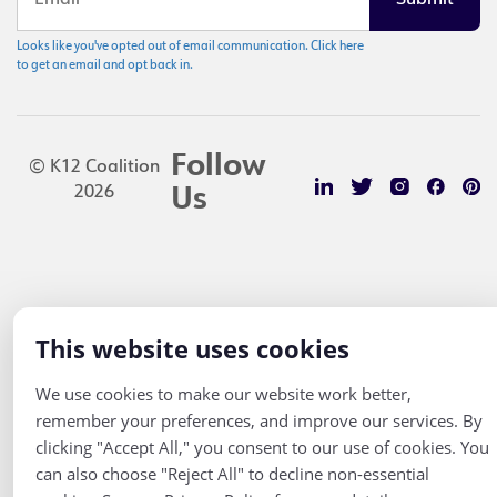
Looks like you've opted out of email communication. Click here
to get an email and opt back in.
Follow
© K12 Coalition
2026
Us
This website uses cookies
We use cookies to make our website work better,
remember your preferences, and improve our services. By
clicking "Accept All," you consent to our use of cookies. You
can also choose "Reject All" to decline non-essential