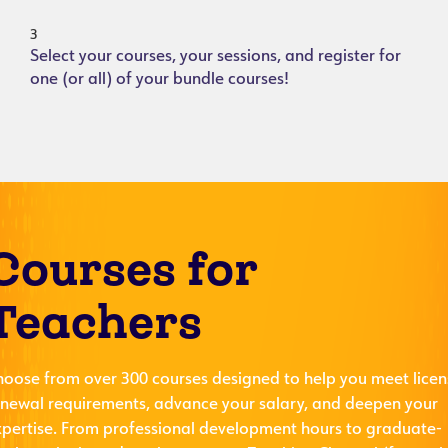
3
Select your courses, your sessions, and register for
one (or all) of your bundle courses!
Courses for
Teachers
hoose from over 300 courses designed to help you meet licen
enewal requirements, advance your salary, and deepen your
xpertise. From professional development hours to graduate-