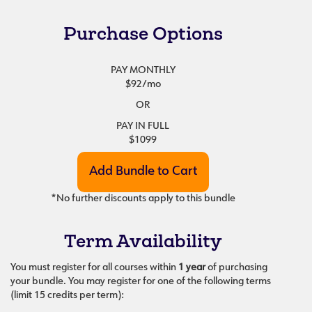
Purchase Options
PAY MONTHLY
$92
/mo
OR
PAY IN FULL
$1099
*No further discounts apply to this bundle
Term Availability
You must register for all courses within
1 year
of purchasing
your bundle. You may register for one of the following terms
(limit 15 credits per term):