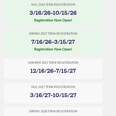
FALL 2026 TERM REGISTRATION
3/16/26-10/15/26
Registration Now Open!
SPRING 2027 TERM REGISTRATION
7/16/26-3/15/27
Registration Now Open!
SUMMER 2027 TERM REGISTRATION
12/16/26-7/15/27
FALL 2027 TERM REGISTRATION
3/16/27-10/15/27
SPRING 2028 TERM REGISTRATION