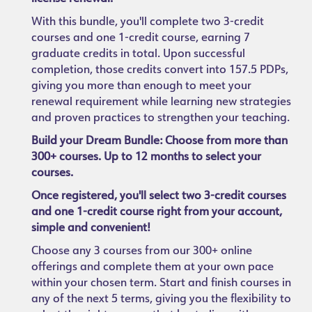
With this bundle, you'll complete two 3-credit
courses and one 1-credit course, earning 7
graduate credits in total. Upon successful
completion, those credits convert into 157.5 PDPs,
giving you more than enough to meet your
renewal requirement while learning new strategies
and proven practices to strengthen your teaching.
Build your Dream Bundle: Choose from more than
300+ courses. Up to 12 months to select your
courses.
Once registered, you'll select two 3-credit courses
and one 1-credit course right from your account,
simple and convenient!
Choose any 3 courses from our 300+ online
offerings and complete them at your own pace
within your chosen term. Start and finish courses in
any of the next 5 terms, giving you the flexibility to