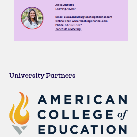
University Partners