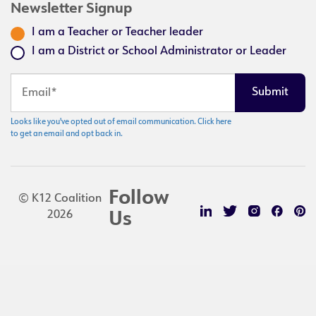
Newsletter Signup
I am a Teacher or Teacher leader
I am a District or School Administrator or Leader
Looks like you've opted out of email communication. Click here
to get an email and opt back in.
Follow
© K12 Coalition
2026
Us