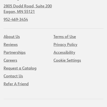
2805 Dodd Road, Suite 200
Eagan, MN 55121
952-469-3454
About Us
Terms of Use
Reviews
Privacy Policy
Partnerships
Accessibility
Careers
Cookie Settings
Request a Catalog
Contact Us
Refer A Friend