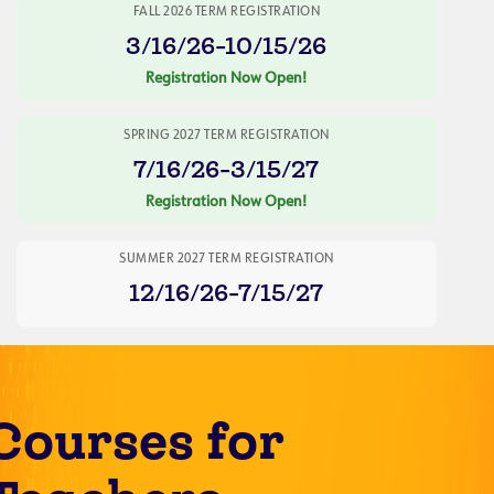
FALL 2026 TERM REGISTRATION
3/16/26-10/15/26
Registration Now Open!
SPRING 2027 TERM REGISTRATION
7/16/26-3/15/27
Registration Now Open!
SUMMER 2027 TERM REGISTRATION
12/16/26-7/15/27
Courses for