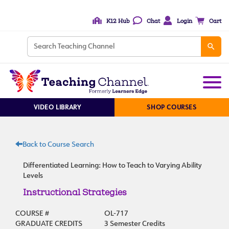
K12 Hub
Chat
Login
Cart
VIDEO LIBRARY
SHOP COURSES
Back to Course Search
Differentiated Learning: How to Teach to Varying Ability
Levels
Instructional Strategies
COURSE #
OL-717
GRADUATE CREDITS
3 Semester Credits