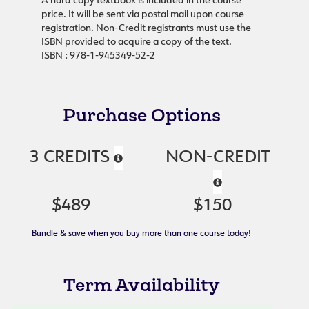
A hard copy textbook is included in the course
price. It will be sent via postal mail upon course
registration. Non-Credit registrants must use the
ISBN provided to acquire a copy of the text.
ISBN : 978-1-945349-52-2
Purchase Options
3 CREDITS
NON-CREDIT
$489
$150
Bundle & save when you buy more than one course today!
Term Availability