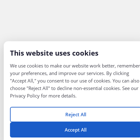
This website uses cookies
We use cookies to make our website work better, remember
your preferences, and improve our services. By clicking
"Accept All," you consent to our use of cookies. You can also
choose "Reject All" to decline non-essential cookies. See our
Privacy Policy for more details.
Reject All
Accept All