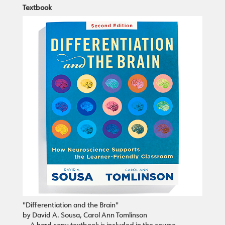
Textbook
"Differentiation and the Brain"
by David A. Sousa, Carol Ann Tomlinson