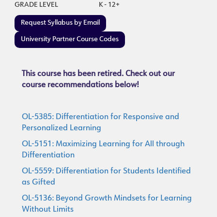
GRADE LEVEL
K - 12+
Request Syllabus by Email
University Partner Course Codes
This course has been retired. Check out our
course recommendations below!
OL-5385: Differentiation for Responsive and
Personalized Learning
OL-5151: Maximizing Learning for All through
Differentiation
OL-5559: Differentiation for Students Identified
as Gifted
OL-5136: Beyond Growth Mindsets for Learning
Without Limits