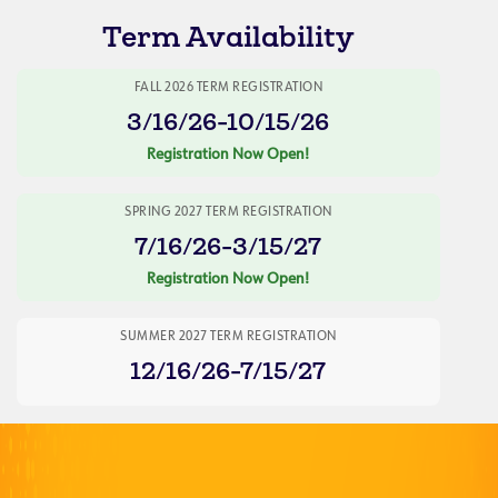
Term Availability
FALL 2026 TERM REGISTRATION
3/16/26-10/15/26
Registration Now Open!
SPRING 2027 TERM REGISTRATION
7/16/26-3/15/27
Registration Now Open!
SUMMER 2027 TERM REGISTRATION
12/16/26-7/15/27