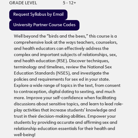
GRADE LEVEL
5 - 12+
Request Syllabus by Email
University Partner Course Codes
Well beyond the “birds and the bees,” this course is a
comprehensive look at the ways teachers, counselors,
and health educators can effectively address the
complex and important subjects of relationships, sex,
and health education (RSE). Discover techniques,
terminology and timelines, review the National Sex
Education Standards (NSES), and investigate the
policies and requirements for sex ed in your state.
Explore a wide range of topics in the text, from consent
to contraception, digital dating to sexting, and much
more. Improve your self-confidence when facilitating
discussions about sensitive topics, and learn to lead role-
play activities that increase students’ knowledge and
trust in their decision-making abilities. Empower your
students by providing accurate and affirming sex and
relationship education essentials for their health and
well-being!