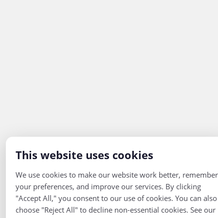
This website uses cookies
We use cookies to make our website work better, remember
your preferences, and improve our services. By clicking
"Accept All," you consent to our use of cookies. You can also
choose "Reject All" to decline non-essential cookies. See our