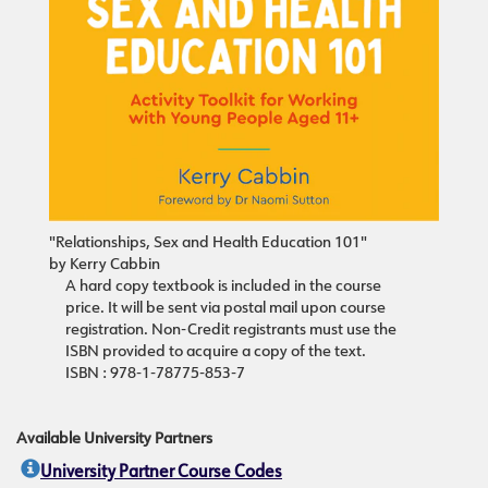
"Relationships, Sex and Health Education 101"
by Kerry Cabbin
A hard copy textbook is included in the course
price. It will be sent via postal mail upon course
registration. Non-Credit registrants must use the
ISBN provided to acquire a copy of the text.
ISBN : 978-1-78775-853-7
Available University Partners
University Partner Course Codes