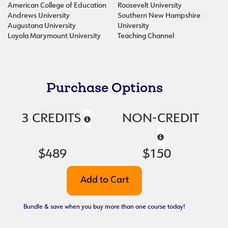
American College of Education
Roosevelt University
Andrews University
Southern New Hampshire
Augustana University
University
Loyola Marymount University
Teaching Channel
Purchase Options
3 CREDITS
NON-CREDIT
$489
$150
Bundle & save when you buy more than one course today!