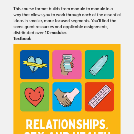
This course format builds from module to module in a
way that allows you to work through each of the essential
ideas in smaller, more focused segments. You’ll find the
same great resources and applicable assignments,
distributed over
10 modules
.
Textbook