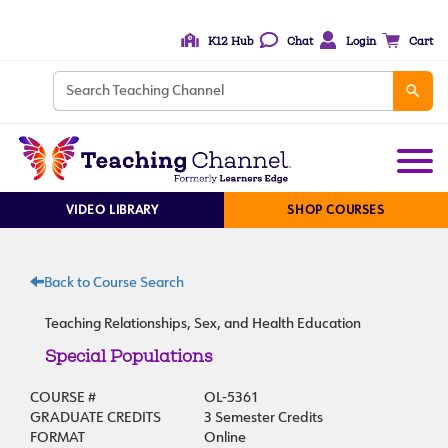
K12 Hub
Chat
Login
Cart
VIDEO LIBRARY
SHOP COURSES
Back to Course Search
Teaching Relationships, Sex, and Health Education
Special Populations
COURSE #
OL-5361
GRADUATE CREDITS
3 Semester Credits
FORMAT
Online