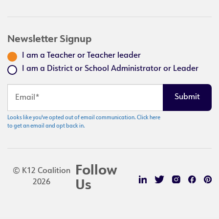
Newsletter Signup
I am a Teacher or Teacher leader
I am a District or School Administrator or Leader
Looks like you've opted out of email communication. Click here
to get an email and opt back in.
Follow
© K12 Coalition
2026
Us