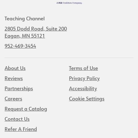
Teaching Channel
2805 Dodd Road, Suite 200
Eagan, MN 55121
952-469-3454
About Us
Terms of Use
Reviews
Privacy Policy
Partnerships
Accessibility
Careers
Cookie Settings
Request a Catalog
Contact Us
Refer A Friend