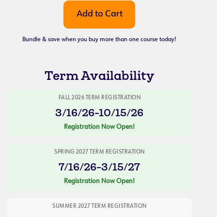
Bundle & save when you buy more than one course today!
Term Availability
FALL 2026 TERM REGISTRATION
3/16/26-10/15/26
Registration Now Open!
SPRING 2027 TERM REGISTRATION
7/16/26-3/15/27
Registration Now Open!
SUMMER 2027 TERM REGISTRATION