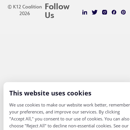
Follow
© K12 Coalition
2026
Us
This website uses cookies
We use cookies to make our website work better, remember
your preferences, and improve our services. By clicking
"Accept All," you consent to our use of cookies. You can also
choose "Reject All" to decline non-essential cookies. See our