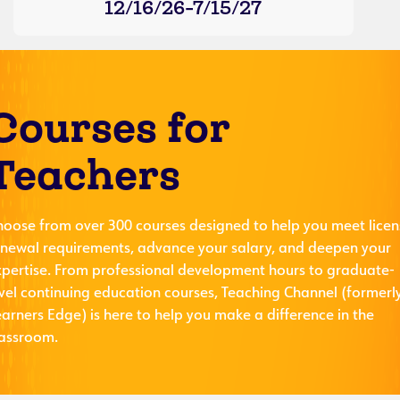
12/16/26-7/15/27
Courses for
Teachers
hoose from over 300 courses designed to help you meet licen
enewal requirements, advance your salary, and deepen your
xpertise. From professional development hours to graduate-
evel continuing education courses, Teaching Channel (formerl
arners Edge) is here to help you make a difference in the
lassroom.