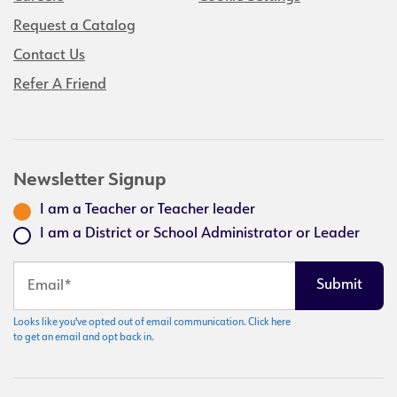
Request a Catalog
Contact Us
Refer A Friend
Newsletter Signup
I am a Teacher or Teacher leader
I am a District or School Administrator or Leader
Looks like you've opted out of email communication. Click here
to get an email and opt back in.