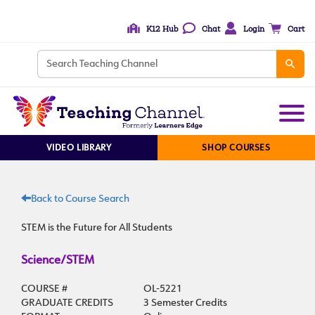
K12 Hub
Chat
Login
Cart
VIDEO LIBRARY
SHOP COURSES
Back to Course Search
STEM is the Future for All Students
Science/STEM
COURSE #
OL-5221
GRADUATE CREDITS
3 Semester Credits