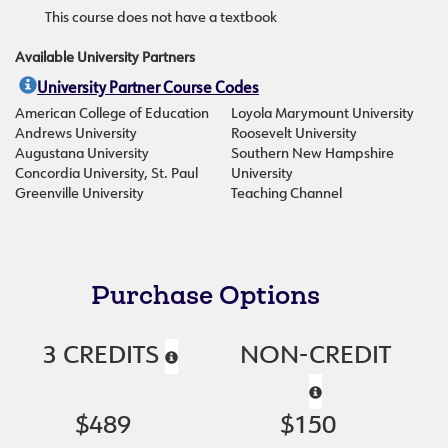
This course does not have a textbook
Available University Partners
University Partner Course Codes
American College of Education
Loyola Marymount University
Andrews University
Roosevelt University
Augustana University
Southern New Hampshire
Concordia University, St. Paul
University
Greenville University
Teaching Channel
Purchase Options
3 CREDITS
NON-CREDIT
$489
$150