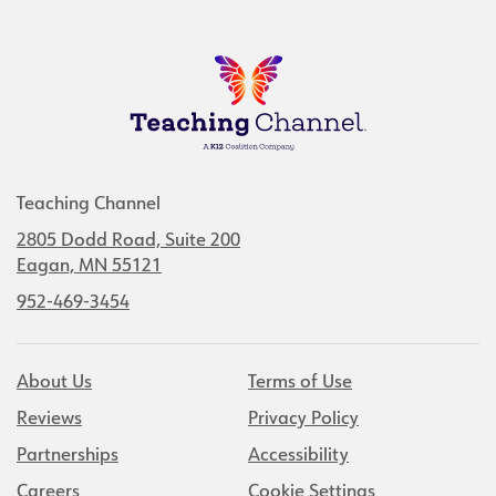
Teaching Channel
2805 Dodd Road, Suite 200
Eagan, MN 55121
952-469-3454
About Us
Terms of Use
Reviews
Privacy Policy
Partnerships
Accessibility
Careers
Cookie Settings