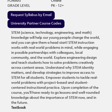
FORMAT
Online
GRADE LEVEL
PK - 12+
Request Syllabus by Email
University Partner Course Codes
STEM (science, technology, engineering, and math)
knowledge will help our young people change the world,
and you can give them a head start! STEM instruction
works with real world problems in mind, while engaging
in possible partnerships with colleagues, local
community, and the world. Explore engineering design
and teach students how to solve problems creatively
across content areas. Understand why STEM identity
matters, and develop strategies to improve access to
STEM for all students. Empower students to tackle real-
world problems with project-based and student-
centered instructional practice. Upon completion of the
course, you’ll have ready to go lessons and well-rounded
knowledge about the importance of STEM now, and in
the future.
Textbook