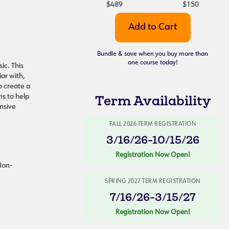
$489
$150
Bundle & save when you buy more than
one course today!
ic. This
ar with,
o create a
s to help
Term Availability
nsive
FALL 2026 TERM REGISTRATION
3/16/26-10/15/26
Registration Now Open!
 Non-
SPRING 2027 TERM REGISTRATION
7/16/26-3/15/27
Registration Now Open!