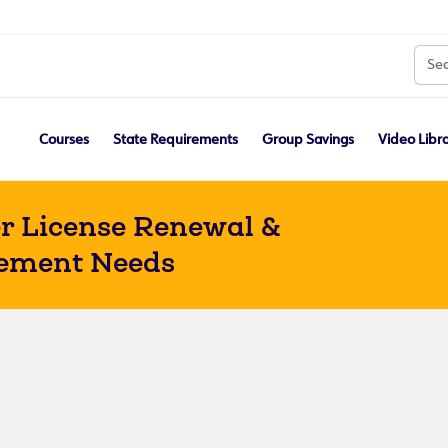
Courses
State Requirements
Group Savings
Video Libr
r License Renewal &
ement Needs