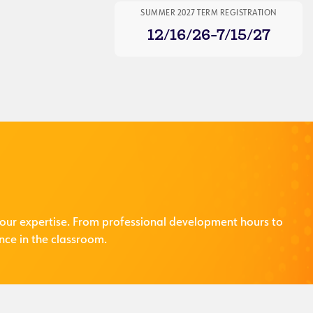
SUMMER 2027 TERM REGISTRATION
12/16/26-7/15/27
our expertise. From professional development hours to
nce in the classroom.