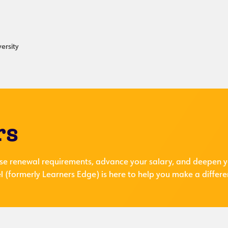
ersity
rs
se renewal requirements, advance your salary, and deepen y
 (formerly Learners Edge) is here to help you make a differe