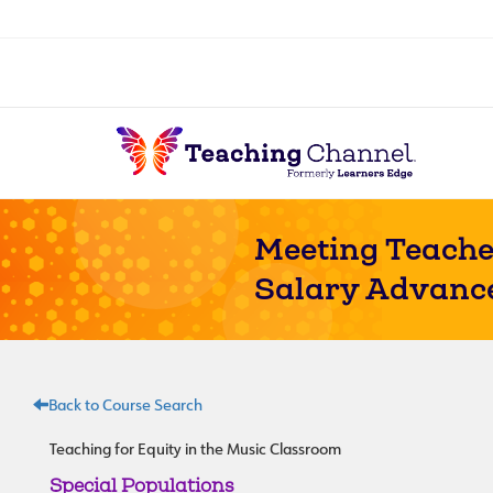
Meeting Teache
Salary Advanc
Back to Course Search
Teaching for Equity in the Music Classroom
Special Populations