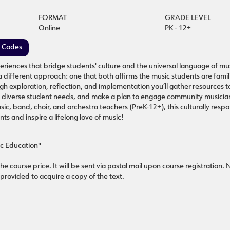
FORMAT
GRADE LEVEL
Online
PK - 12+
e Codes
riences that bridge students' culture and the universal language of mus
different approach: one that both affirms the music students are famili
h exploration, reflection, and implementation you’ll gather resources t
et diverse student needs, and make a plan to engage community musician
ic, band, choir, and orchestra teachers (PreK-12+), this culturally respo
ts and inspire a lifelong love of music!
ic Education"
he course price. It will be sent via postal mail upon course registration.
 provided to acquire a copy of the text.