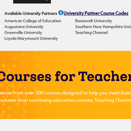
Available University Partners
University Partner Course Codes
American College of Education
Roosevelt University
Augustana University
Southern New Hampshire Univ
Greenville University
Teaching Channel
Loyola Marymount University
Courses for Teache
hoose from over 300 courses designed to help you meet licen
aduate-level continuing education courses, Teaching Channel