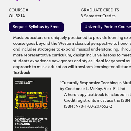
COURSE #
GRADUATE CREDITS
OL-5214
3 Semester Credits
Request Syllabus by Email
University Partner Cours
Music educators are uniquely positioned to provide learning expe
course goes beyond the Western classical perspective to honor a 
and includes strategies to expand musical understanding. Throug
more representative curriculum, design inclusive lessons to me
students experience new genres and styles. Ideal for general mus
approach to music education will transform learning for all studen
Textbook
"Culturally Responsive Teaching in Mus
by Constance L. McKoy, Vicki R. Lind
A hard copy textbook is included in t
Credit registrants must use the ISBN
ISBN : 978-1-03-207652-2