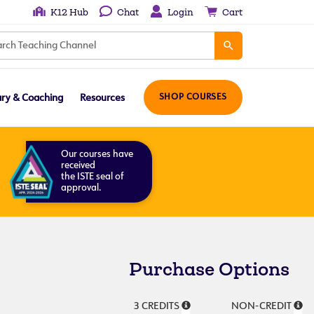
K12 Hub
Chat
Login
Cart
ary & Coaching
Resources
SHOP COURSES
Our courses have
received
the ISTE seal of
approval.
Purchase Options
3 CREDITS
NON-CREDIT