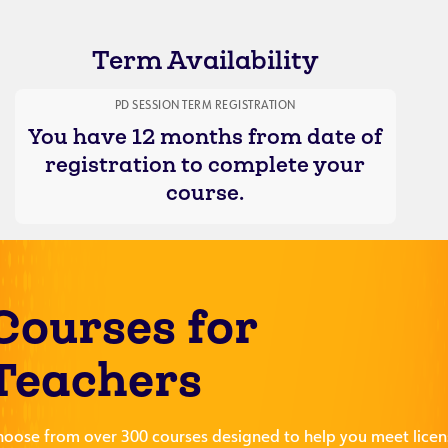
Term Availability
PD SESSION TERM REGISTRATION
You have 12 months from date of
registration to complete your
course.
Courses for
Teachers
hoose from over 300 courses designed to help you meet licen