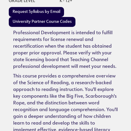
GRADE LEVEL
K - 12+
Request Syllabus by Email
University Partner Course Codes
Professional Development is intended to fulfill
requirements for license renewal and
recertification when the student has obtained
proper prior approval. Please verify with your
state licensing board that Teaching Channel
professional development will meet your needs.
This course provides a comprehensive overview
of the Science of Reading, a research-backed
approach to reading instruction. You'll explore
key components like the Big Five, Scarborough's
Rope, and the distinction between word
recognition and language comprehension. You'll
gain a deeper understanding of how children
learn to read and develop the skills to
implement effective, evidence-based literacy