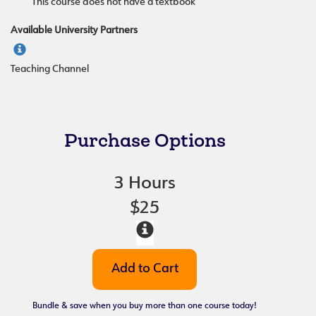
This course does not have a textbook
Available University Partners
Teaching Channel
Purchase Options
3 Hours
$25
Bundle & save when you buy more than one course today!