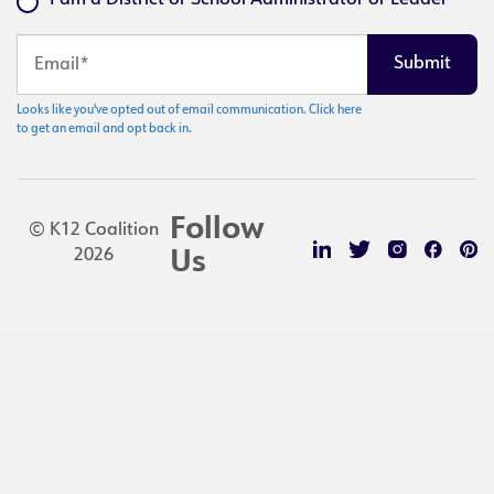
I am a District or School Administrator or Leader
Looks like you've opted out of email communication. Click here
to get an email and opt back in.
Follow
© K12 Coalition
2026
Us