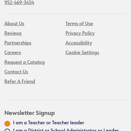
952-469-3454
About Us
Terms of Use
Reviews
Privacy Policy
Partnerships
Accessibility
Careers
Cookie Settings
Request a Catalog
Contact Us
Refer A Friend
Newsletter Signup
I am a Teacher or Teacher leader