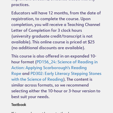
practices.
Educators will have 12 months, from the date of
registration, to complete the course. Upon
completion, you will receive a Teaching Channel
Letter of Completion for 3 clock hours
(university graduate credit/transcript is not
available). This online course is priced at $25
(no additional discounts are available).
This course is also offered in an expanded 10-
hour format (
PD156_24: Science of Reading in
Action: Applying Scarborough's Reading
Rope
and
PD302: Early Literacy Stepping Stones
with the Science of Reading
). The content is
similar across formats, so we recommend
selecting either the 10-hour or 3-hour version to
best suit your needs.
Textbook