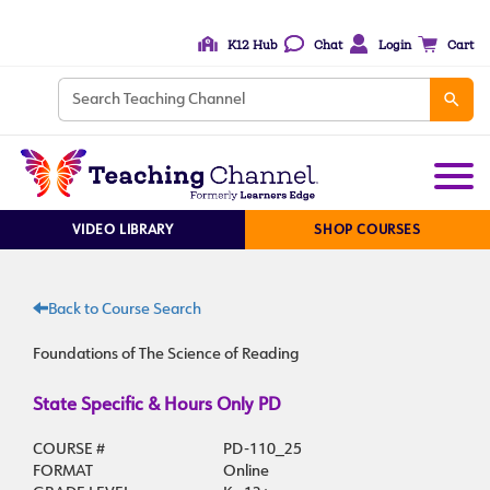
K12 Hub
Chat
Login
Cart
VIDEO LIBRARY
SHOP COURSES
Back to Course Search
Foundations of The Science of Reading
State Specific & Hours Only PD
COURSE #
PD-110_25
FORMAT
Online