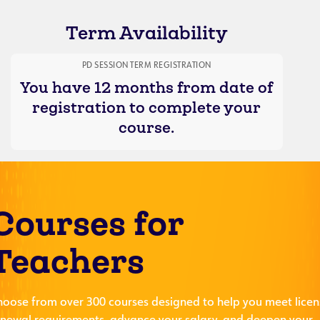
Term Availability
PD SESSION TERM REGISTRATION
You have 12 months from date of
registration to complete your
course.
Courses for
Teachers
hoose from over 300 courses designed to help you meet licen