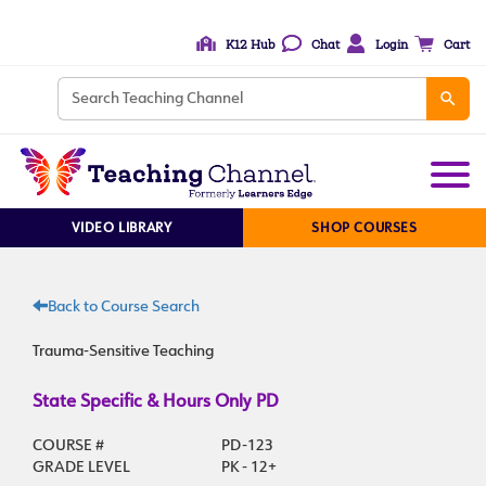
K12 Hub
Chat
Login
Cart
VIDEO LIBRARY
SHOP COURSES
Back to Course Search
Trauma-Sensitive Teaching
State Specific & Hours Only PD
COURSE #
PD-123
GRADE LEVEL
PK - 12+