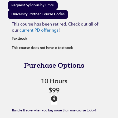
Request Syllabus by Email
University Partner Course Codes
This course has been retired. Check out all of
our
current PD offerings
!
Textbook
This course does not have a textbook
Purchase Options
10 Hours
$99
Bundle & save when you buy more than one course today!