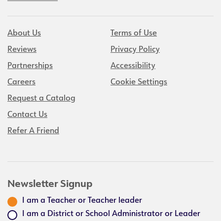
About Us
Terms of Use
Reviews
Privacy Policy
Partnerships
Accessibility
Careers
Cookie Settings
Request a Catalog
Contact Us
Refer A Friend
Newsletter Signup
I am a Teacher or Teacher leader
I am a District or School Administrator or Leader