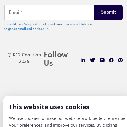
Looks like you've opted out of email communication. Click here
to get an email and opt back in.
Follow
© K12 Coalition
2026
Us
This website uses cookies
We use cookies to make our website work better, remember
your preferences, and improve our services. By clicking