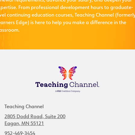
enewal requirements, advance your salary, and deepen your
xpertise. From professional development hours to graduate-
evel continuing education courses, Teaching Channel (formerl
arners Edge) is here to help you make a difference in the
lassroom.
Teaching Channel
2805 Dodd Road, Suite 200
Eagan, MN 55121
952-469-3454