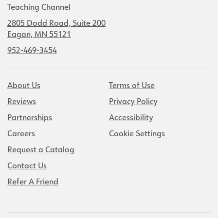
Teaching Channel
2805 Dodd Road, Suite 200
Eagan, MN 55121
952-469-3454
About Us
Terms of Use
Reviews
Privacy Policy
Partnerships
Accessibility
Careers
Cookie Settings
Request a Catalog
Contact Us
Refer A Friend