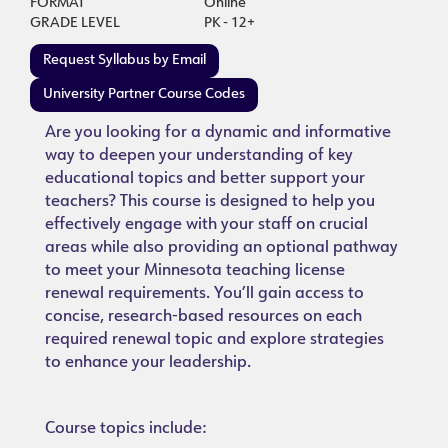
FORMAT
Online
GRADE LEVEL
PK - 12+
Request Syllabus by Email
University Partner Course Codes
Are you looking for a dynamic and informative
way to deepen your understanding of key
educational topics and better support your
teachers? This course is designed to help you
effectively engage with your staff on crucial
areas while also providing an optional pathway
to meet your Minnesota teaching license
renewal requirements. You’ll gain access to
concise, research-based resources on each
required renewal topic and explore strategies
to enhance your leadership.
Course topics include: