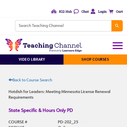
K12 Hub
Chat
Login
Cart
VIDEO LIBRARY
SHOP COURSES
Back to Course Search
Hotdish for Leaders: Meeting Minnesota License Renewal
Requirements
State Specific & Hours Only PD
COURSE #
PD-202_25