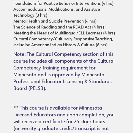
Foundations for Positive Behavior Interventions (4 hrs)
Accommodations, Modifications, and Assistive
Technology (3 hrs)
Mental Health and Suicide Prevention (4 hrs)
The Science of Reading and the READ Act (4 hrs)
Meeting the Needs of Multilingual/ELL Learners (4 hrs)
Cultural Competency/Culturally Responsive Teaching,
including American Indian History & Culture (6 hrs)
Note: The Cultural Competency section of this
course includes all components of the Cultural
Competency Training requirement for
Minnesota and is approved by Minnesota
Professional Educator Licensing & Standards
Board (PELSB).
** This course is available for Minnesota
Licensed Educators and upon completion, you
will receive a certificate for 25 clock hours
(university graduate credit/transcript is not