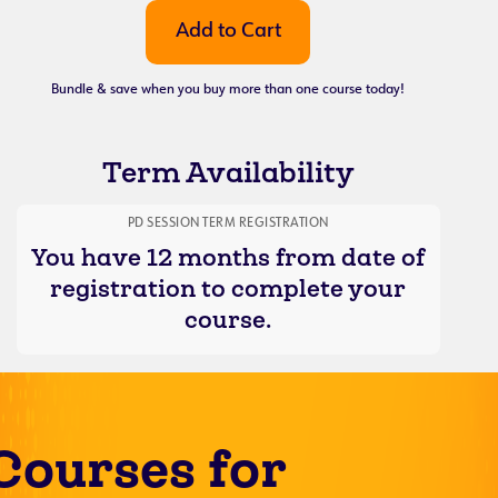
Bundle & save when you buy more than one course today!
Term Availability
PD SESSION TERM REGISTRATION
You have 12 months from date of
registration to complete your
course.
Courses for