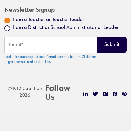
Newsletter Signup
I am a Teacher or Teacher leader
I am a District or School Administrator or Leader
Looks like you've opted out of email communication. Click here
to get an email and opt back in.
Follow
© K12 Coalition
2026
Us