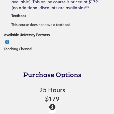
available). This online course is priced at $179
(no additional discounts are available)**
Textbook
This course does not have a textbook
Available University Partners
Teaching Channel
Purchase Options
25 Hours
$179