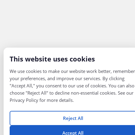
This website uses cookies
We use cookies to make our website work better, remember
your preferences, and improve our services. By clicking
"Accept All," you consent to our use of cookies. You can also
choose "Reject All" to decline non-essential cookies. See our
Privacy Policy for more details.
Reject All
Accept All