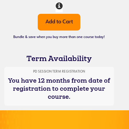
Bundle & save when you buy more than one course today!
Term Availability
PD SESSION TERM REGISTRATION
You have 12 months from date of
registration to complete your
course.