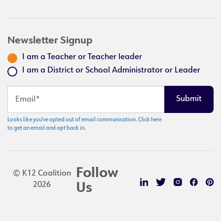
Newsletter Signup
I am a Teacher or Teacher leader
I am a District or School Administrator or Leader
Looks like you've opted out of email communication. Click here
to get an email and opt back in.
Follow
© K12 Coalition
2026
Us