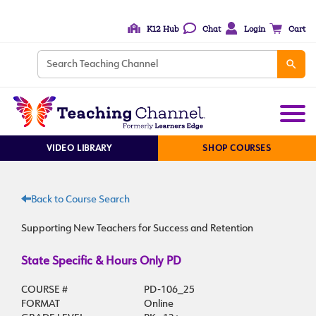
K12 Hub
Chat
Login
Cart
VIDEO LIBRARY
SHOP COURSES
Back to Course Search
Supporting New Teachers for Success and Retention
State Specific & Hours Only PD
COURSE #
PD-106_25
FORMAT
Online