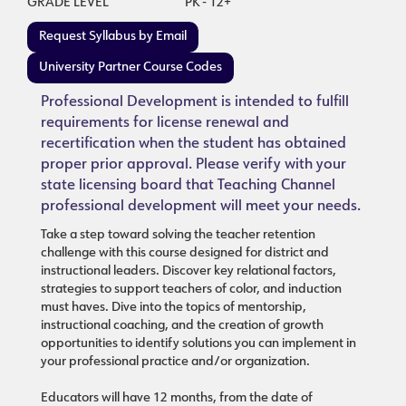
GRADE LEVEL
PK - 12+
Request Syllabus by Email
University Partner Course Codes
Professional Development is intended to fulfill
requirements for license renewal and
recertification when the student has obtained
proper prior approval. Please verify with your
state licensing board that Teaching Channel
professional development will meet your needs.
Take a step toward solving the teacher retention
challenge with this course designed for district and
instructional leaders. Discover key relational factors,
strategies to support teachers of color, and induction
must haves. Dive into the topics of mentorship,
instructional coaching, and the creation of growth
opportunities to identify solutions you can implement in
your professional practice and/or organization.
Educators will have 12 months, from the date of