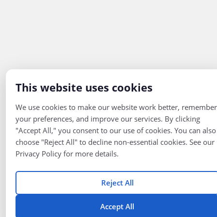
This website uses cookies
We use cookies to make our website work better, remember
your preferences, and improve our services. By clicking
"Accept All," you consent to our use of cookies. You can also
choose "Reject All" to decline non-essential cookies. See our
Privacy Policy for more details.
Reject All
Accept All