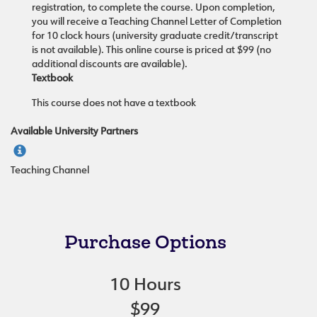
registration, to complete the course. Upon completion,
you will receive a Teaching Channel Letter of Completion
for 10 clock hours (university graduate credit/transcript
is not available). This online course is priced at $99 (no
additional discounts are available).
Textbook
This course does not have a textbook
Available University Partners
Teaching Channel
Purchase Options
10 Hours
$99