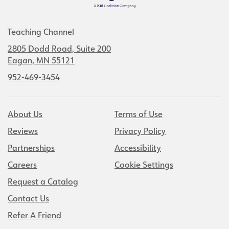
Teaching Channel
2805 Dodd Road, Suite 200
Eagan, MN 55121
952-469-3454
About Us
Terms of Use
Reviews
Privacy Policy
Partnerships
Accessibility
Careers
Cookie Settings
Request a Catalog
Contact Us
Refer A Friend