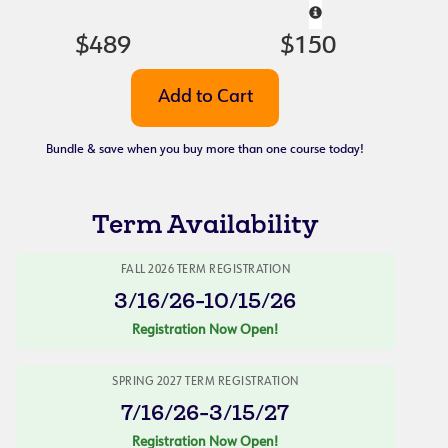
$489
$150
Bundle & save when you buy more than one course today!
Term Availability
FALL 2026 TERM REGISTRATION
3/16/26-10/15/26
Registration Now Open!
SPRING 2027 TERM REGISTRATION
7/16/26-3/15/27
Registration Now Open!