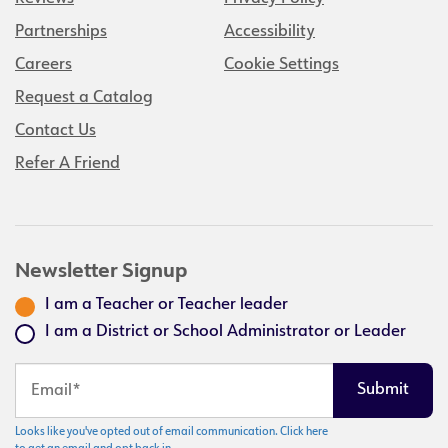
Partnerships
Accessibility
Careers
Cookie Settings
Request a Catalog
Contact Us
Refer A Friend
Newsletter Signup
I am a Teacher or Teacher leader
I am a District or School Administrator or Leader
Looks like you've opted out of email communication. Click here