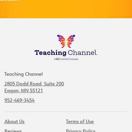
Teaching Channel
2805 Dodd Road, Suite 200
Eagan, MN 55121
952-469-3454
About Us
Terms of Use
Reviews
Privacy Policy