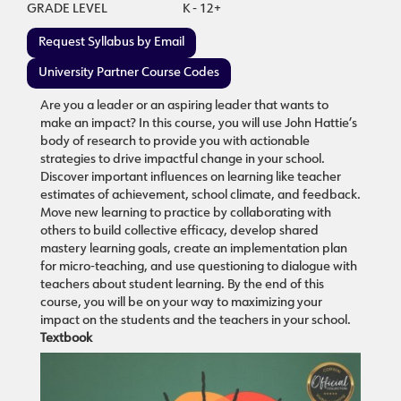
GRADE LEVEL
K - 12+
Request Syllabus by Email
University Partner Course Codes
Are you a leader or an aspiring leader that wants to
make an impact? In this course, you will use John Hattie’s
body of research to provide you with actionable
strategies to drive impactful change in your school.
Discover important influences on learning like teacher
estimates of achievement, school climate, and feedback.
Move new learning to practice by collaborating with
others to build collective efficacy, develop shared
mastery learning goals, create an implementation plan
for micro-teaching, and use questioning to dialogue with
teachers about student learning. By the end of this
course, you will be on your way to maximizing your
impact on the students and the teachers in your school.
Textbook