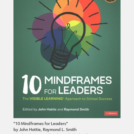
"10 Mindframes for Leaders"
by John Hattie, Raymond L. Smith