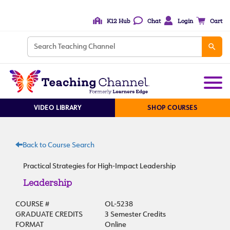
K12 Hub
Chat
Login
Cart
VIDEO LIBRARY
SHOP COURSES
Back to Course Search
Practical Strategies for High-Impact Leadership
Leadership
COURSE #
OL-5238
GRADUATE CREDITS
3 Semester Credits
FORMAT
Online