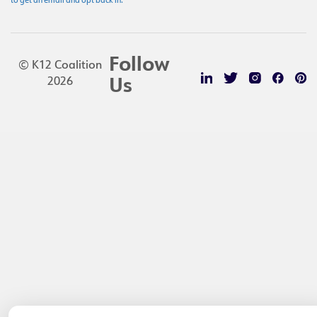
to get an email and opt back in.
Follow
© K12 Coalition
2026
Us