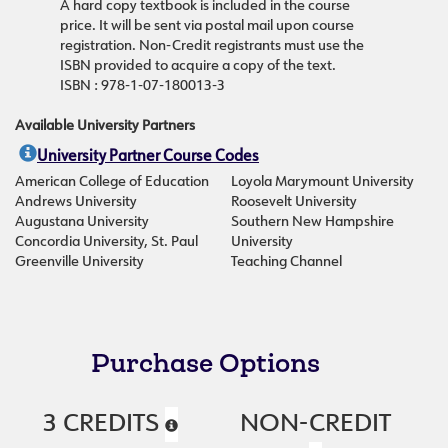
A hard copy textbook is included in the course
price. It will be sent via postal mail upon course
registration. Non-Credit registrants must use the
ISBN provided to acquire a copy of the text.
ISBN : 978-1-07-180013-3
Available University Partners
University Partner Course Codes
American College of Education
Loyola Marymount University
Andrews University
Roosevelt University
Augustana University
Southern New Hampshire
Concordia University, St. Paul
University
Greenville University
Teaching Channel
Purchase Options
3 CREDITS
NON-CREDIT