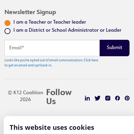
Newsletter Signup
I am a Teacher or Teacher leader
I am a District or School Administrator or Leader
Looks like you've opted out of email communication. Click here
to get an email and opt back in.
Follow
© K12 Coalition
2026
Us
This website uses cookies