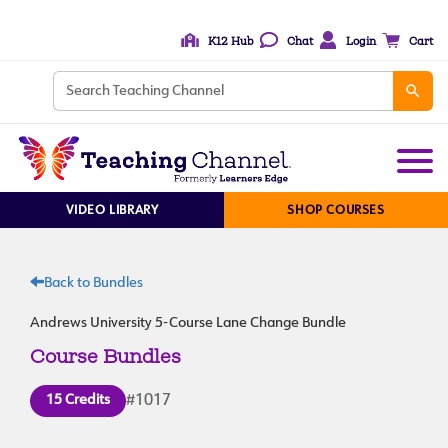
K12 Hub
Chat
Login
Cart
VIDEO LIBRARY
SHOP COURSES
Back to Bundles
Andrews University 5-Course Lane Change Bundle
Course Bundles
15 Credits
#1017