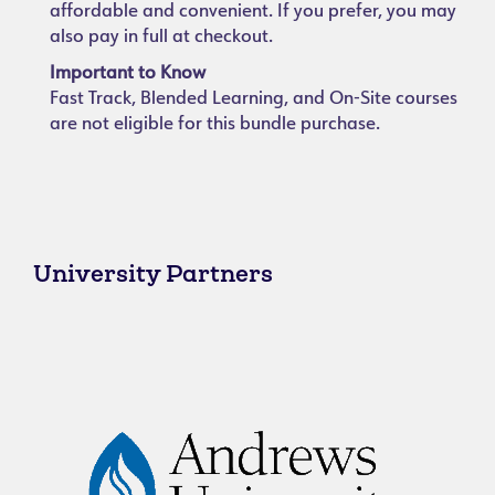
affordable and convenient. If you prefer, you may
also pay in full at checkout.
Important to Know
Fast Track, Blended Learning, and On-Site courses
are not eligible for this bundle purchase.
University Partners