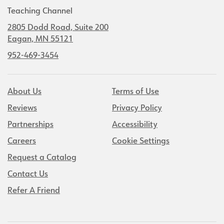
Teaching Channel
2805 Dodd Road, Suite 200
Eagan, MN 55121
952-469-3454
About Us
Terms of Use
Reviews
Privacy Policy
Partnerships
Accessibility
Careers
Cookie Settings
Request a Catalog
Contact Us
Refer A Friend