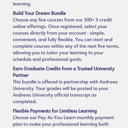
learning.
Build Your Dream Bundle
Choose any five courses from our 300+ 3-credit
online offerings. Once registered, select your
courses directly from your account - simple,
convenient, and fully flexible. You can start and
complete courses within any of the next five terms,
allowing you to tailor your learning to your
schedule and professional goals.
Earn Graduate Credits from a Trusted University
Partner
This bundle is offered in partnership with Andrews
University. Your grades will be posted to your
Andrews University official transcript as
completed.
Flexible Payments for Limitless Learning
Choose our Pay-As-You-Learn monthly payment
plan to make your professional learning both