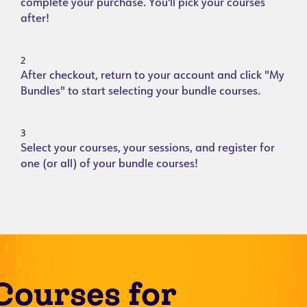
complete your purchase. You'll pick your courses
after!
2
After checkout, return to your account and click "My
Bundles" to start selecting your bundle courses.
3
Select your courses, your sessions, and register for
one (or all) of your bundle courses!
Courses for