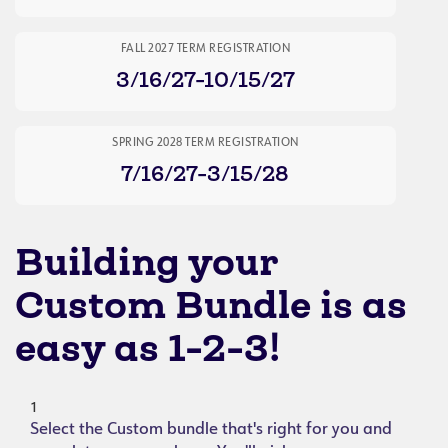
FALL 2027 TERM REGISTRATION
3/16/27-10/15/27
SPRING 2028 TERM REGISTRATION
7/16/27-3/15/28
Building your
Custom Bundle is as
easy as 1-2-3!
1
Select the Custom bundle that's right for you and