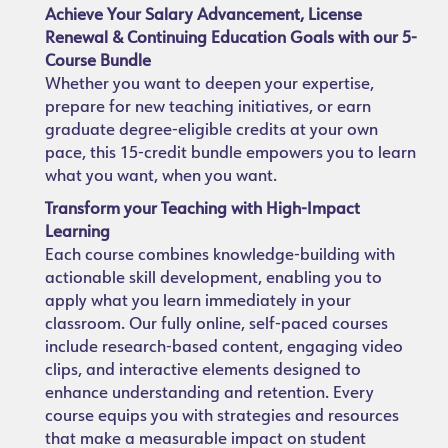
Achieve Your Salary Advancement, License
Renewal & Continuing Education Goals with our 5-
Course Bundle
Whether you want to deepen your expertise,
prepare for new teaching initiatives, or earn
graduate degree-eligible credits at your own
pace, this 15-credit bundle empowers you to learn
what you want, when you want.
Transform your Teaching with High-Impact
Learning
Each course combines knowledge-building with
actionable skill development, enabling you to
apply what you learn immediately in your
classroom. Our fully online, self-paced courses
include research-based content, engaging video
clips, and interactive elements designed to
enhance understanding and retention. Every
course equips you with strategies and resources
that make a measurable impact on student