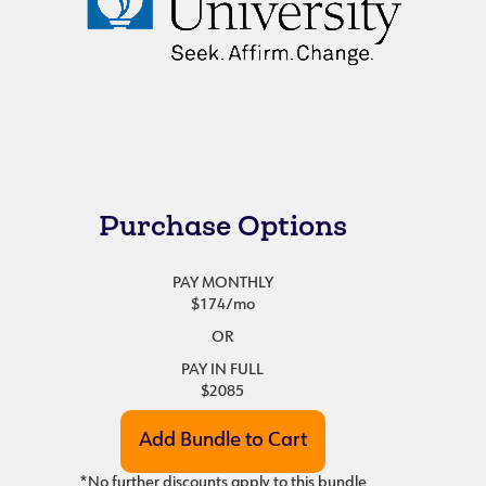
Purchase Options
PAY MONTHLY
$174
/mo
OR
PAY IN FULL
$2085
*No further discounts apply to this bundle