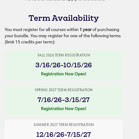
Term Availability
You must register for all courses within
1 year
of purchasing
your bundle. You may register for one of the following terms
(limit 15 credits per term):
FALL 2026 TERM REGISTRATION
3/16/26-10/15/26
Registration Now Open!
SPRING 2027 TERM REGISTRATION
7/16/26-3/15/27
Registration Now Open!
SUMMER 2027 TERM REGISTRATION
12/16/26-7/15/27