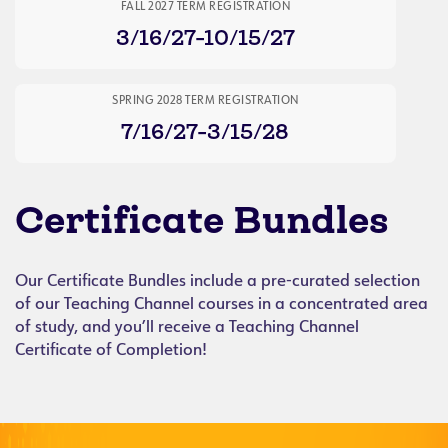
FALL 2027 TERM REGISTRATION
3/16/27-10/15/27
SPRING 2028 TERM REGISTRATION
7/16/27-3/15/28
Certificate Bundles
Our Certificate Bundles include a pre-curated selection
of our Teaching Channel courses in a concentrated area
of study, and you’ll receive a Teaching Channel
Certificate of Completion!