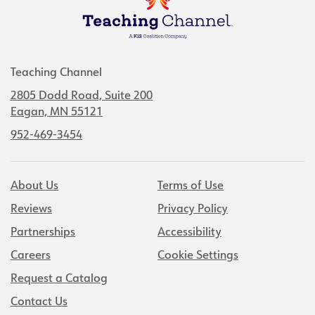
Teaching Channel
2805 Dodd Road, Suite 200
Eagan, MN 55121
952-469-3454
About Us
Terms of Use
Reviews
Privacy Policy
Partnerships
Accessibility
Careers
Cookie Settings
Request a Catalog
Contact Us