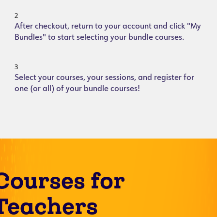
2
After checkout, return to your account and click "My
Bundles" to start selecting your bundle courses.
3
Select your courses, your sessions, and register for
one (or all) of your bundle courses!
Courses for
Teachers