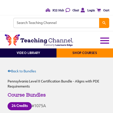
K12 Hub
Chat
Login
Cart
VIDEO LIBRARY
SHOP COURSES
Back to Bundles
Pennsylvania Level II Certification Bundle - Aligns with PDE
Requirements
Course Bundles
24 Credits
#1075A