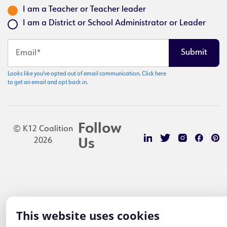
I am a Teacher or Teacher leader
I am a District or School Administrator or Leader
Looks like you've opted out of email communication. Click here
to get an email and opt back in.
Follow
© K12 Coalition
2026
Us
This website uses cookies