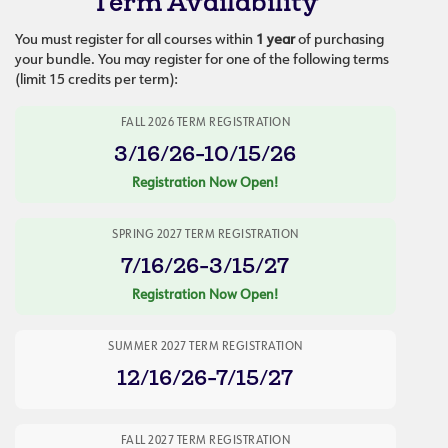
Term Availability
You must register for all courses within
1 year
of purchasing
your bundle. You may register for one of the following terms
(limit 15 credits per term):
FALL 2026 TERM REGISTRATION
3/16/26-10/15/26
Registration Now Open!
SPRING 2027 TERM REGISTRATION
7/16/26-3/15/27
Registration Now Open!
SUMMER 2027 TERM REGISTRATION
12/16/26-7/15/27
FALL 2027 TERM REGISTRATION