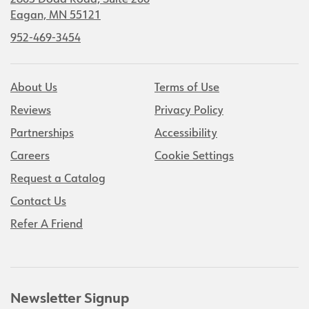
2805 Dodd Road, Suite 200
Eagan, MN 55121
952-469-3454
About Us
Terms of Use
Reviews
Privacy Policy
Partnerships
Accessibility
Careers
Cookie Settings
Request a Catalog
Contact Us
Refer A Friend
Newsletter Signup