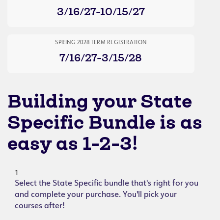
3/16/27-10/15/27
SPRING 2028 TERM REGISTRATION
7/16/27-3/15/28
Building your State
Specific Bundle is as
easy as 1-2-3!
1
Select the State Specific bundle that's right for you
and complete your purchase. You'll pick your
courses after!