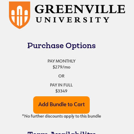
Purchase Options
PAY MONTHLY
$279
/mo
OR
PAY IN FULL
$3349
*No further discounts apply to this bundle