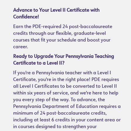
Advance to Your Level II Certificate with
Confidence!
Earn the PDE-required 24 post-baccalaureate
credits through our flexible, graduate-level
courses that fit your schedule and boost your
career.
Ready to Upgrade Your Pennsylvania Teaching
Certificate to a Level II?
If you're a Pennsylvania teacher with a Level I
Certificate, you're in the right place! PDE requires
all Level I Certificates to be converted to Level II
within six years of service, and we're here to help
you every step of the way. To advance, the
Pennsylvania Department of Education requires a
minimum of 24 post-baccalaureate credits,
including at least 6 credits in your content area or
in courses designed to strengthen your