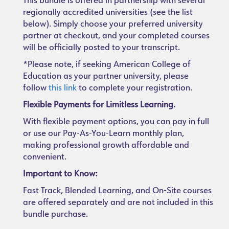
This bundle is offered in partnership with several
regionally accredited universities (see the list
below). Simply choose your preferred university
partner at checkout, and your completed courses
will be officially posted to your transcript.
*Please note, if seeking American College of
Education as your partner university, please
follow
this link
to complete your registration.
Flexible Payments for Limitless Learning.
With flexible payment options, you can pay in full
or use our Pay-As-You-Learn monthly plan,
making professional growth affordable and
convenient.
Important to Know:
Fast Track, Blended Learning, and On-Site courses
are offered separately and are not included in this
bundle purchase.