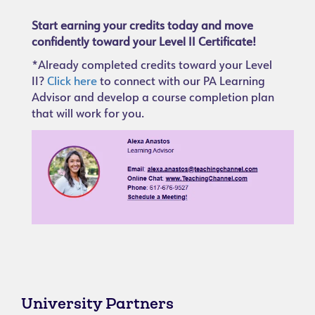
Start earning your credits today and move
confidently toward your Level II Certificate!
*Already completed credits toward your Level
II?
Click here
to connect with our PA Learning
Advisor and develop a course completion plan
that will work for you.
University Partners