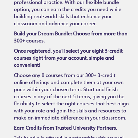
professional practice. With our flexible bundle
option, you can earn the credits you need while
building real-world skills that enhance your
classroom and advance your career.
Build your Dream Bundle: Choose from more than
300+ courses.
Once registered, you'll select your eight 3-credit
courses right from your account, simple and
convenient!
Choose any 8 courses from our 300+ 3-credit
online offerings and complete them at your own
pace within your chosen term. Start and finish
courses in any of the next 5 terms, giving you the
flexibility to select the right courses that best align
with your role and gain the skills and resources to
make an immediate difference in your classroom.
Earn Credits from Trusted University Partners.