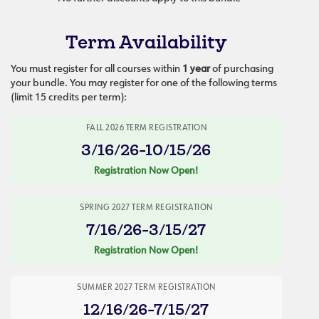
Term Availability
You must register for all courses within
1 year
of purchasing
your bundle. You may register for one of the following terms
(limit 15 credits per term):
FALL 2026 TERM REGISTRATION
3/16/26-10/15/26
Registration Now Open!
SPRING 2027 TERM REGISTRATION
7/16/26-3/15/27
Registration Now Open!
SUMMER 2027 TERM REGISTRATION
12/16/26-7/15/27