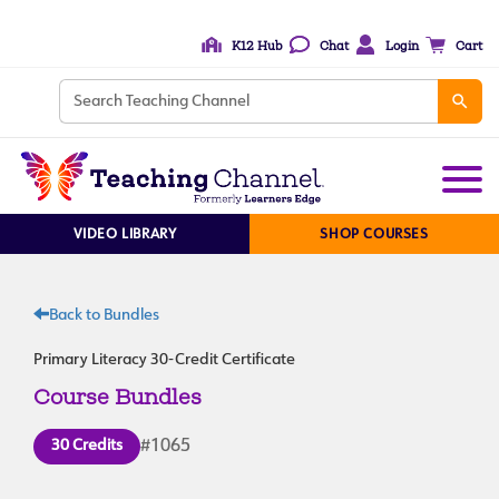
K12 Hub
Chat
Login
Cart
VIDEO LIBRARY
SHOP COURSES
Back to Bundles
Primary Literacy 30-Credit Certificate
Course Bundles
30 Credits
#1065