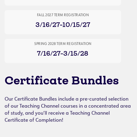
FALL 2027 TERM REGISTRATION
3/16/27-10/15/27
SPRING 2028 TERM REGISTRATION
7/16/27-3/15/28
Certificate Bundles
Our Certificate Bundles include a pre-curated selection
of our Teaching Channel courses in a concentrated area
of study, and you’ll receive a Teaching Channel
Certificate of Completion!