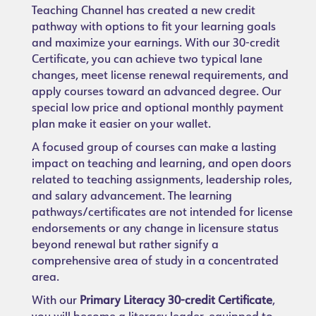
Teaching Channel has created a new credit
pathway with options to fit your learning goals
and maximize your earnings. With our 30-credit
Certificate, you can achieve two typical lane
changes, meet license renewal requirements, and
apply courses toward an advanced degree. Our
special low price and optional monthly payment
plan make it easier on your wallet.
A focused group of courses can make a lasting
impact on teaching and learning, and open doors
related to teaching assignments, leadership roles,
and salary advancement. The learning
pathways/certificates are not intended for license
endorsements or any change in licensure status
beyond renewal but rather signify a
comprehensive area of study in a concentrated
area.
With our
Primary Literacy 30-credit Certificate
,