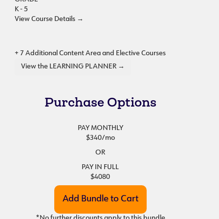
K - 5
View Course Details
→
+ 7 Additional Content Area and Elective Courses
View the LEARNING PLANNER →
Purchase Options
PAY MONTHLY
$340
/mo
OR
PAY IN FULL
$4080
*No further discounts apply to this bundle