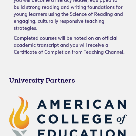
you will become a literacy leader, equipped to
build strong reading and writing foundations for
young learners using the Science of Reading and
engaging, culturally responsive teaching
strategies.
Completed courses will be noted on an official
academic transcript and you will receive a
Certificate of Completion from Teaching Channel.
University Partners