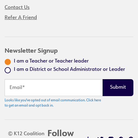
Contact Us
Refer A Friend
Newsletter Signup
I am a Teacher or Teacher leader
I am a District or School Administrator or Leader
Looks like you've opted out of email communication. Click here
to get an email and opt back in.
Follow
© K12 Coalition