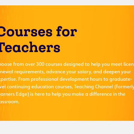
Courses for
Teachers
hoose from over 300 courses designed to help you meet licen
enewal requirements, advance your salary, and deepen your
xpertise. From professional development hours to graduate-
evel continuing education courses, Teaching Channel (formerl
arners Edge) is here to help you make a difference in the
lassroom.