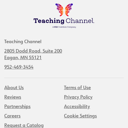
Teaching Channel
2805 Dodd Road, Suite 200
Eagan, MN 55121
952-469-3454
About Us
Terms of Use
Reviews
Privacy Policy
Partnerships
Accessibility
Careers
Cookie Settings
Request a Catalog