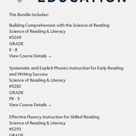
This Bundle Includes:
Building Comprehension with the Science of Reading
Science of Reading & Literacy
#5269
GRADE
K - 8
View Course Details
→
Systematic and Explicit Phonics Instruction for Early Reading
and Writing Success
Science of Reading & Literacy
#5282
GRADE
PK - 3
View Course Details
→
Effective Fluency Instruction for Skilled Reading
Science of Reading & Literacy
#5293
GRADE