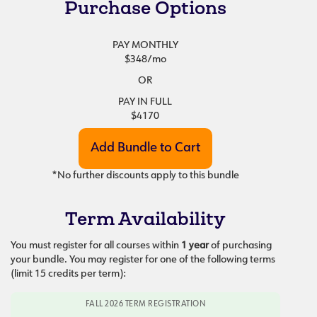
Purchase Options
PAY MONTHLY
$348
/mo
OR
PAY IN FULL
$4170
*No further discounts apply to this bundle
Term Availability
You must register for all courses within
1 year
of purchasing
your bundle. You may register for one of the following terms
(limit 15 credits per term):
FALL 2026 TERM REGISTRATION