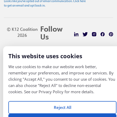
Looks like you've opted out of email communication. Click here
to get an email and opt back in.
Follow
© K12 Coalition
2026
Us
This website uses cookies
We use cookies to make our website work better,
remember your preferences, and improve our services. By
clicking "Accept All," you consent to our use of cookies. You
can also choose "Reject All" to decline non-essential
cookies. See our Privacy Policy for more details.
Reject All