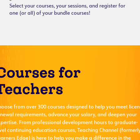
Select your courses, your sessions, and register for
one (or all) of your bundle courses!
Courses for
Teachers
hoose from over 300 courses designed to help you meet licen
enewal requirements, advance your salary, and deepen your
xpertise. From professional development hours to graduate-
evel continuing education courses, Teaching Channel (formerl
arners Edge) is here to help you make a difference in the