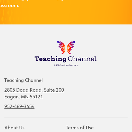
lassroom.
Teaching Channel
2805 Dodd Road, Suite 200
Eagan, MN 55121
952-469-3454
About Us
Terms of Use