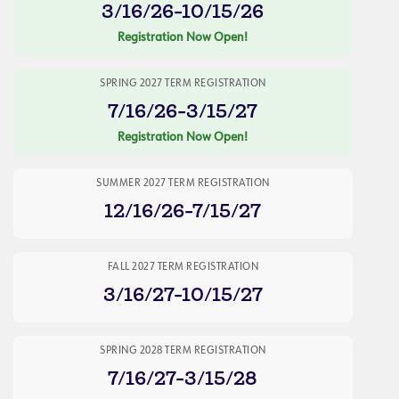
3/16/26-10/15/26
Registration Now Open!
SPRING 2027 TERM REGISTRATION
7/16/26-3/15/27
Registration Now Open!
SUMMER 2027 TERM REGISTRATION
12/16/26-7/15/27
FALL 2027 TERM REGISTRATION
3/16/27-10/15/27
SPRING 2028 TERM REGISTRATION
7/16/27-3/15/28