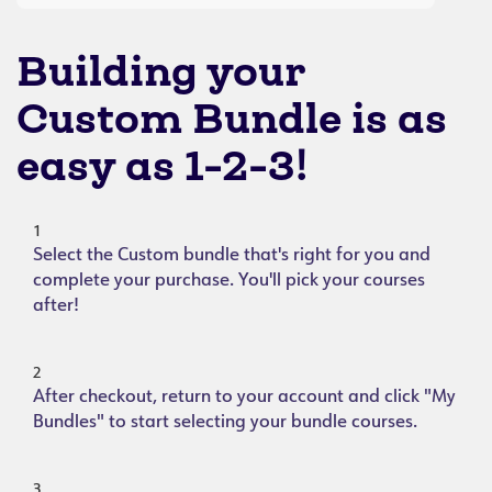
Building your
Custom Bundle is as
easy as 1-2-3!
1
Select the Custom bundle that's right for you and
complete your purchase. You'll pick your courses
after!
2
After checkout, return to your account and click "My
Bundles" to start selecting your bundle courses.
3