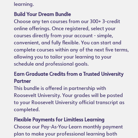
learning.
Build Your Dream Bundle
Choose any ten courses from our 300+ 3-credit
online offerings. Once registered, select your
courses directly from your account - simple,
convenient, and fully flexible. You can start and
complete courses within any of the next five terms,
allowing you to tailor your learning to your
schedule and professional goals.
Earn Graduate Credits from a Trusted University
Partner
This bundle is offered in partnership with
Roosevelt University. Your grades will be posted
to your Roosevelt University official transcript as
completed.
Flexible Payments for Limitless Learning
Choose our Pay-As-You-Learn monthly payment
plan to make your professional learning both