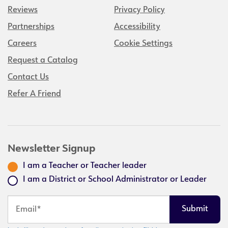
Reviews
Privacy Policy
Partnerships
Accessibility
Careers
Cookie Settings
Request a Catalog
Contact Us
Refer A Friend
Newsletter Signup
I am a Teacher or Teacher leader
I am a District or School Administrator or Leader