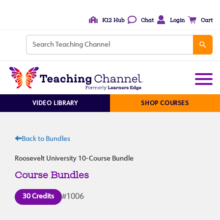
K12 Hub
Chat
Login
Cart
VIDEO LIBRARY
SHOP COURSES
Back to Bundles
Roosevelt University 10-Course Bundle
Course Bundles
30 Credits
#1006