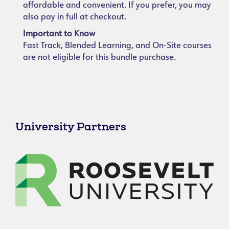
affordable and convenient. If you prefer, you may
also pay in full at checkout.
Important to Know
Fast Track, Blended Learning, and On-Site courses
are not eligible for this bundle purchase.
University Partners