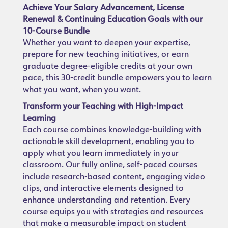
Achieve Your Salary Advancement, License
Renewal & Continuing Education Goals with our
10-Course Bundle
Whether you want to deepen your expertise,
prepare for new teaching initiatives, or earn
graduate degree-eligible credits at your own
pace, this 30-credit bundle empowers you to learn
what you want, when you want.
Transform your Teaching with High-Impact
Learning
Each course combines knowledge-building with
actionable skill development, enabling you to
apply what you learn immediately in your
classroom. Our fully online, self-paced courses
include research-based content, engaging video
clips, and interactive elements designed to
enhance understanding and retention. Every
course equips you with strategies and resources
that make a measurable impact on student