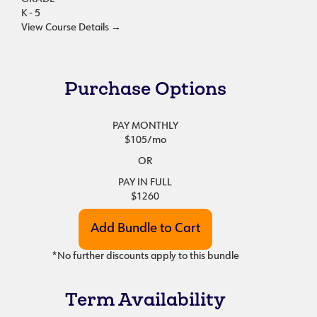
K - 5
View Course Details
→
Purchase Options
PAY MONTHLY
$105
/mo
OR
PAY IN FULL
$1260
*No further discounts apply to this bundle
Term Availability