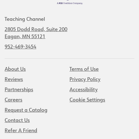
Teaching Channel
2805 Dodd Road, Suite 200
Eagan, MN 55121
952-469-3454
About Us
Terms of Use
Reviews
Privacy Policy
Partnerships
Accessibility
Careers
Cookie Settings
Request a Catalog
Contact Us
Refer A Friend