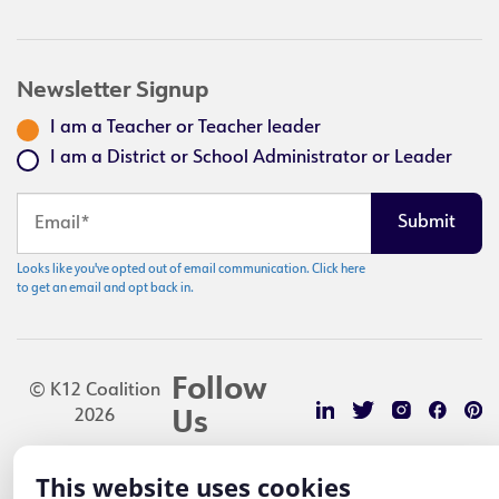
Newsletter Signup
I am a Teacher or Teacher leader
I am a District or School Administrator or Leader
Looks like you've opted out of email communication. Click here
to get an email and opt back in.
Follow
© K12 Coalition
2026
Us
This website uses cookies