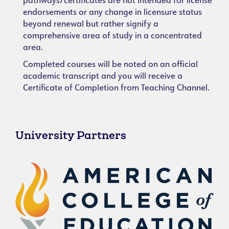
pathways/certificates are not intended for license
endorsements or any change in licensure status
beyond renewal but rather signify a
comprehensive area of study in a concentrated
area.
Completed courses will be noted on an official
academic transcript and you will receive a
Certificate of Completion from Teaching Channel.
University Partners