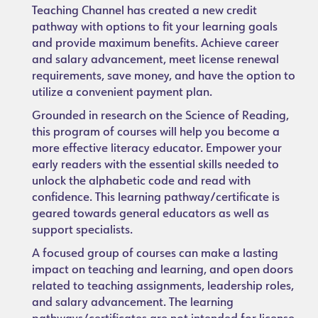
Teaching Channel has created a new credit
pathway with options to fit your learning goals
and provide maximum benefits. Achieve career
and salary advancement, meet license renewal
requirements, save money, and have the option to
utilize a convenient payment plan.
Grounded in research on the Science of Reading,
this program of courses will help you become a
more effective literacy educator. Empower your
early readers with the essential skills needed to
unlock the alphabetic code and read with
confidence. This learning pathway/certificate is
geared towards general educators as well as
support specialists.
A focused group of courses can make a lasting
impact on teaching and learning, and open doors
related to teaching assignments, leadership roles,
and salary advancement. The learning