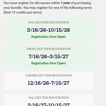
You must register for all courses within
1 year
of purchasing
your bundle. You may register for one of the following terms
(limit 15 credits per term):
FALL 2026 TERM REGISTRATION
3/16/26-10/15/26
Registration Now Open!
SPRING 2027 TERM REGISTRATION
7/16/26-3/15/27
Registration Now Open!
SUMMER 2027 TERM REGISTRATION
12/16/26-7/15/27
FALL 2027 TERM REGISTRATION
3/16/27-10/15/27