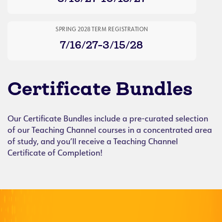
SPRING 2028 TERM REGISTRATION
7/16/27-3/15/28
Certificate Bundles
Our Certificate Bundles include a pre-curated selection
of our Teaching Channel courses in a concentrated area
of study, and you’ll receive a Teaching Channel
Certificate of Completion!