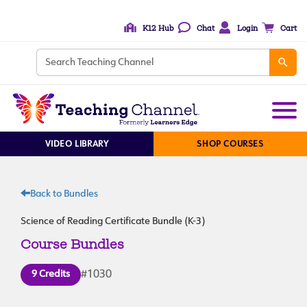
K12 Hub
Chat
Login
Cart
VIDEO LIBRARY
SHOP COURSES
Back to Bundles
Science of Reading Certificate Bundle (K-3)
Course Bundles
9 Credits
#1030