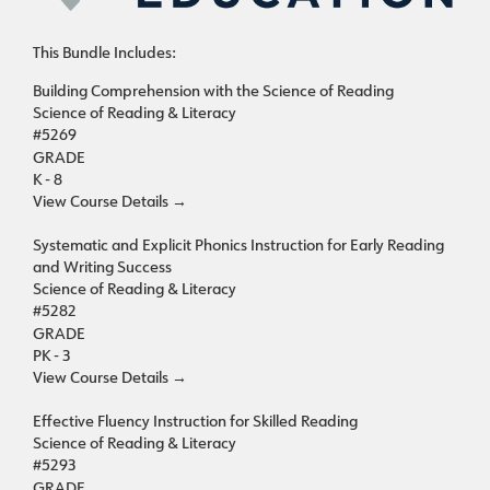
This Bundle Includes:
Building Comprehension with the Science of Reading
Science of Reading & Literacy
#5269
GRADE
K - 8
View Course Details
→
Systematic and Explicit Phonics Instruction for Early Reading
and Writing Success
Science of Reading & Literacy
#5282
GRADE
PK - 3
View Course Details
→
Effective Fluency Instruction for Skilled Reading
Science of Reading & Literacy
#5293
GRADE