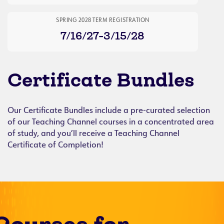
SPRING 2028 TERM REGISTRATION
7/16/27-3/15/28
Certificate Bundles
Our Certificate Bundles include a pre-curated selection
of our Teaching Channel courses in a concentrated area
of study, and you’ll receive a Teaching Channel
Certificate of Completion!