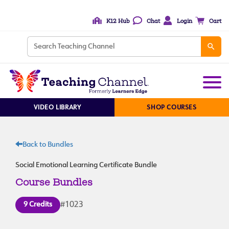
K12 Hub
Chat
Login
Cart
VIDEO LIBRARY
SHOP COURSES
Back to Bundles
Social Emotional Learning Certificate Bundle
Course Bundles
9 Credits
#1023