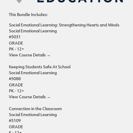
This Bundle Includes:
Social Emotional Learning: Strengthening Hearts and Minds
Social Emotional Learning
#5031
GRADE
PK - 12+
View Course Details
→
Keeping Students Safe At School
Social Emotional Learning
#5088
GRADE
PK - 12+
View Course Details
→
Connection in the Classroom
Social Emotional Learning
#5109
GRADE