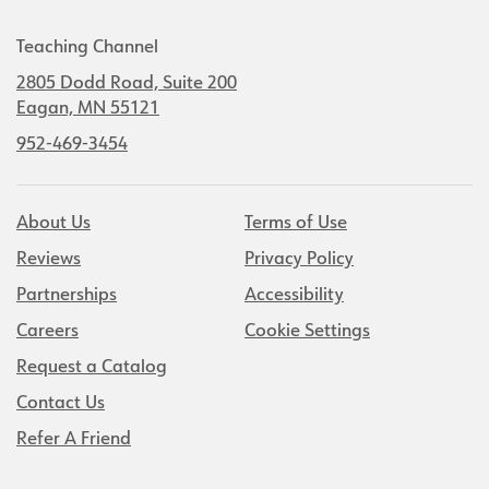
Teaching Channel
2805 Dodd Road, Suite 200
Eagan, MN 55121
952-469-3454
About Us
Terms of Use
Reviews
Privacy Policy
Partnerships
Accessibility
Careers
Cookie Settings
Request a Catalog
Contact Us
Refer A Friend