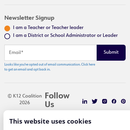
Newsletter Signup
I am a Teacher or Teacher leader
I am a District or School Administrator or Leader
Looks like you've opted out of email communication. Click here
to get an email and opt back in.
Follow
© K12 Coalition
2026
Us
This website uses cookies