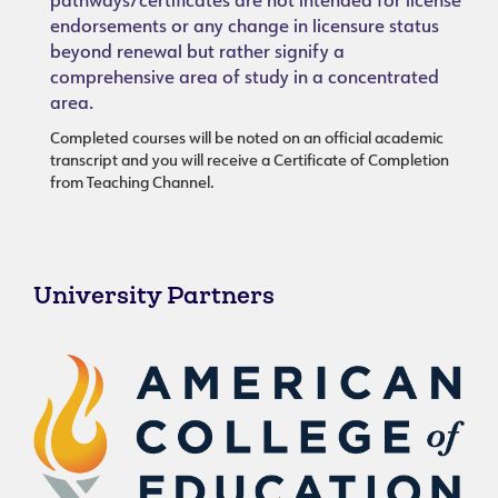
pathways/certificates are not intended for license
endorsements or any change in licensure status
beyond renewal but rather signify a
comprehensive area of study in a concentrated
area.
Completed courses will be noted on an official academic
transcript and you will receive a Certificate of Completion
from Teaching Channel.
University Partners