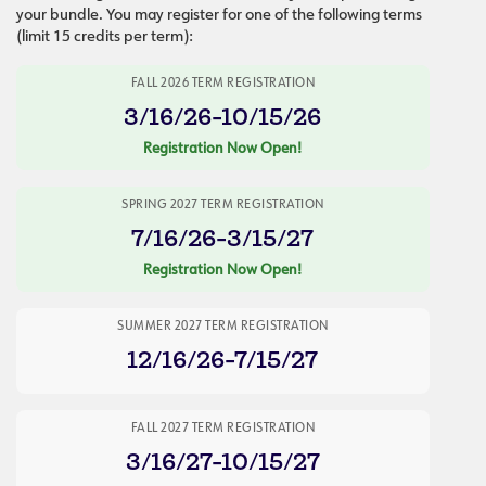
your bundle. You may register for one of the following terms
(limit 15 credits per term):
FALL 2026 TERM REGISTRATION
3/16/26-10/15/26
Registration Now Open!
SPRING 2027 TERM REGISTRATION
7/16/26-3/15/27
Registration Now Open!
SUMMER 2027 TERM REGISTRATION
12/16/26-7/15/27
FALL 2027 TERM REGISTRATION
3/16/27-10/15/27