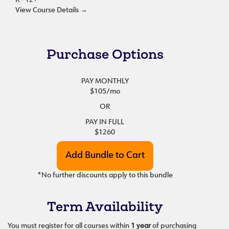
K - 12+
View Course Details
→
Purchase Options
PAY MONTHLY
$105
/mo
OR
PAY IN FULL
$1260
*No further discounts apply to this bundle
Term Availability
You must register for all courses within
1 year
of purchasing