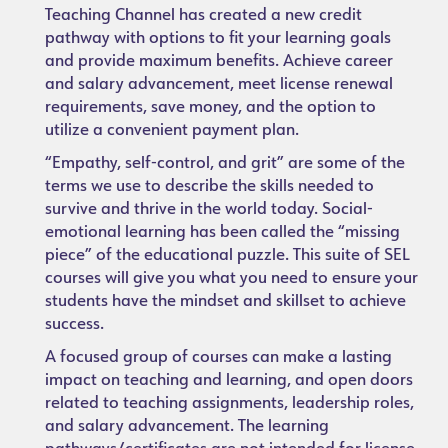
Teaching Channel has created a new credit
pathway with options to fit your learning goals
and provide maximum benefits. Achieve career
and salary advancement, meet license renewal
requirements, save money, and the option to
utilize a convenient payment plan.
“Empathy, self-control, and grit” are some of the
terms we use to describe the skills needed to
survive and thrive in the world today. Social-
emotional learning has been called the “missing
piece” of the educational puzzle. This suite of SEL
courses will give you what you need to ensure your
students have the mindset and skillset to achieve
success.
A focused group of courses can make a lasting
impact on teaching and learning, and open doors
related to teaching assignments, leadership roles,
and salary advancement. The learning