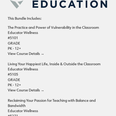
This Bundle Includes:
The Practice and Power of Vulnerability in the Classroom
Educator Wellness
#5101
GRADE
PK - 12+
View Course Details
→
Living Your Happiest Life, Inside & Outside the Classroom
Educator Wellness
#5105
GRADE
PK - 12+
View Course Details
→
Reclaiming Your Passion for Teaching with Balance and
Bandwidth
Educator Wellness