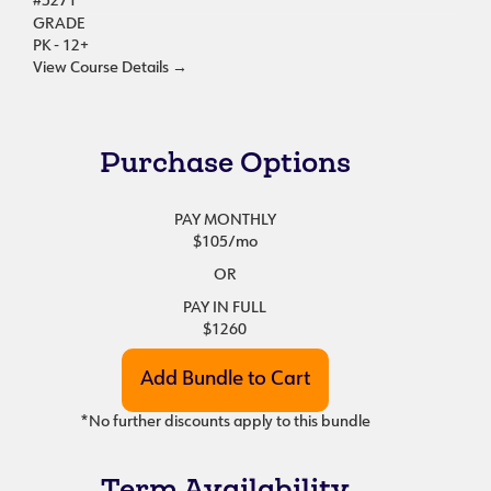
#5271
GRADE
PK - 12+
View Course Details
→
Purchase Options
PAY MONTHLY
$105
/mo
OR
PAY IN FULL
$1260
*No further discounts apply to this bundle
Term Availability