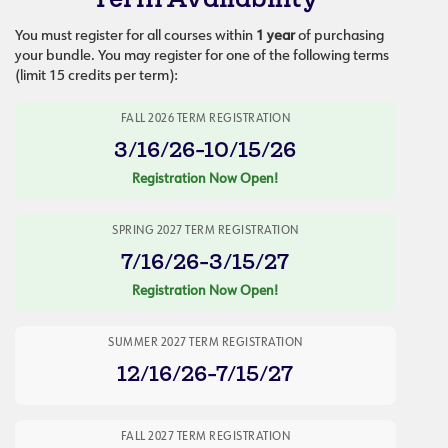
You must register for all courses within
1 year
of purchasing
your bundle. You may register for one of the following terms
(limit 15 credits per term):
FALL 2026 TERM REGISTRATION
3/16/26-10/15/26
Registration Now Open!
SPRING 2027 TERM REGISTRATION
7/16/26-3/15/27
Registration Now Open!
SUMMER 2027 TERM REGISTRATION
12/16/26-7/15/27
FALL 2027 TERM REGISTRATION