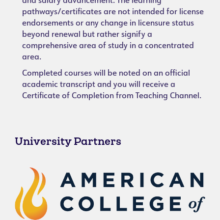
and salary advancement. The learning
pathways/certificates are not intended for license
endorsements or any change in licensure status
beyond renewal but rather signify a
comprehensive area of study in a concentrated
area.
Completed courses will be noted on an official
academic transcript and you will receive a
Certificate of Completion from Teaching Channel.
University Partners