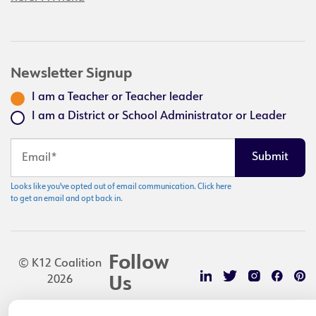
Newsletter Signup
I am a Teacher or Teacher leader
I am a District or School Administrator or Leader
Looks like you've opted out of email communication. Click here
to get an email and opt back in.
Follow
© K12 Coalition
2026
Us