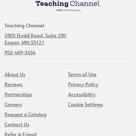
Teaching Channel
2805 Dodd Road, Suite 200
Eagan, MN 55121
952-469-3454
About Us
Terms of Use
Reviews
Privacy Policy
Partnerships
Accessibility
Careers
Cookie Settings
Request a Catalog
Contact Us
Refer A Friend