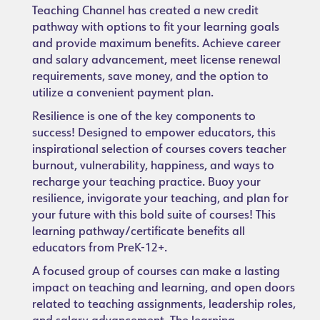
Teaching Channel has created a new credit
pathway with options to fit your learning goals
and provide maximum benefits. Achieve career
and salary advancement, meet license renewal
requirements, save money, and the option to
utilize a convenient payment plan.
Resilience is one of the key components to
success! Designed to empower educators, this
inspirational selection of courses covers teacher
burnout, vulnerability, happiness, and ways to
recharge your teaching practice. Buoy your
resilience, invigorate your teaching, and plan for
your future with this bold suite of courses! This
learning pathway/certificate benefits all
educators from PreK-12+.
A focused group of courses can make a lasting
impact on teaching and learning, and open doors
related to teaching assignments, leadership roles,