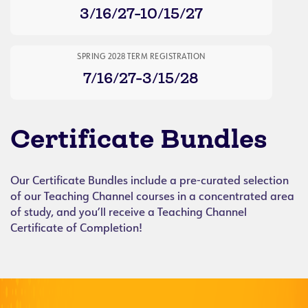
3/16/27-10/15/27
SPRING 2028 TERM REGISTRATION
7/16/27-3/15/28
Certificate Bundles
Our Certificate Bundles include a pre-curated selection
of our Teaching Channel courses in a concentrated area
of study, and you’ll receive a Teaching Channel
Certificate of Completion!