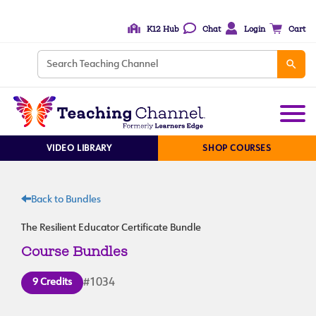
K12 Hub
Chat
Login
Cart
VIDEO LIBRARY
SHOP COURSES
Back to Bundles
The Resilient Educator Certificate Bundle
Course Bundles
9 Credits
#1034