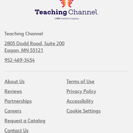
Teaching Channel
2805 Dodd Road, Suite 200
Eagan, MN 55121
952-469-3454
About Us
Terms of Use
Reviews
Privacy Policy
Partnerships
Accessibility
Careers
Cookie Settings
Request a Catalog
Contact Us