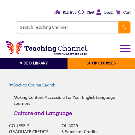
K12 Hub
Chat
Login
Cart
VIDEO LIBRARY
SHOP COURSES
Back to Course Search
Making Content Accessible For Your English Language
Learners
Culture and Language
COURSE #
OL-5025
GRADUATE CREDITS
3 Semester Credits