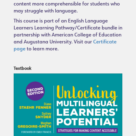
content more comprehensible for students who
may struggle with language.
This course is part of an English Language
Learners Learning Pathway/Certificate bundle in
partnership with American College of Education
and Augustana University. Visit our
Certificate
page
to learn more.
Textbook