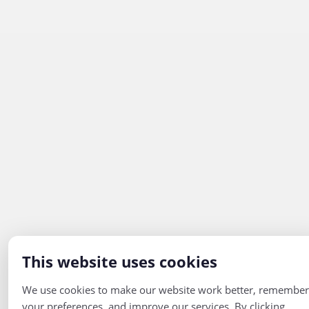
This website uses cookies
We use cookies to make our website work better, remember
your preferences, and improve our services. By clicking