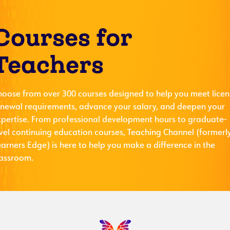
Courses for
Teachers
hoose from over 300 courses designed to help you meet licen
enewal requirements, advance your salary, and deepen your
xpertise. From professional development hours to graduate-
evel continuing education courses, Teaching Channel (formerl
arners Edge) is here to help you make a difference in the
lassroom.