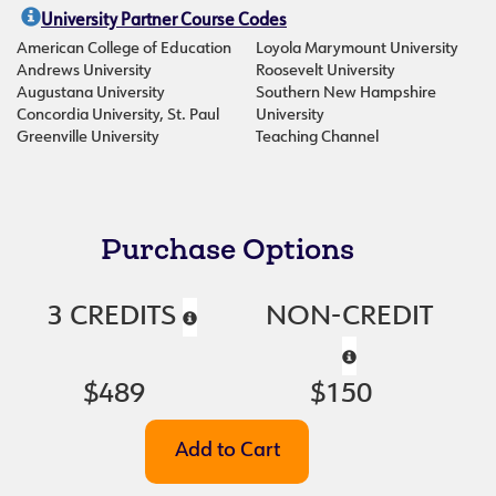
University Partner Course Codes
American College of Education
Loyola Marymount University
Andrews University
Roosevelt University
Augustana University
Southern New Hampshire
Concordia University, St. Paul
University
Greenville University
Teaching Channel
Purchase Options
3 CREDITS
NON-CREDIT
$489
$150