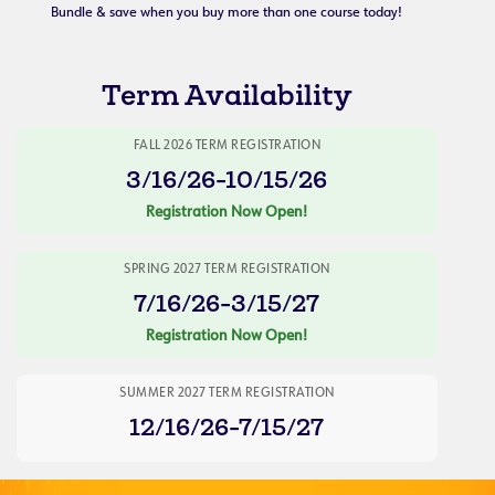
Bundle & save when you buy more than one course today!
Term Availability
FALL 2026 TERM REGISTRATION
3/16/26-10/15/26
Registration Now Open!
SPRING 2027 TERM REGISTRATION
7/16/26-3/15/27
Registration Now Open!
SUMMER 2027 TERM REGISTRATION
12/16/26-7/15/27