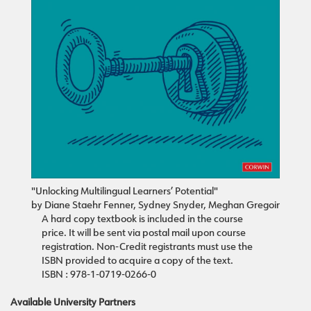
"Unlocking Multilingual Learners’ Potential"
by Diane Staehr Fenner, Sydney Snyder, Meghan Gregoir
A hard copy textbook is included in the course
price. It will be sent via postal mail upon course
registration. Non-Credit registrants must use the
ISBN provided to acquire a copy of the text.
ISBN : 978-1-0719-0266-0
Available University Partners