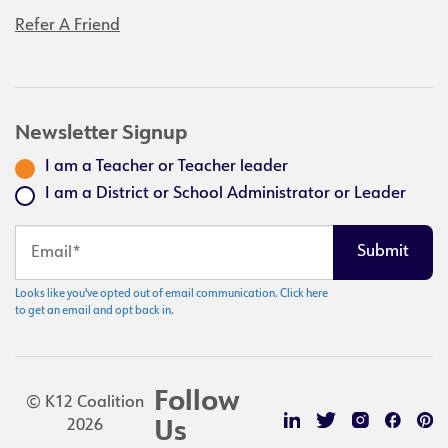
Refer A Friend
Newsletter Signup
I am a Teacher or Teacher leader
I am a District or School Administrator or Leader
Looks like you've opted out of email communication. Click here
to get an email and opt back in.
Follow
© K12 Coalition
2026
Us