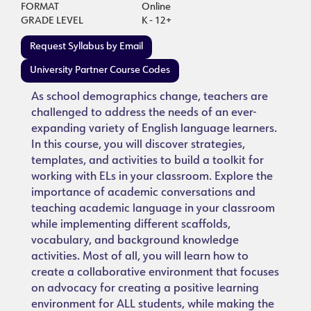
FORMAT
Online
GRADE LEVEL
K - 12+
Request Syllabus by Email
University Partner Course Codes
As school demographics change, teachers are
challenged to address the needs of an ever-
expanding variety of English language learners.
In this course, you will discover strategies,
templates, and activities to build a toolkit for
working with ELs in your classroom. Explore the
importance of academic conversations and
teaching academic language in your classroom
while implementing different scaffolds,
vocabulary, and background knowledge
activities. Most of all, you will learn how to
create a collaborative environment that focuses
on advocacy for creating a positive learning
environment for ALL students, while making the