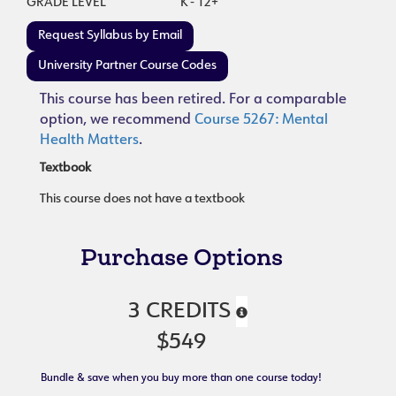
GRADE LEVEL
K - 12+
Request Syllabus by Email
University Partner Course Codes
This course has been retired. For a comparable
option, we recommend
Course 5267: Mental
Health Matters
.
Textbook
This course does not have a textbook
Purchase Options
3 CREDITS
$549
Bundle & save when you buy more than one course today!