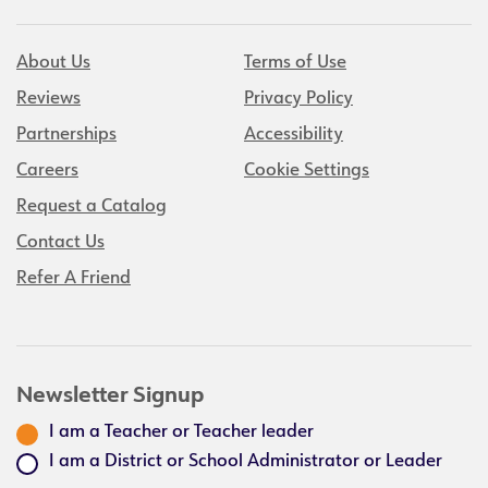
About Us
Terms of Use
Reviews
Privacy Policy
Partnerships
Accessibility
Careers
Cookie Settings
Request a Catalog
Contact Us
Refer A Friend
Newsletter Signup
I am a Teacher or Teacher leader
I am a District or School Administrator or Leader