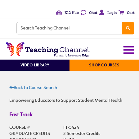
K12 Hub
Chat
Login
Cart
VIDEO LIBRARY
SHOP COURSES
Back to Course Search
Empowering Educators to Support Student Mental Health
Fast Track
COURSE #
FT-5424
GRADUATE CREDITS
3 Semester Credits