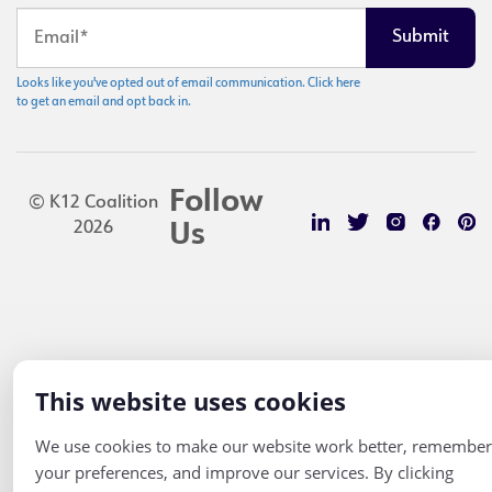
Looks like you've opted out of email communication. Click here
to get an email and opt back in.
Follow
© K12 Coalition
2026
Us
This website uses cookies
We use cookies to make our website work better, remember
your preferences, and improve our services. By clicking