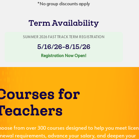
*No group discounts apply
Term Availability
SUMMER 2026 FAST TRACK TERM REGISTRATION
5/16/26-8/15/26
Registration Now Open!
Courses for
Teachers
hoose from over 300 courses designed to help you meet licen
enewal requirements, advance your salary, and deepen your