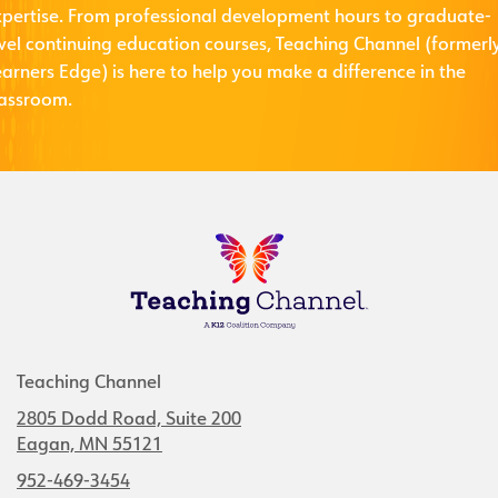
xpertise. From professional development hours to graduate-
evel continuing education courses, Teaching Channel (formerl
arners Edge) is here to help you make a difference in the
lassroom.
Teaching Channel
2805 Dodd Road, Suite 200
Eagan, MN 55121
952-469-3454