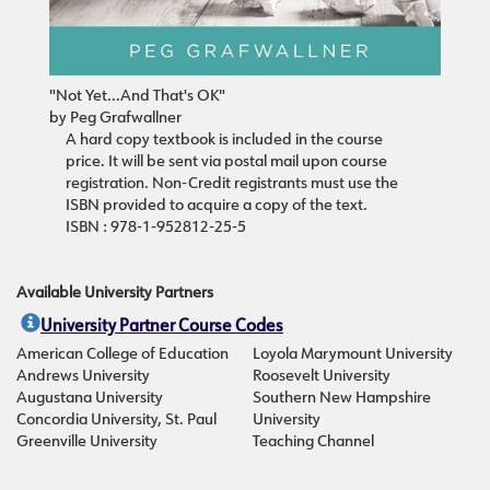
"Not Yet...And That's OK"
by Peg Grafwallner
A hard copy textbook is included in the course
price. It will be sent via postal mail upon course
registration. Non-Credit registrants must use the
ISBN provided to acquire a copy of the text.
ISBN : 978-1-952812-25-5
Available University Partners
University Partner Course Codes
American College of Education
Loyola Marymount University
Andrews University
Roosevelt University
Augustana University
Southern New Hampshire
Concordia University, St. Paul
University
Greenville University
Teaching Channel