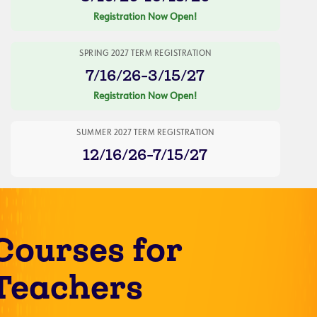
Registration Now Open!
SPRING 2027 TERM REGISTRATION
7/16/26-3/15/27
Registration Now Open!
SUMMER 2027 TERM REGISTRATION
12/16/26-7/15/27
Courses for
Teachers