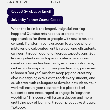
GRADE LEVEL
3 - 12+
Request Syllabus by Email
University Partner Course Codes
When the brain is challenged, insightful learning
happens! Our students need us to create more
opportunities for them to grapple with new ideas and
content. Transform your classroom to a place where
mistakes are celebrated, grit is valued, and all students
can learn through clear and rigorous expectations. Set
learning intentions with specific criteria for success,
develop constructive feedback, examine implicit bias,
and evaluate ways to improve your teaching processes
to honor a “not yet” mindset. Keep joy and creativity
alive in designing activities to reach every student, and
collaborate with colleagues to develop new ideas. Your
work will ensure your classroom is a place to feel
supported and encouraged to engage in “cognitive
wobbling.” This course will foster a deeper and more
gratifying way of learning, through productive struggle.
Textbook