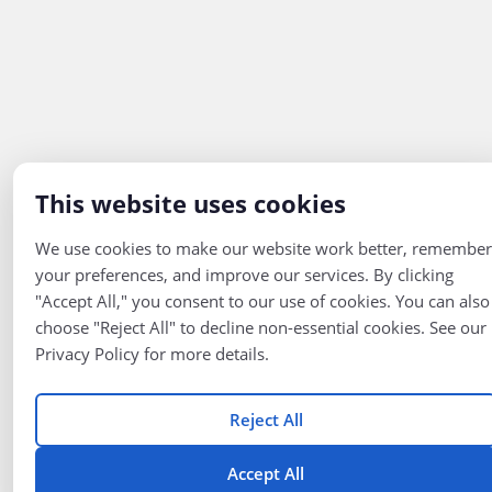
This website uses cookies
We use cookies to make our website work better, remember
your preferences, and improve our services. By clicking
"Accept All," you consent to our use of cookies. You can also
choose "Reject All" to decline non-essential cookies. See our
Privacy Policy for more details.
Reject All
Accept All