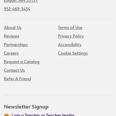
Eagan, MN 55121
952-469-3454
About Us
Terms of Use
Reviews
Privacy Policy
Partnerships
Accessibility
Careers
Cookie Settings
Request a Catalog
Contact Us
Refer A Friend
Newsletter Signup
I am a Teacher or Teacher leader