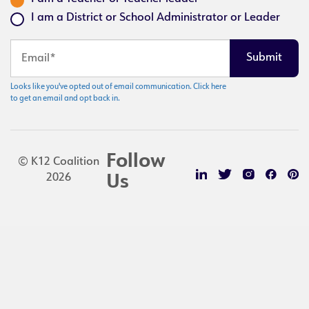
I am a District or School Administrator or Leader
Looks like you've opted out of email communication. Click here
to get an email and opt back in.
Follow
© K12 Coalition
2026
Us