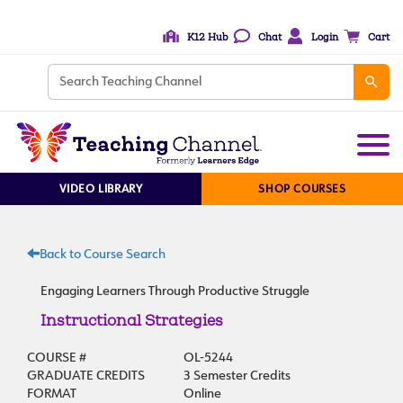
K12 Hub
Chat
Login
Cart
VIDEO LIBRARY
SHOP COURSES
Back to Course Search
Engaging Learners Through Productive Struggle
Instructional Strategies
COURSE #
OL-5244
GRADUATE CREDITS
3 Semester Credits
FORMAT
Online