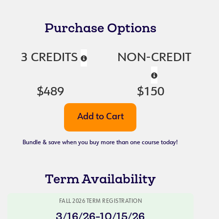
Purchase Options
3 CREDITS
NON-CREDIT
$489
$150
Bundle & save when you buy more than one course today!
Term Availability
FALL 2026 TERM REGISTRATION
3/16/26-10/15/26