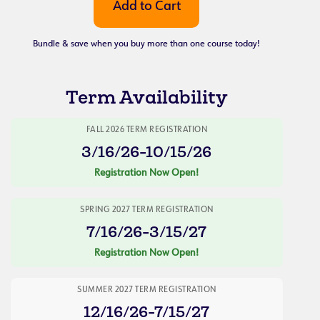
Bundle & save when you buy more than one course today!
Term Availability
FALL 2026 TERM REGISTRATION
3/16/26-10/15/26
Registration Now Open!
SPRING 2027 TERM REGISTRATION
7/16/26-3/15/27
Registration Now Open!
SUMMER 2027 TERM REGISTRATION
12/16/26-7/15/27