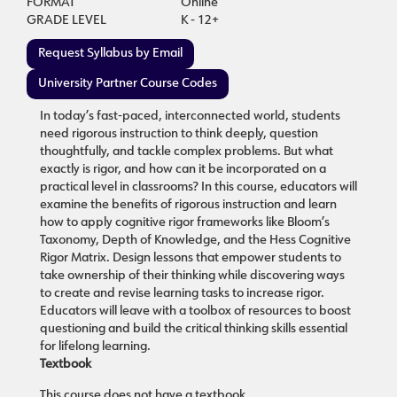
FORMAT
Online
GRADE LEVEL
K - 12+
Request Syllabus by Email
University Partner Course Codes
In today’s fast-paced, interconnected world, students
need rigorous instruction to think deeply, question
thoughtfully, and tackle complex problems. But what
exactly is rigor, and how can it be incorporated on a
practical level in classrooms? In this course, educators will
examine the benefits of rigorous instruction and learn
how to apply cognitive rigor frameworks like Bloom’s
Taxonomy, Depth of Knowledge, and the Hess Cognitive
Rigor Matrix. Design lessons that empower students to
take ownership of their thinking while discovering ways
to create and revise learning tasks to increase rigor.
Educators will leave with a toolbox of resources to boost
questioning and build the critical thinking skills essential
for lifelong learning.
Textbook
This course does not have a textbook