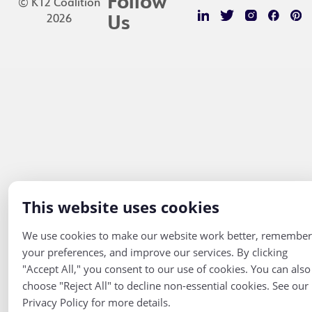
Follow
© K12 Coalition
2026
Us
This website uses cookies
We use cookies to make our website work better, remember
your preferences, and improve our services. By clicking
"Accept All," you consent to our use of cookies. You can also
choose "Reject All" to decline non-essential cookies. See our
Privacy Policy for more details.