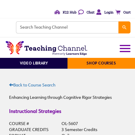
K12 Hub
Chat
Login
Cart
VIDEO LIBRARY
SHOP COURSES
Back to Course Search
Enhancing Learning through Cognitive Rigor Strategies
Instructional Strategies
COURSE #
OL-5607
GRADUATE CREDITS
3 Semester Credits