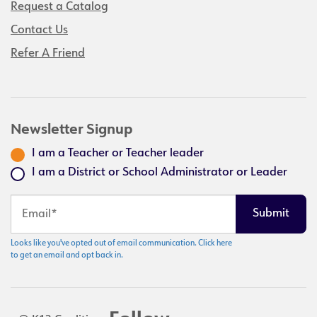
Request a Catalog
Contact Us
Refer A Friend
Newsletter Signup
I am a Teacher or Teacher leader
I am a District or School Administrator or Leader
Looks like you've opted out of email communication. Click here
to get an email and opt back in.