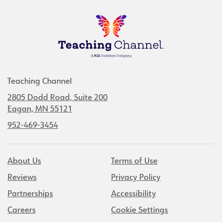
Teaching Channel
2805 Dodd Road, Suite 200
Eagan, MN 55121
952-469-3454
About Us
Terms of Use
Reviews
Privacy Policy
Partnerships
Accessibility
Careers
Cookie Settings