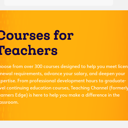
Courses for
Teachers
hoose from over 300 courses designed to help you meet licen
enewal requirements, advance your salary, and deepen your
xpertise. From professional development hours to graduate-
evel continuing education courses, Teaching Channel (formerl
arners Edge) is here to help you make a difference in the
lassroom.