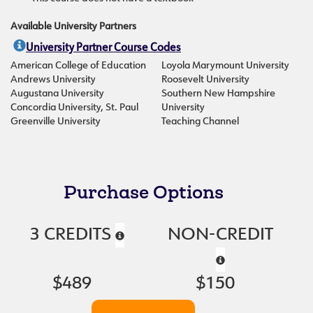
Available University Partners
University Partner Course Codes
American College of Education
Loyola Marymount University
Andrews University
Roosevelt University
Augustana University
Southern New Hampshire
Concordia University, St. Paul
University
Greenville University
Teaching Channel
Purchase Options
3 CREDITS
NON-CREDIT
$489
$150