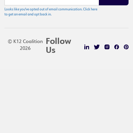
Looks like you've opted out of email communication. Click here
to get an email and opt back in.
Follow
© K12 Coalition
2026
Us