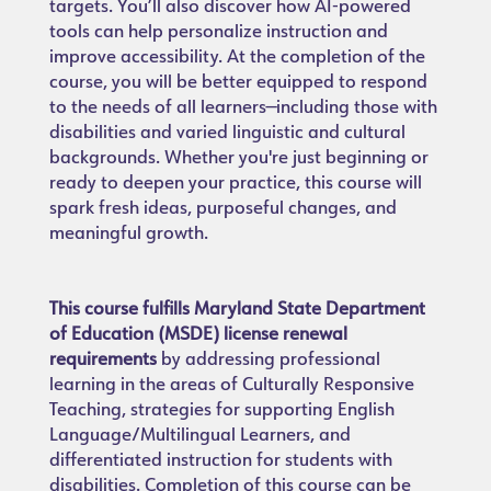
targets. You’ll also discover how AI-powered
tools can help personalize instruction and
improve accessibility. At the completion of the
course, you will be better equipped to respond
to the needs of all learners—including those with
disabilities and varied linguistic and cultural
backgrounds. Whether you're just beginning or
ready to deepen your practice, this course will
spark fresh ideas, purposeful changes, and
meaningful growth.
This course fulfills Maryland State Department
of Education (MSDE) license renewal
requirements
by addressing professional
learning in the areas of Culturally Responsive
Teaching, strategies for supporting English
Language/Multilingual Learners, and
differentiated instruction for students with
disabilities. Completion of this course can be