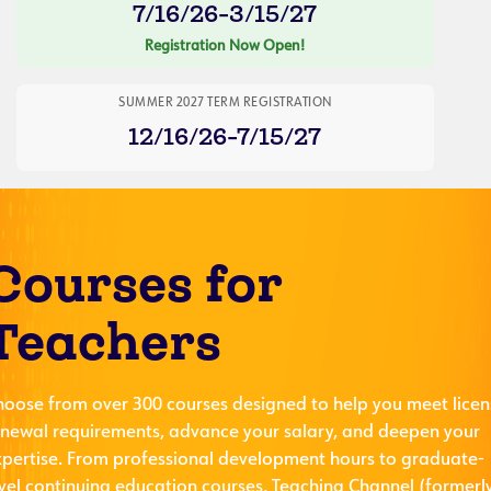
7/16/26-3/15/27
Registration Now Open!
SUMMER 2027 TERM REGISTRATION
12/16/26-7/15/27
Courses for
Teachers
hoose from over 300 courses designed to help you meet licen
enewal requirements, advance your salary, and deepen your
xpertise. From professional development hours to graduate-
evel continuing education courses, Teaching Channel (formerl