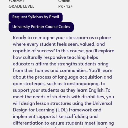
FORMAT
Online
GRADE LEVEL
PK - 12+
Request Syllabus by Email
University Partner Course Codes
Ready to reimagine your classroom as a place
where every student feels seen, valued, and
capable of success? In this course, you’ll explore
how culturally responsive teaching helps
educators affirm the strengths students bring
from their homes and communities. You’ll learn
about the process of language acquisition and
gain strategies, such as translanguaging, to
support your students as they learn English. To
meet the needs of students with disabilities, you
will design lesson structures using the Universal
Design for Learning (UDL) framework and
implement supports like scaffolding and
differentiation to ensure students meet learning