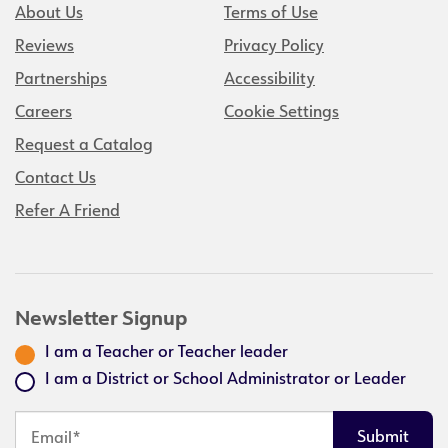
About Us
Terms of Use
Reviews
Privacy Policy
Partnerships
Accessibility
Careers
Cookie Settings
Request a Catalog
Contact Us
Refer A Friend
Newsletter Signup
I am a Teacher or Teacher leader
I am a District or School Administrator or Leader