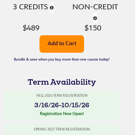
3 CREDITS
NON-CREDIT
$489
$150
Bundle & save when you buy more than one course today!
Term Availability
FALL 2026 TERM REGISTRATION
3/16/26-10/15/26
Registration Now Open!
SPRING 2027 TERM REGISTRATION