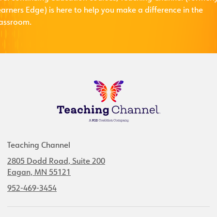
arners Edge) is here to help you make a difference in the
lassroom.
Teaching Channel
2805 Dodd Road, Suite 200
Eagan, MN 55121
952-469-3454