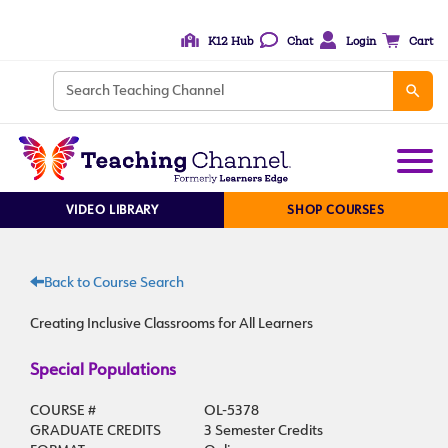
K12 Hub
Chat
Login
Cart
VIDEO LIBRARY
SHOP COURSES
Back to Course Search
Creating Inclusive Classrooms for All Learners
Special Populations
COURSE #
OL-5378
GRADUATE CREDITS
3 Semester Credits