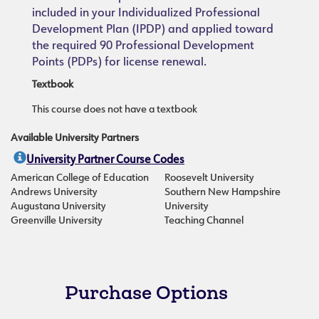
included in your Individualized Professional
Development Plan (IPDP) and applied toward
the required 90 Professional Development
Points (PDPs) for license renewal.
Textbook
This course does not have a textbook
Available University Partners
University Partner Course Codes
American College of Education
Roosevelt University
Andrews University
Southern New Hampshire
Augustana University
University
Greenville University
Teaching Channel
Purchase Options