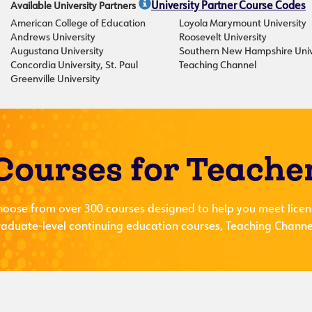
Available University Partners
University Partner Course Codes
American College of Education
Loyola Marymount University
Andrews University
Roosevelt University
Augustana University
Southern New Hampshire Univ
Concordia University, St. Paul
Teaching Channel
Greenville University
Courses for Teache
hoose from over 300 courses designed to help you meet licen
aduate-level continuing education courses, Teaching Channel