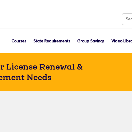
Courses
State Requirements
Group Savings
Video Libr
r License Renewal &
ement Needs