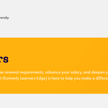
ersity
rs
se renewal requirements, advance your salary, and deepen y
 (formerly Learners Edge) is here to help you make a differe