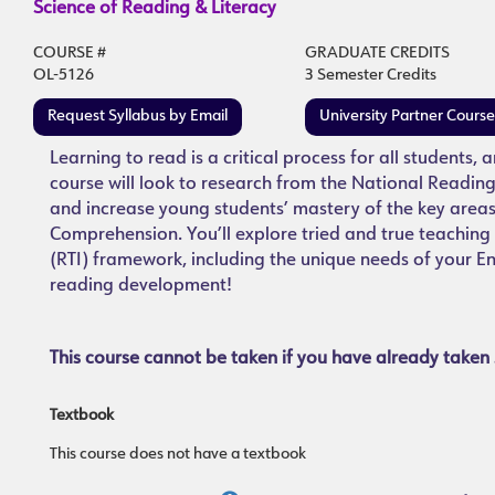
Science of Reading & Literacy
COURSE #
GRADUATE CREDITS
OL-5126
3 Semester Credits
Request Syllabus by Email
University Partner Cours
Learning to read is a critical process for all students, 
course will look to research from the National Reading
and increase young students’ mastery of the key area
Comprehension. You’ll explore tried and true teaching s
(RTI) framework, including the unique needs of your En
reading development!
This course cannot be taken if you have already taken 
Textbook
This course does not have a textbook