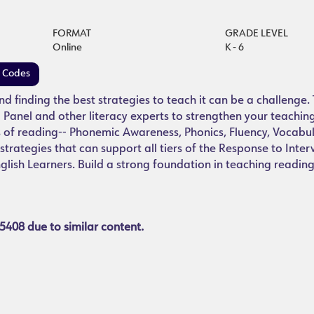
FORMAT
GRADE LEVEL
Online
K - 6
e Codes
and finding the best strategies to teach it can be a challenge. 
 Panel and other literacy experts to strengthen your teachin
s of reading-- Phonemic Awareness, Phonics, Fluency, Vocabu
trategies that can support all tiers of the Response to Inter
glish Learners. Build a strong foundation in teaching readin
5408 due to similar content.