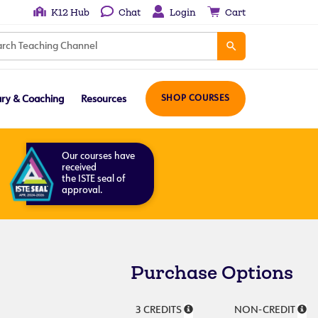
K12 Hub
Chat
Login
Cart
ary & Coaching
Resources
SHOP COURSES
Our courses have
received
the ISTE seal of
approval.
Purchase Options
3 CREDITS
NON-CREDIT