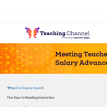
Meeting Teache
Salary Advanc
Back to Course Search
Five Keys to Reading Instruction