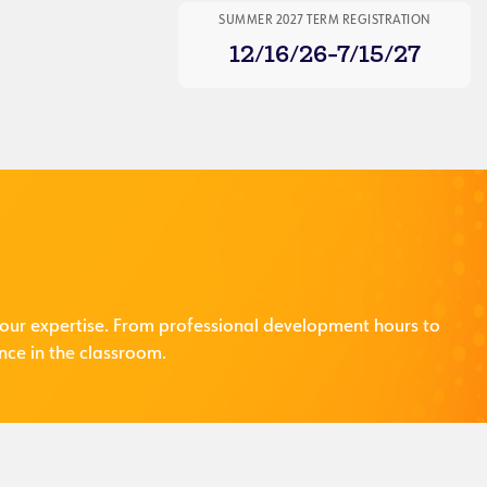
SUMMER 2027 TERM REGISTRATION
12/16/26-7/15/27
our expertise. From professional development hours to
nce in the classroom.