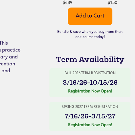
$489
$150
Bundle & save when you buy more than
one course today!
This
g practice
lary and
Term Availability
vention
g and
FALL 2026 TERM REGISTRATION
3/16/26-10/15/26
Registration Now Open!
SPRING 2027 TERM REGISTRATION
7/16/26-3/15/27
Registration Now Open!