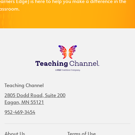
arners Edge) is here to help you make a difference in the
lassroom.
Teaching Channel
2805 Dodd Road, Suite 200
Eagan, MN 55121
952-469-3454
About Us
Terms of Use