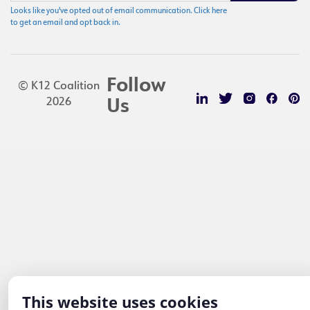
Looks like you've opted out of email communication. Click here
to get an email and opt back in.
Follow
© K12 Coalition
2026
Us
This website uses cookies