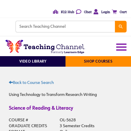
K12 Hub
Chat
Login
Cart
VIDEO LIBRARY
SHOP COURSES
Back to Course Search
Using Technology to Transform Research Writing
Science of Reading & Literacy
COURSE #
OL-5628
GRADUATE CREDITS
3 Semester Credits