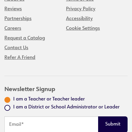
Reviews
Privacy Policy
Partnerships
Accessibility
Careers
Cookie Settings
Request a Catalog
Contact Us
Refer A Friend
Newsletter Signup
I am a Teacher or Teacher leader
I am a District or School Administrator or Leader