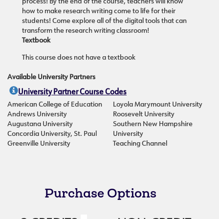
process! By the end of the course, teachers will know
how to make research writing come to life for their
students! Come explore all of the digital tools that can
transform the research writing classroom!
Textbook
This course does not have a textbook
Available University Partners
University Partner Course Codes
American College of Education
Loyola Marymount University
Andrews University
Roosevelt University
Augustana University
Southern New Hampshire
Concordia University, St. Paul
University
Greenville University
Teaching Channel
Purchase Options