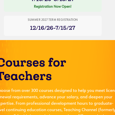
Registration Now Open!
SUMMER 2027 TERM REGISTRATION
12/16/26-7/15/27
Courses for
Teachers
hoose from over 300 courses designed to help you meet licen
enewal requirements, advance your salary, and deepen your
xpertise. From professional development hours to graduate-
evel continuing education courses, Teaching Channel (formerl