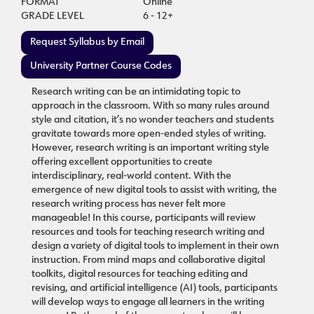
FORMAT
Online
GRADE LEVEL
6 - 12+
Request Syllabus by Email
University Partner Course Codes
Research writing can be an intimidating topic to
approach in the classroom. With so many rules around
style and citation, it’s no wonder teachers and students
gravitate towards more open-ended styles of writing.
However, research writing is an important writing style
offering excellent opportunities to create
interdisciplinary, real-world content. With the
emergence of new digital tools to assist with writing, the
research writing process has never felt more
manageable! In this course, participants will review
resources and tools for teaching research writing and
design a variety of digital tools to implement in their own
instruction. From mind maps and collaborative digital
toolkits, digital resources for teaching editing and
revising, and artificial intelligence (AI) tools, participants
will develop ways to engage all learners in the writing