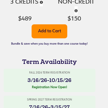
3 CREDITS
NON-CREDIT
$489
$150
Bundle & save when you buy more than one course today!
Term Availability
FALL 2026 TERM REGISTRATION
3/16/26-10/15/26
Registration Now Open!
SPRING 2027 TERM REGISTRATION
7/16/26-3/15/27