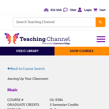
K12 Hub
Chat
Login
Cart
VIDEO LIBRARY
SHOP COURSES
Back to Course Search
Jazzing Up Your Classroom
Music
COURSE #
OL-5584
GRADUATE CREDITS
3 Semester Credits