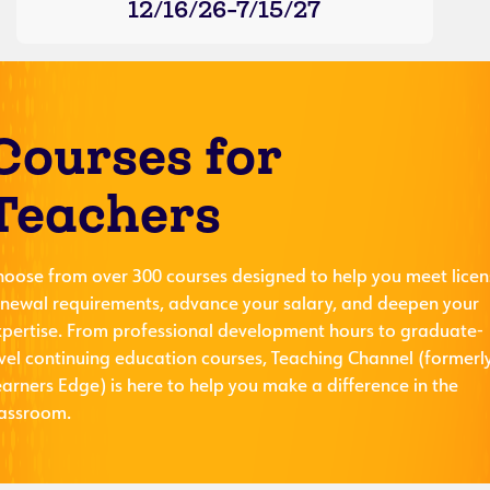
12/16/26-7/15/27
Courses for
Teachers
hoose from over 300 courses designed to help you meet licen
enewal requirements, advance your salary, and deepen your
xpertise. From professional development hours to graduate-
evel continuing education courses, Teaching Channel (formerl
arners Edge) is here to help you make a difference in the
lassroom.