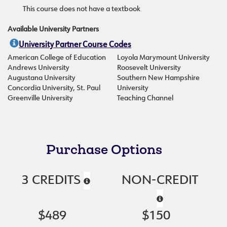
This course does not have a textbook
Available University Partners
University Partner Course Codes
American College of Education
Loyola Marymount University
Andrews University
Roosevelt University
Augustana University
Southern New Hampshire
Concordia University, St. Paul
University
Greenville University
Teaching Channel
Purchase Options
3 CREDITS
NON-CREDIT
$489
$150