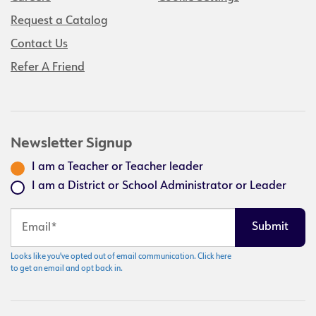
Request a Catalog
Contact Us
Refer A Friend
Newsletter Signup
I am a Teacher or Teacher leader
I am a District or School Administrator or Leader
Looks like you've opted out of email communication. Click here
to get an email and opt back in.