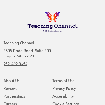
Teaching Channel
2805 Dodd Road, Suite 200
Eagan, MN 55121
952-469-3454
About Us
Terms of Use
Reviews
Privacy Policy
Partnerships
Accessibility
Careers
Cookie Settings