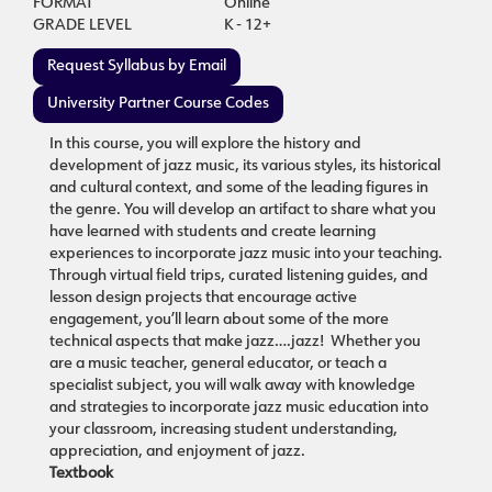
FORMAT
Online
GRADE LEVEL
K - 12+
Request Syllabus by Email
University Partner Course Codes
In this course, you will explore the history and
development of jazz music, its various styles, its historical
and cultural context, and some of the leading figures in
the genre. You will develop an artifact to share what you
have learned with students and create learning
experiences to incorporate jazz music into your teaching.
Through virtual field trips, curated listening guides, and
lesson design projects that encourage active
engagement, you’ll learn about some of the more
technical aspects that make jazz….jazz! Whether you
are a music teacher, general educator, or teach a
specialist subject, you will walk away with knowledge
and strategies to incorporate jazz music education into
your classroom, increasing student understanding,
appreciation, and enjoyment of jazz.
Textbook