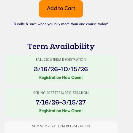
Bundle & save when you buy more than one course today!
Term Availability
FALL 2026 TERM REGISTRATION
3/16/26-10/15/26
Registration Now Open!
SPRING 2027 TERM REGISTRATION
7/16/26-3/15/27
Registration Now Open!
SUMMER 2027 TERM REGISTRATION