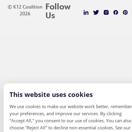
Follow
© K12 Coalition
2026
Us
This website uses cookies
We use cookies to make our website work better, remember
your preferences, and improve our services. By clicking
"Accept All," you consent to our use of cookies. You can also
choose "Reject All" to decline non-essential cookies. See our