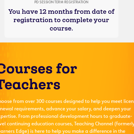
PD SESSION TERM REGISTRATION
You have 12 months from date of
registration to complete your
course.
Courses for
Teachers
hoose from over 300 courses designed to help you meet licen
enewal requirements, advance your salary, and deepen your
xpertise. From professional development hours to graduate-
evel continuing education courses, Teaching Channel (formerl
arners Edge) is here to help you make a difference in the