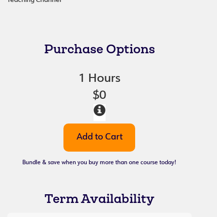
Teaching Channel
Purchase Options
1 Hours
$0
Bundle & save when you buy more than one course today!
Term Availability