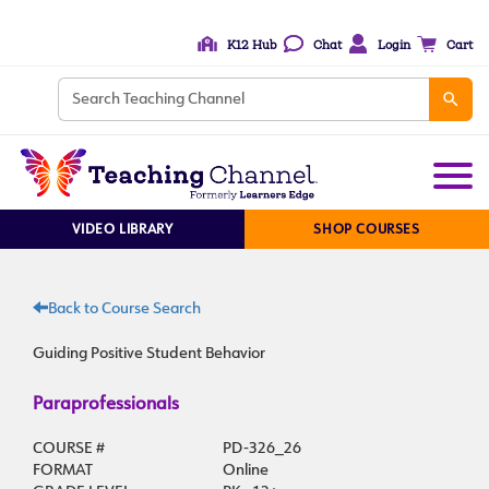
K12 Hub
Chat
Login
Cart
VIDEO LIBRARY
SHOP COURSES
Back to Course Search
Guiding Positive Student Behavior
Paraprofessionals
COURSE #
PD-326_26
FORMAT
Online