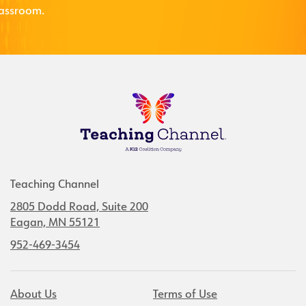
lassroom.
Teaching Channel
2805 Dodd Road, Suite 200
Eagan, MN 55121
952-469-3454
About Us
Terms of Use