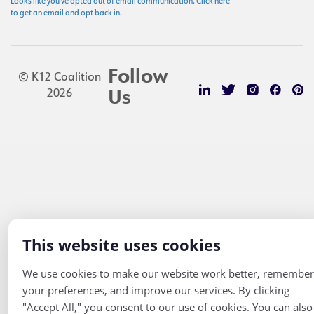
Looks like you've opted out of email communication. Click here
to get an email and opt back in.
Follow
© K12 Coalition
2026
Us
This website uses cookies
We use cookies to make our website work better, remember
your preferences, and improve our services. By clicking
"Accept All," you consent to our use of cookies. You can also