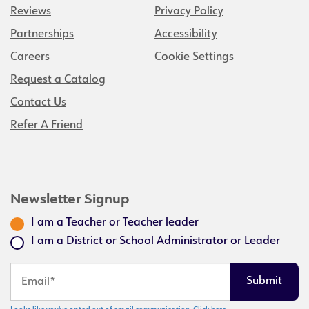
Reviews
Privacy Policy
Partnerships
Accessibility
Careers
Cookie Settings
Request a Catalog
Contact Us
Refer A Friend
Newsletter Signup
I am a Teacher or Teacher leader
I am a District or School Administrator or Leader