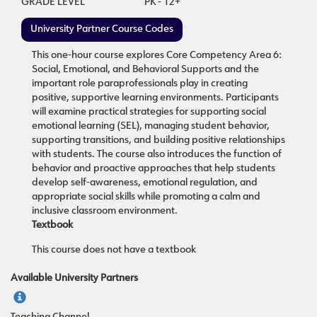
GRADE LEVEL
PK - 12+
University Partner Course Codes
This one-hour course explores Core Competency Area 6:
Social, Emotional, and Behavioral Supports and the
important role paraprofessionals play in creating
positive, supportive learning environments. Participants
will examine practical strategies for supporting social
emotional learning (SEL), managing student behavior,
supporting transitions, and building positive relationships
with students. The course also introduces the function of
behavior and proactive approaches that help students
develop self-awareness, emotional regulation, and
appropriate social skills while promoting a calm and
inclusive classroom environment.
Textbook
This course does not have a textbook
Available University Partners