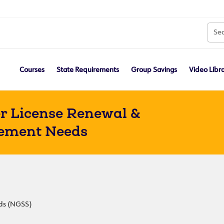
Courses
State Requirements
Group Savings
Video Libr
r License Renewal &
ement Needs
rds (NGSS)