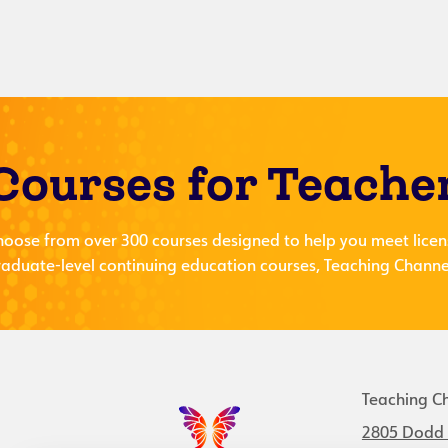
Courses for Teache
hoose from over 300 courses designed to help you meet licen
aduate-level continuing education courses, Teaching Channel
Teaching C
2805 Dodd