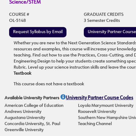
Science/STEM
COURSE #
GRADUATE CREDITS
OL-5148
3 Semester Credits
Request Syllabus by Email
University Partner Cours
Whether you are new to the Next Generation Science Standards (N
resources and examples, this course will increase your knowledg
teaching. Find out how to use the Practices, Cross-Cutting, and 
Engineering Design to help your students create something spect
Rubric. Level up your science instruction skills and leave the 
Textbook
This course does not have a textbook
Available University Partners
University Partner Course Codes
American College of Education
Loyola Marymount University
Andrews University
Roosevelt University
Augustana University
Southern New Hampshire Univ
Concordia University, St. Paul
Teaching Channel
Greenville University