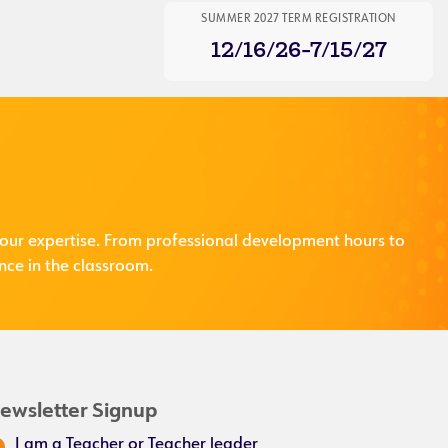
SUMMER 2027 TERM REGISTRATION
12/16/26-7/15/27
our expertise. From professional development hours to
nce in the classroom.
ewsletter Signup
I am a Teacher or Teacher leader