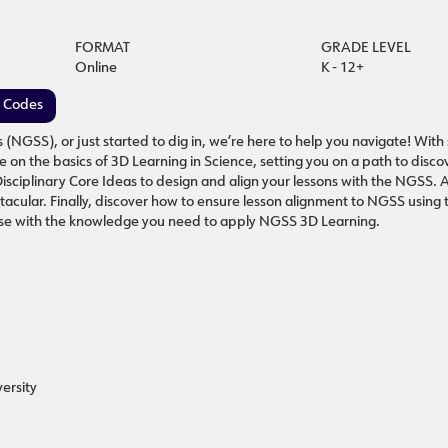
FORMAT
GRADE LEVEL
Online
K - 12+
e Codes
GSS), or just started to dig in, we’re here to help you navigate! With
e on the basics of 3D Learning in Science, setting you on a path to disc
Disciplinary Core Ideas to design and align your lessons with the NGSS. 
acular. Finally, discover how to ensure lesson alignment to NGSS using
course with the knowledge you need to apply NGSS 3D Learning.
ersity