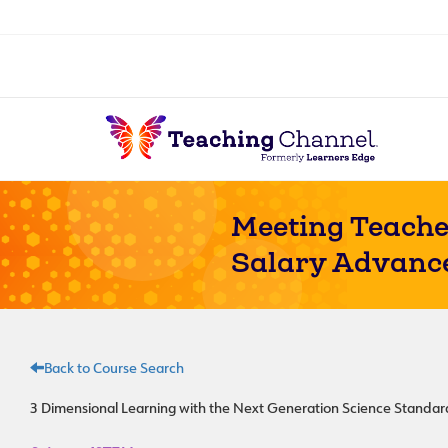
Meeting Teache
Salary Advanc
Back to Course Search
3 Dimensional Learning with the Next Generation Science Standa