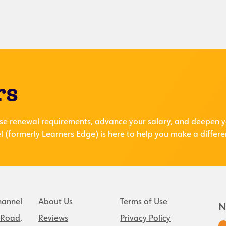
rs
se renewal requirements, advance your salary, and deepen y
 (formerly Learners Edge) is here to help you make a differe
hannel
About Us
Terms of Use
N
 Road,
Reviews
Privacy Policy