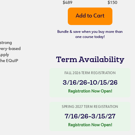
$489
$150
Bundle & save when you buy more than
one course today!
 strong
overy-based
Apply
Term Availability
 the EQuIP
FALL 2026 TERM REGISTRATION
3/16/26-10/15/26
Registration Now Open!
SPRING 2027 TERM REGISTRATION
7/16/26-3/15/27
Registration Now Open!