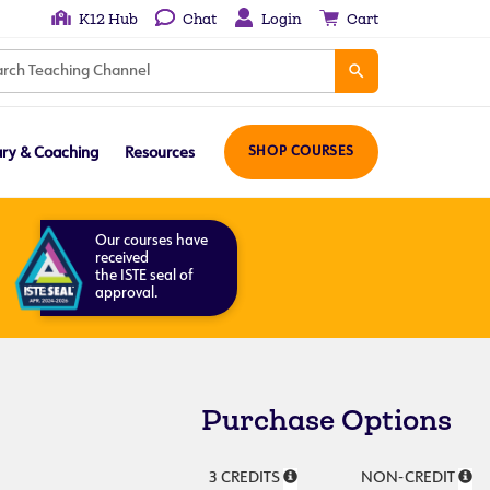
K12 Hub
Chat
Login
Cart
ary & Coaching
Resources
SHOP COURSES
Our courses have
received
the ISTE seal of
approval.
Purchase Options
3 CREDITS
NON-CREDIT