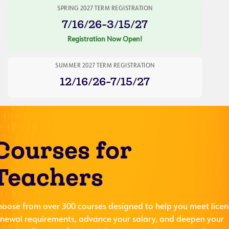
SPRING 2027 TERM REGISTRATION
7/16/26-3/15/27
Registration Now Open!
SUMMER 2027 TERM REGISTRATION
12/16/26-7/15/27
Courses for
Teachers
hoose from over 300 courses designed to help you meet licen
enewal requirements, advance your salary, and deepen your