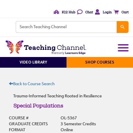
K12 Hub
Chat
Login
Cart
VIDEO LIBRARY
SHOP COURSES
Back to Course Search
Trauma-Informed Teaching Rooted in Resilience
Special Populations
COURSE #
OL-5367
GRADUATE CREDITS
3 Semester Credits
FORMAT
Online