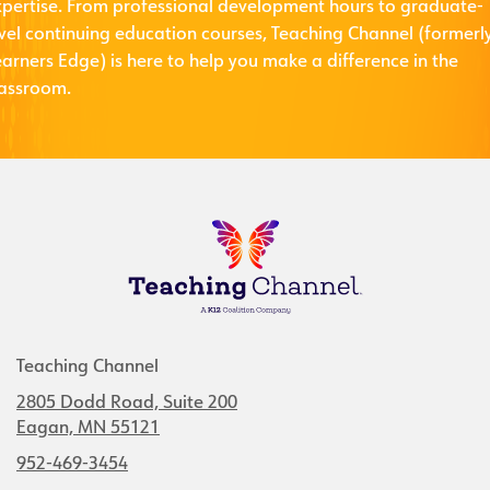
xpertise. From professional development hours to graduate-
evel continuing education courses, Teaching Channel (formerl
arners Edge) is here to help you make a difference in the
lassroom.
Teaching Channel
2805 Dodd Road, Suite 200
Eagan, MN 55121
952-469-3454