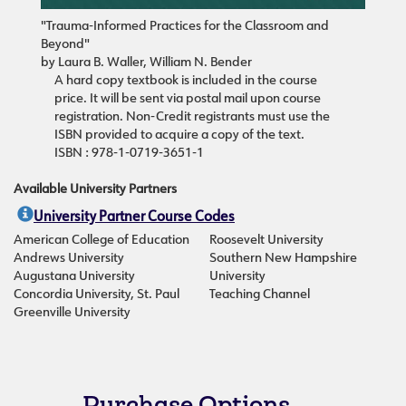
"Trauma-Informed Practices for the Classroom and
Beyond"
by Laura B. Waller, William N. Bender
A hard copy textbook is included in the course
price. It will be sent via postal mail upon course
registration. Non-Credit registrants must use the
ISBN provided to acquire a copy of the text.
ISBN : 978-1-0719-3651-1
Available University Partners
University Partner Course Codes
American College of Education
Roosevelt University
Andrews University
Southern New Hampshire
Augustana University
University
Concordia University, St. Paul
Teaching Channel
Greenville University
Purchase Options