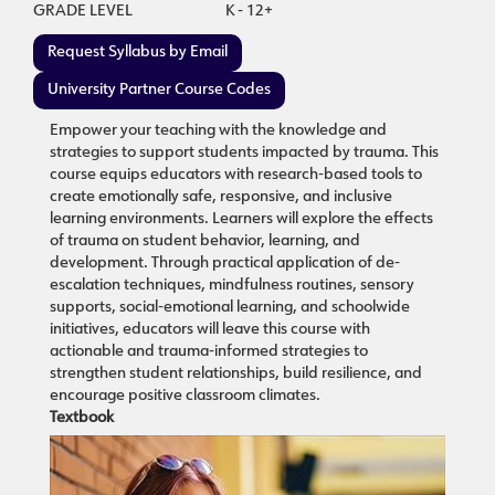
GRADE LEVEL
K - 12+
Request Syllabus by Email
University Partner Course Codes
Empower your teaching with the knowledge and
strategies to support students impacted by trauma. This
course equips educators with research-based tools to
create emotionally safe, responsive, and inclusive
learning environments. Learners will explore the effects
of trauma on student behavior, learning, and
development. Through practical application of de-
escalation techniques, mindfulness routines, sensory
supports, social-emotional learning, and schoolwide
initiatives, educators will leave this course with
actionable and trauma-informed strategies to
strengthen student relationships, build resilience, and
encourage positive classroom climates.
Textbook