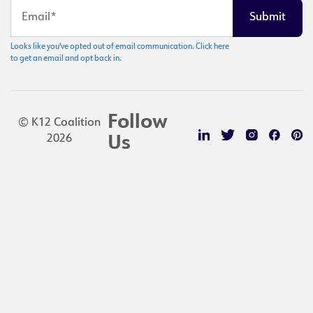
Looks like you've opted out of email communication. Click here
to get an email and opt back in.
Follow
© K12 Coalition
2026
Us