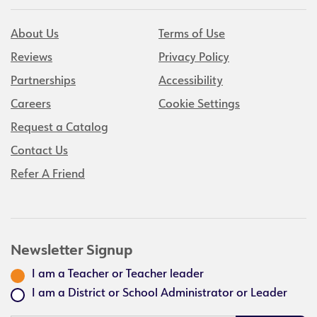
About Us
Terms of Use
Reviews
Privacy Policy
Partnerships
Accessibility
Careers
Cookie Settings
Request a Catalog
Contact Us
Refer A Friend
Newsletter Signup
I am a Teacher or Teacher leader
I am a District or School Administrator or Leader