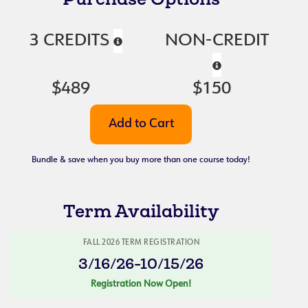
3 CREDITS
NON-CREDIT
$489
$150
Bundle & save when you buy more than one course today!
Term Availability
FALL 2026 TERM REGISTRATION
3/16/26-10/15/26
Registration Now Open!